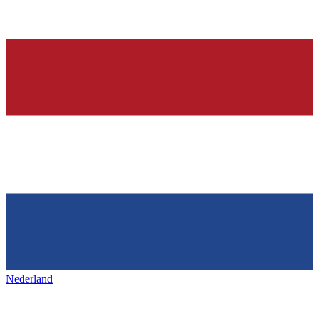
Nederland