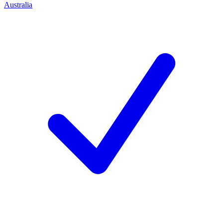
Australia