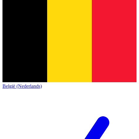
België (Nederlands)