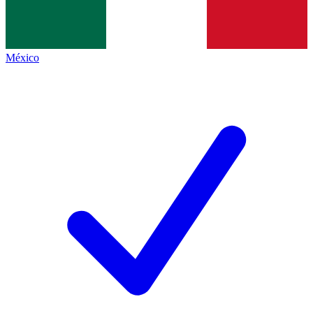
México