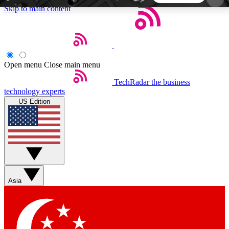
Skip to main content
5
24/7
44K+
EXCLUSIVE PERKS
INSIDER INSIGHTS
ACTIVE MEMBERS
Open menu
Close main menu
TechRadar
the business
Weekly newsletters
Commenting a
technology experts
Get daily news, weekly deals and the
Join the conversation,
US Edition
week’s top tech stories
thoughts and get exp
BECOME A TECHRADAR INSIDER
Sign up with your email below to instantly access
member features, newsletters and exclusive Insider
Asia
perks