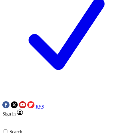
RSS
Sign in
Search