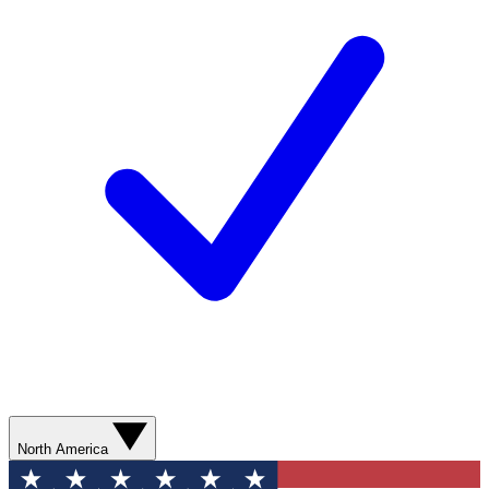
North America