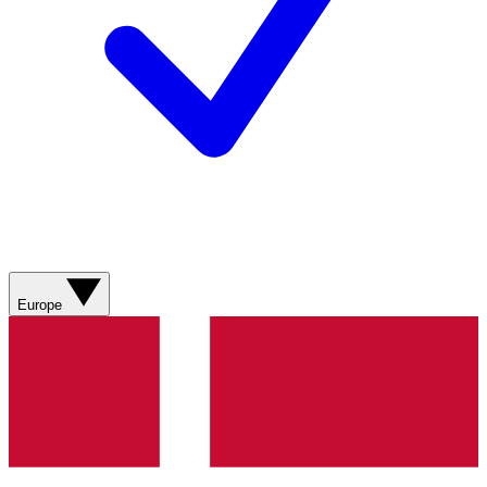
Europe