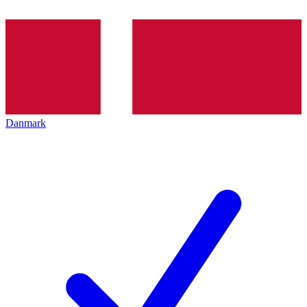
Danmark