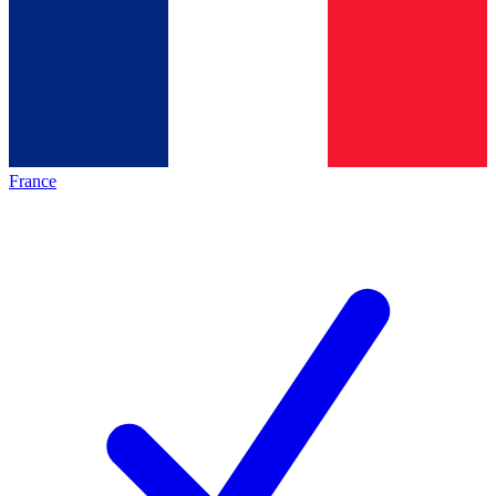
France