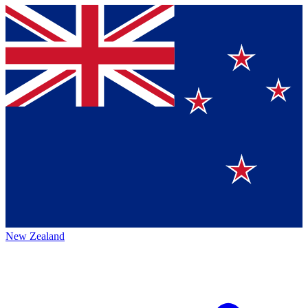
New Zealand