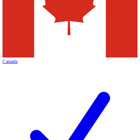
Canada