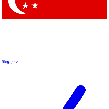
Contact me with news and offers from other Future
brands
By submitting your information you agree to the
Terms & Conditions
and
Privacy
Policy
and are aged 16 or over.
Singapore