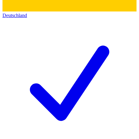
Deutschland