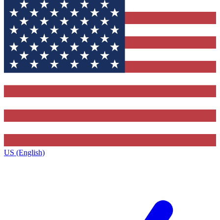
US (English)