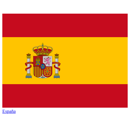
España