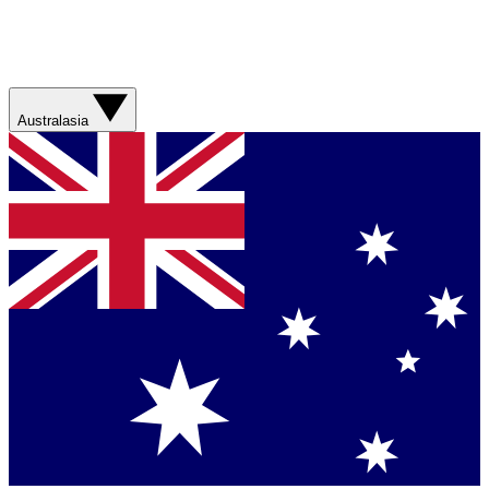
Australasia