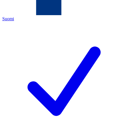
Suomi