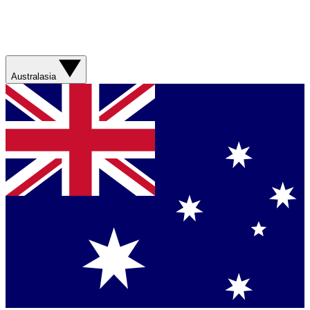
Australasia