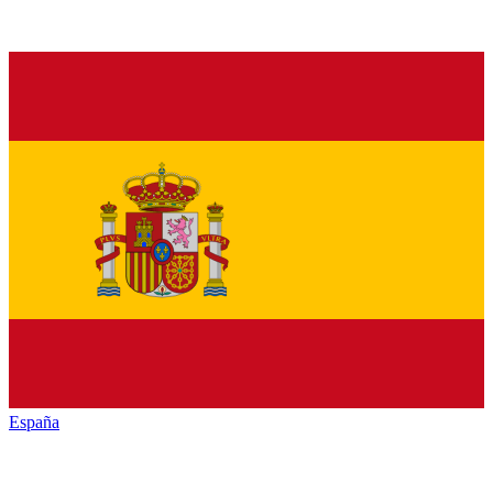
España