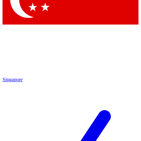
Contact me with news and offers from other Future brands
By submitting your information you agree to the
Terms & Conditions
and
Privacy Policy
and are aged 16 or over.
Singapore