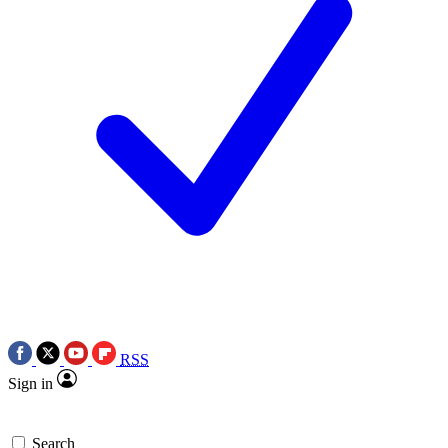
RSS
Sign in
Search