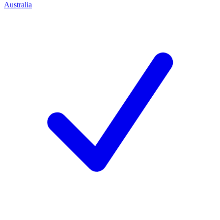
Australia