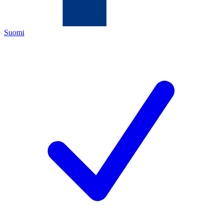
Suomi