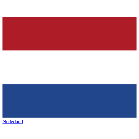
Nederland