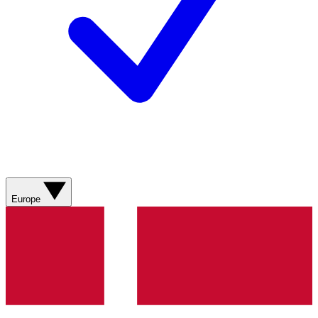
Europe