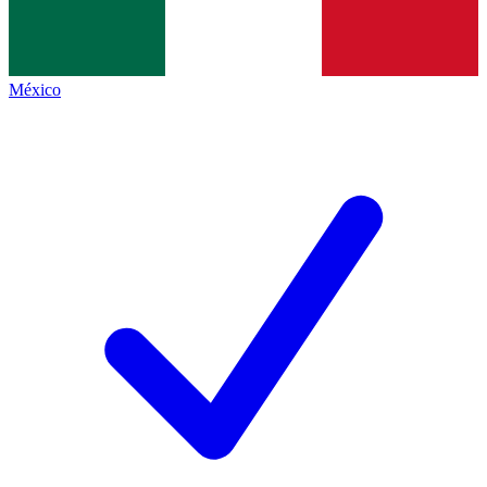
México