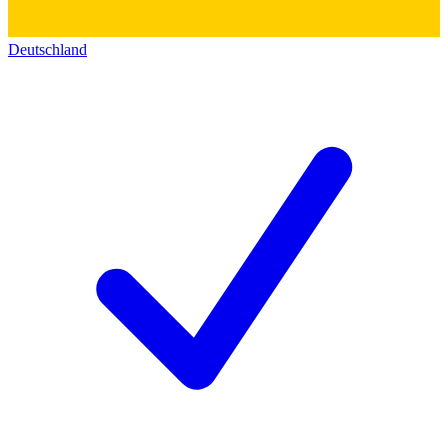
Deutschland