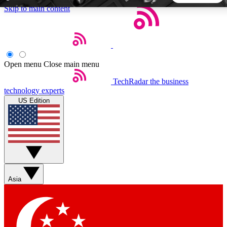
Skip to main content
5
24/7
44K+
EXCLUSIVE PERKS
INSIDER INSIGHTS
ACTIVE MEMBERS
Open menu
Close main menu
TechRadar
the business
Weekly newsletters
Commenting a
technology experts
Get daily news, weekly deals and the
Join the conversation,
US Edition
week’s top tech stories
thoughts and get exp
BECOME A TECHRADAR INSIDER
Sign up with your email below to instantly access member
features, newsletters and exclusive Insider perks
Asia