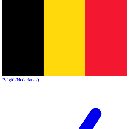
België (Nederlands)