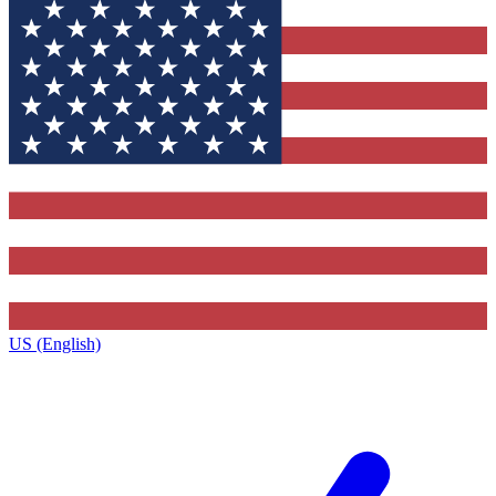
US (English)