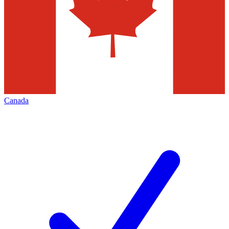
Canada