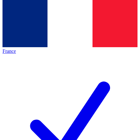
France