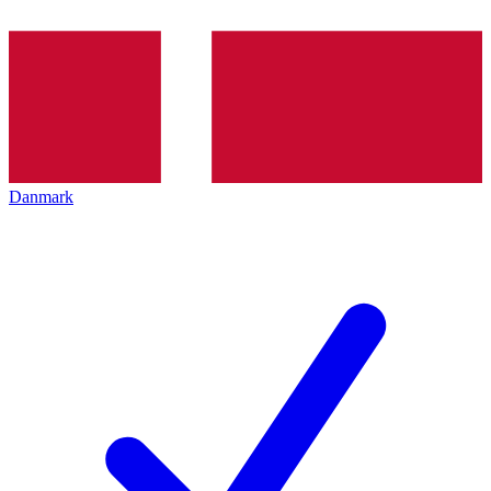
Danmark