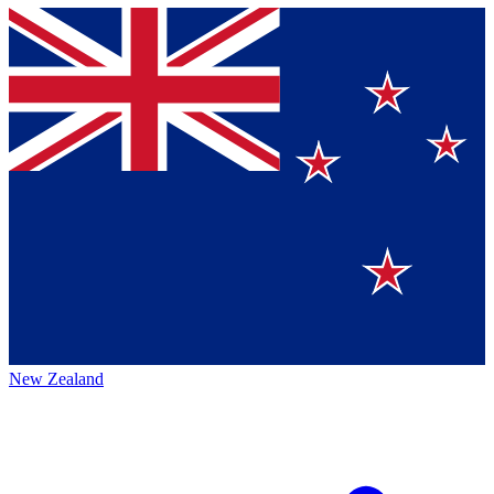
New Zealand