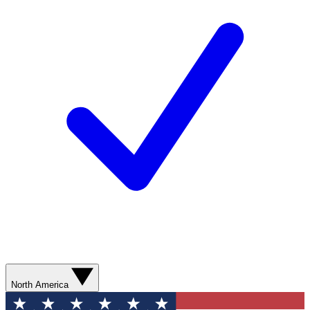
North America