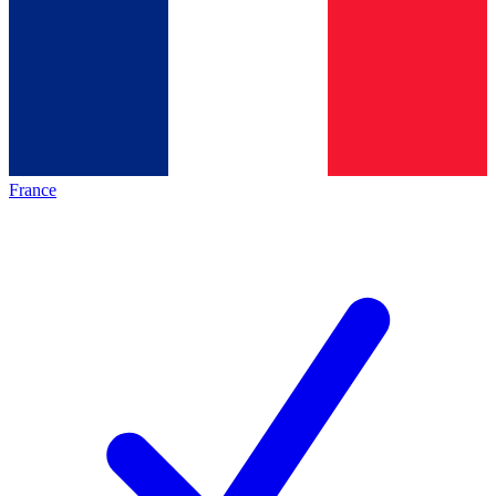
France