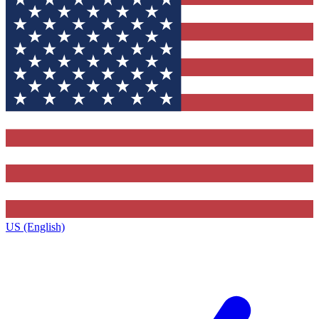
US (English)