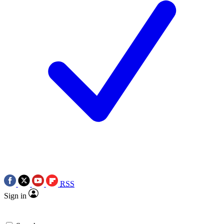
RSS
Sign in