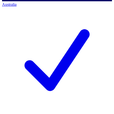
Australia