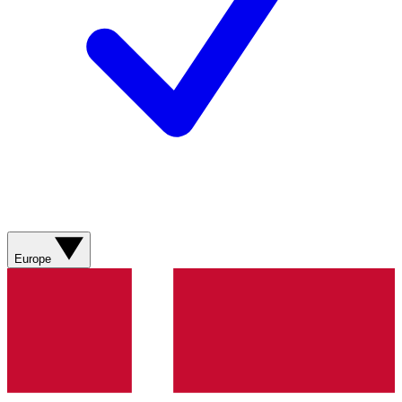
Europe