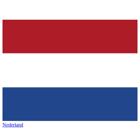
Nederland