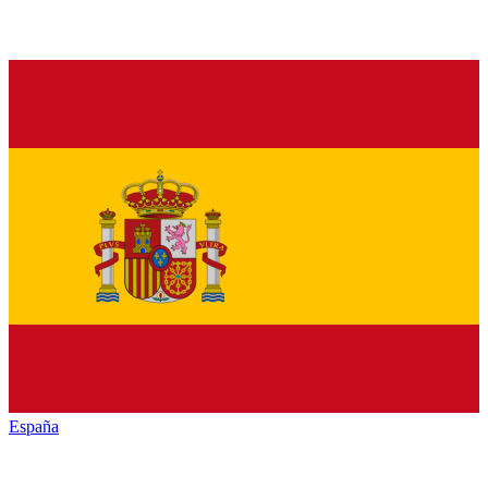
España