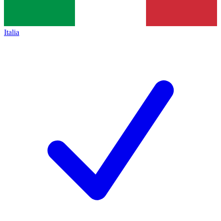
Italia