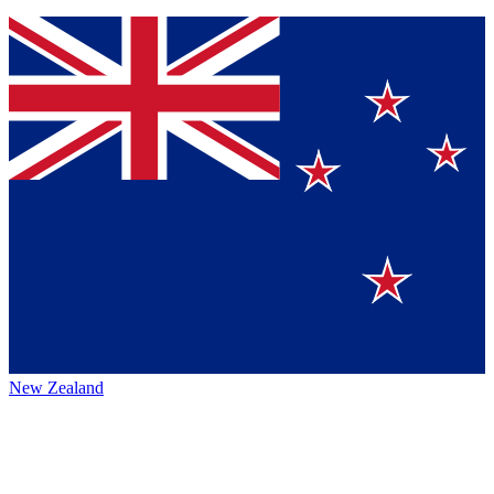
New Zealand