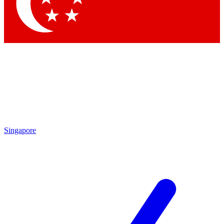
Contact me with news and offers from other Future brands
By submitting your information you agree to the
Terms & Conditions
and
Privacy Policy
and are aged 16 or over.
Singapore