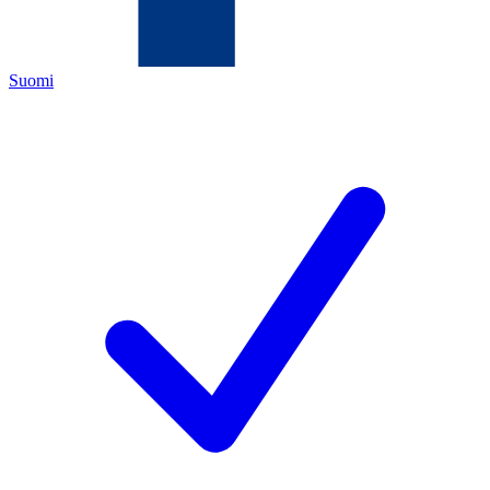
Suomi