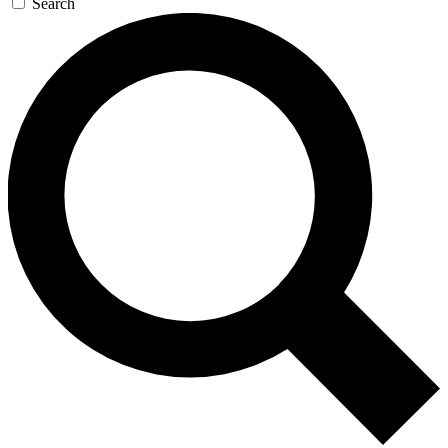
Search