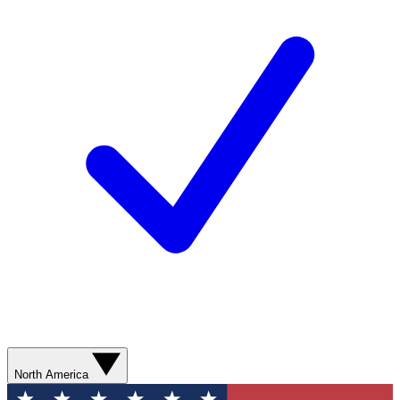
North America