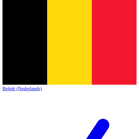
België (Nederlands)