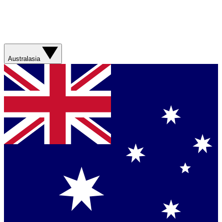
Australasia