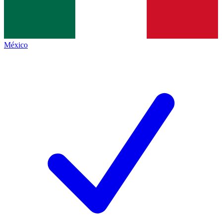
México