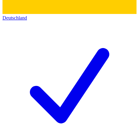
Deutschland