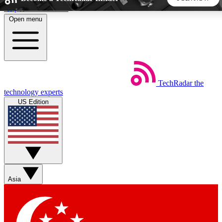
Skip to main content
Open menu
5
24/7
44K+
EXCLUSIVE PERKS
INSIDER INSIGHTS
ACTIVE MEMBERS
TechRadar
the
Weekly newsletters
Commenting a
technology experts
Get daily news, weekly deals and the
Join the conversation,
US Edition
week’s top tech stories
thoughts and get exp
BECOME A TECHRADAR INSIDER
Sign up with your email below to instantly access member
features, newsletters and exclusive Insider perks
Asia