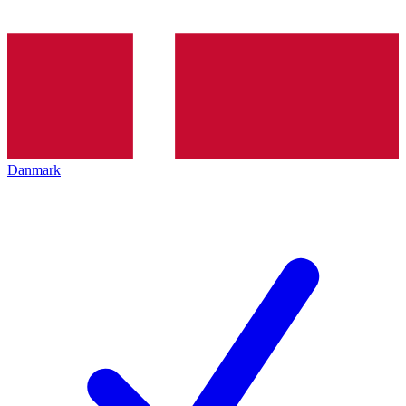
Danmark