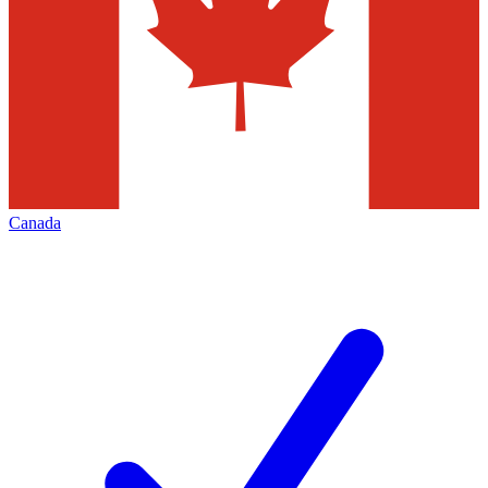
Canada