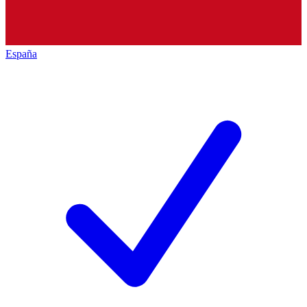
España