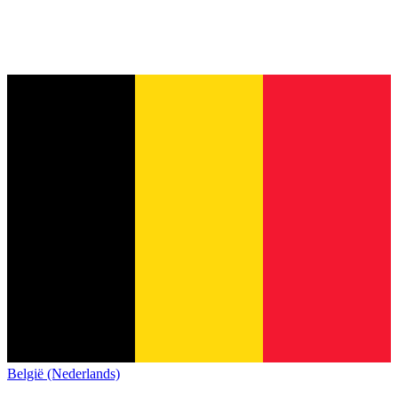
België (Nederlands)