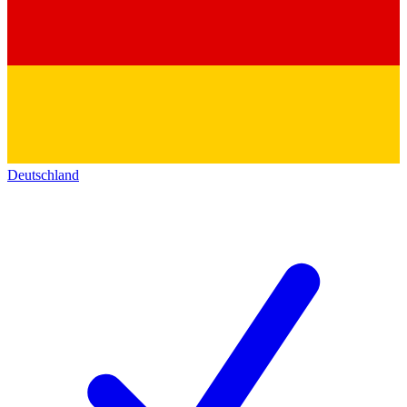
Deutschland