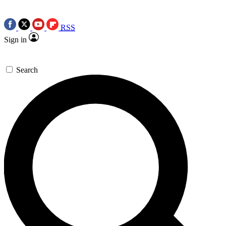
RSS
Sign in
Search