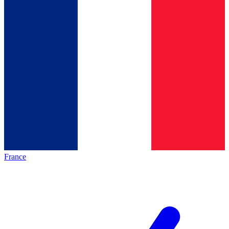
France