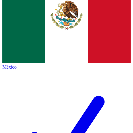
México