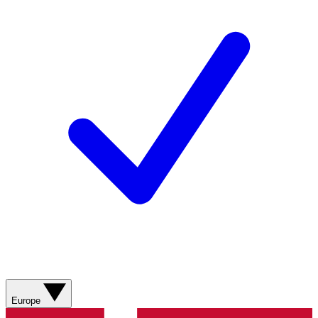
Europe