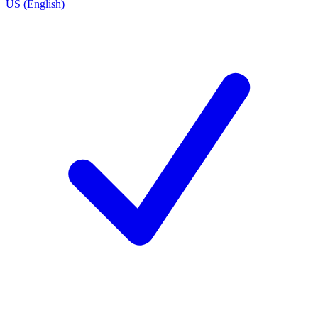
US (English)