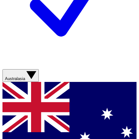
Australasia