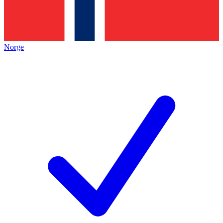
Norge