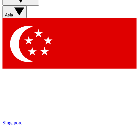
Sign up with your email below to instantly access member
features, newsletters and exclusive Insider perks
Asia
Contact me with news and offers from other Future brands
By submitting your information you agree to the
Terms & Conditions
and
Privacy Policy
and are aged 16 or over.
Singapore