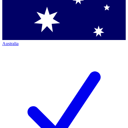
Australia