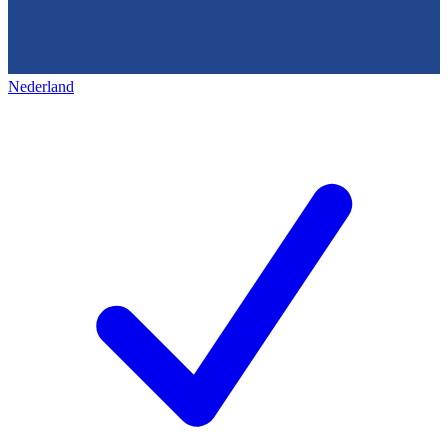
Nederland