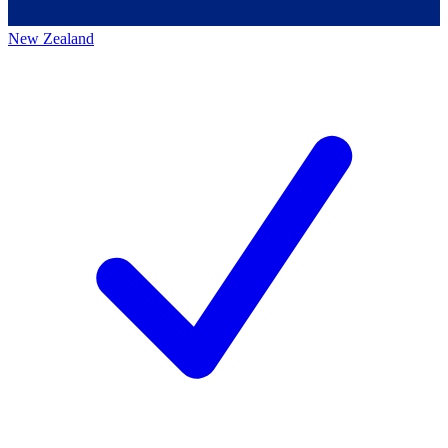
New Zealand