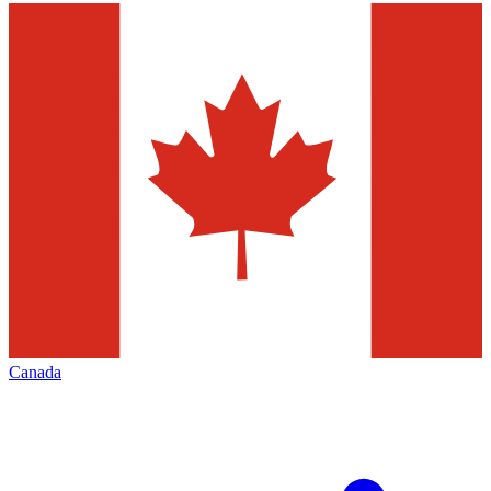
Canada