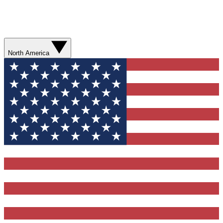
North America