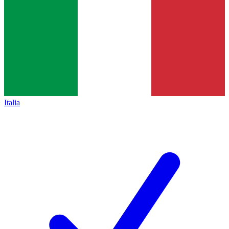
Italia