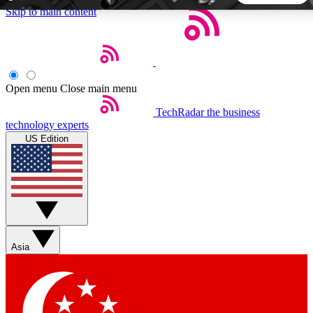
Skip to main content
5
24/7
44K+
EXCLUSIVE PERKS
INSIDER INSIGHTS
ACTIVE MEMBERS
Open menu
Close main menu
TechRadar
the business
Weekly newsletters
Commenting a
technology experts
Get daily news, weekly deals and the
Join the conversation,
US Edition
week’s top tech stories
thoughts and get exp
BECOME A TECHRADAR INSIDER
Sign up with your email below to instantly access member
features, newsletters and exclusive Insider perks
Asia