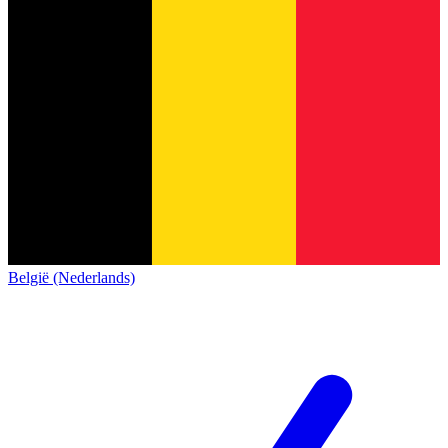
België (Nederlands)