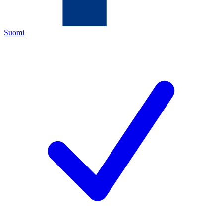
Suomi