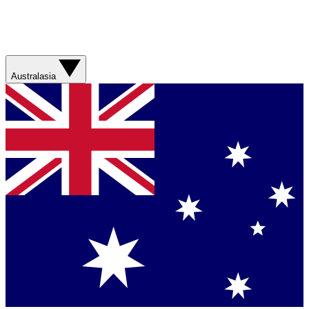
Australasia