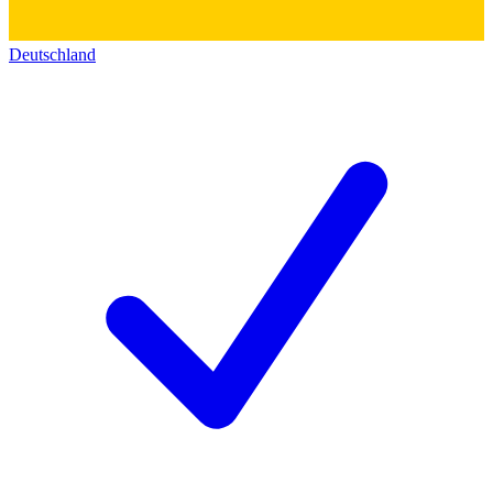
Deutschland