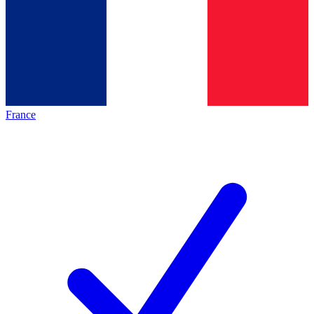
France