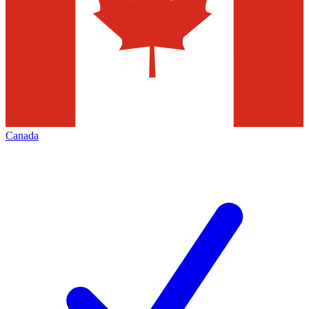
Canada