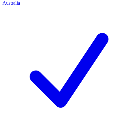
Australia