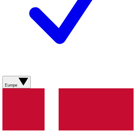
Europe