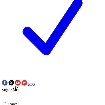
RSS
Sign in
Search