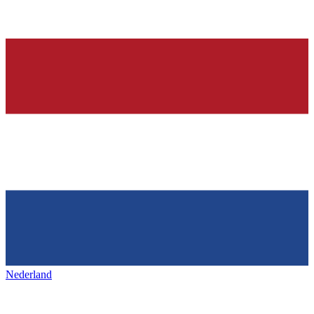
Nederland