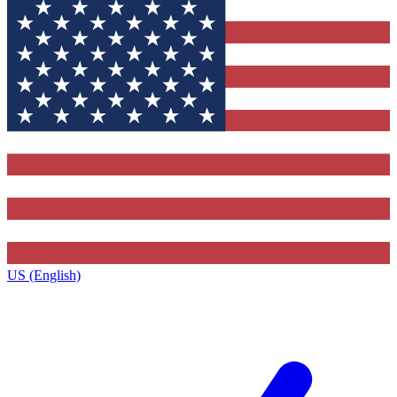
US (English)