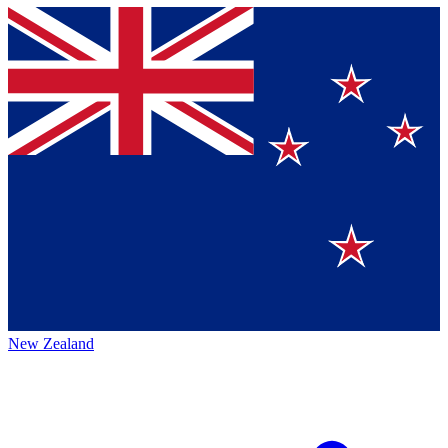
New Zealand