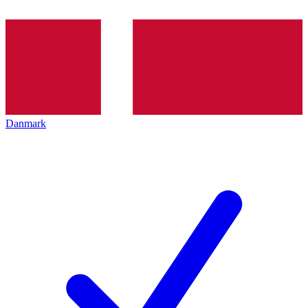
Danmark