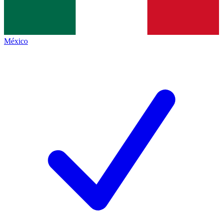
México