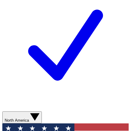
North America