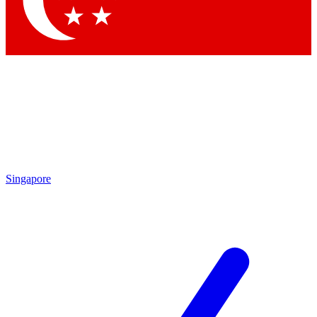
Contact me with news and offers from other Future brands
By submitting your information you agree to the
Terms & Conditions
and
Privacy Policy
and are aged 16 or over.
Singapore