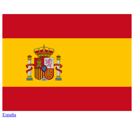
España