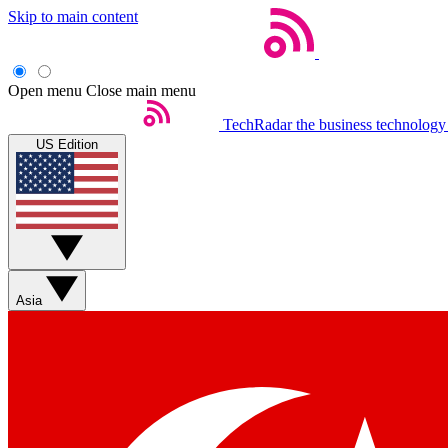
Skip to main content
Open menu
Close main menu
TechRadar
the business technology
US Edition
Asia