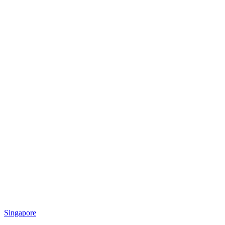
Singapore