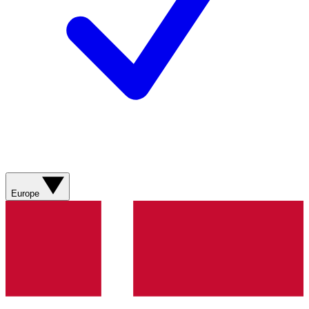
Europe