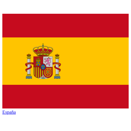
España