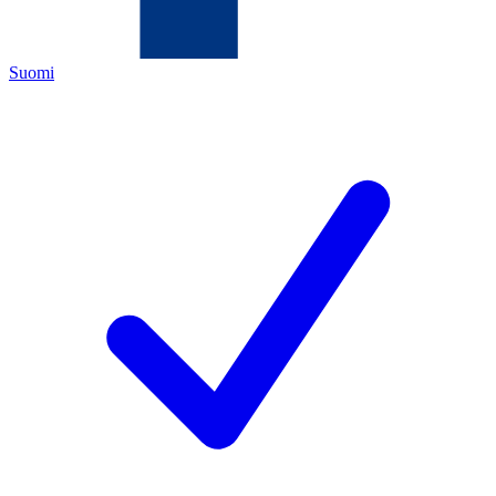
Suomi