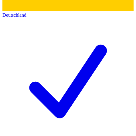
Deutschland