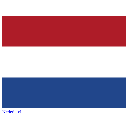
Nederland