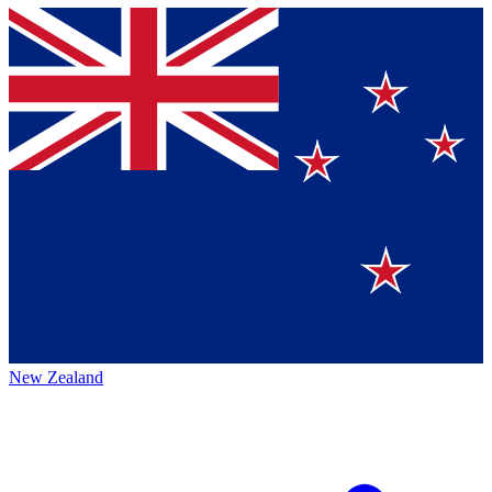
New Zealand