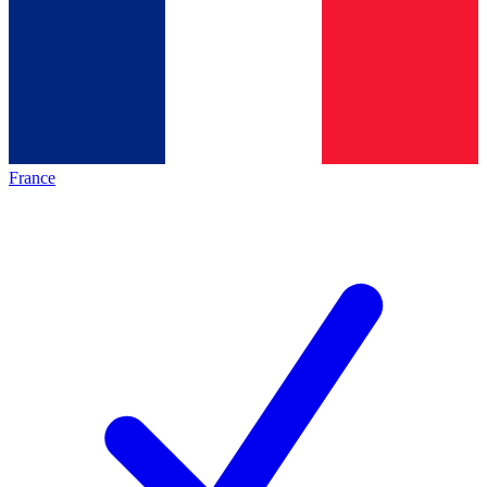
France