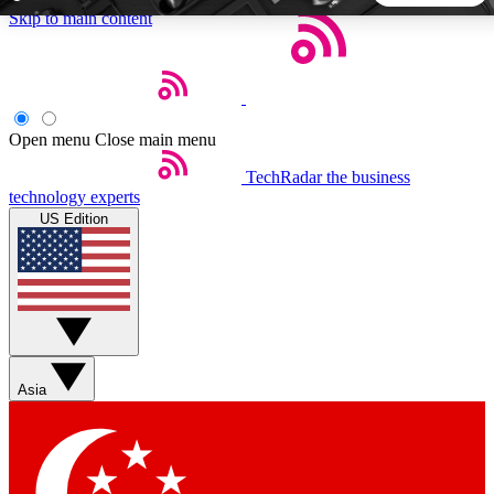
Skip to main content
5
24/7
44K+
EXCLUSIVE PERKS
INSIDER INSIGHTS
ACTIVE MEMBERS
Open menu
Close main menu
TechRadar
the business
Weekly newsletters
Commenting a
technology experts
Get daily news, weekly deals and the
Join the conversation,
US Edition
week’s top tech stories
thoughts and get exp
BECOME A TECHRADAR INSIDER
Sign up with your email below to instantly access member
features, newsletters and exclusive Insider perks
Asia