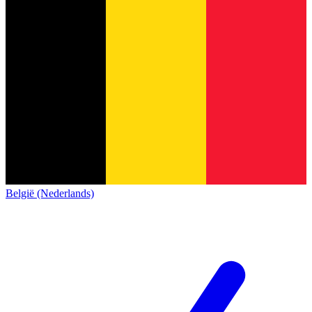
België (Nederlands)