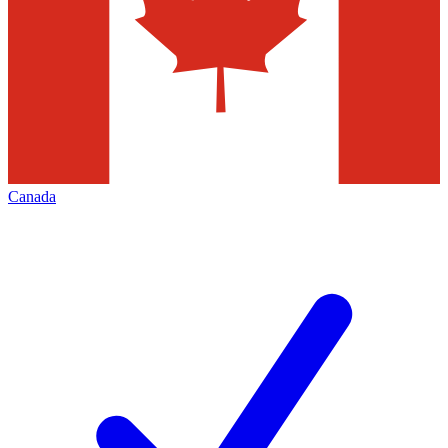
Canada