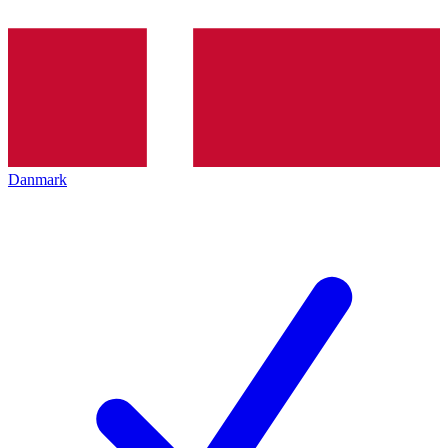
Danmark