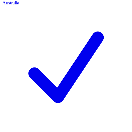
Australia