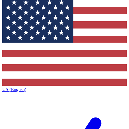
US (English)