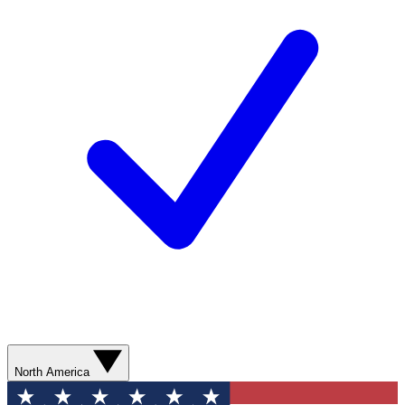
North America