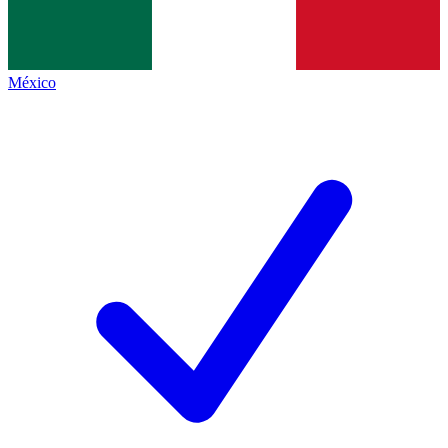
México