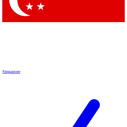
Contact me with news and offers from other Future brands
By submitting your information you agree to the
Terms & Conditions
and
Privacy Policy
and are aged 16 or over.
Singapore