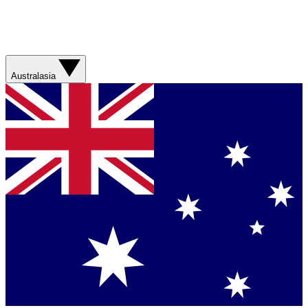
Australasia