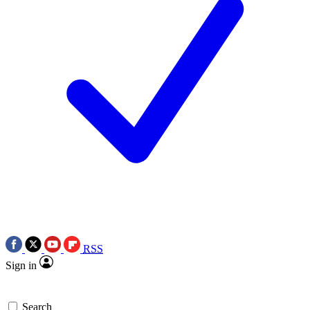
RSS
Sign in
Search