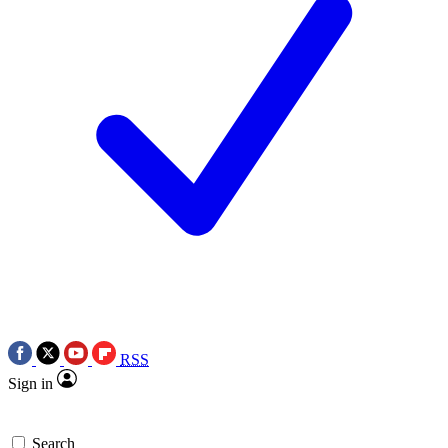
RSS
Sign in
Search