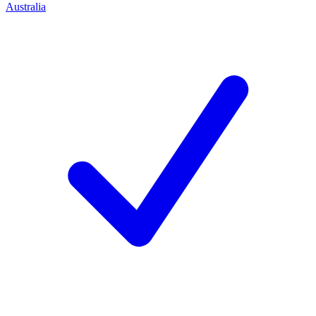
Australia