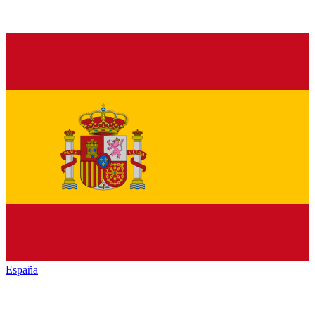
España