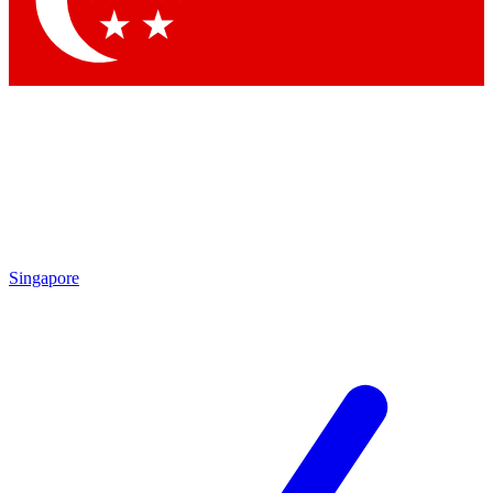
Contact me with news and offers from other Future brands
By submitting your information you agree to the
Terms & Conditions
and
Privacy Policy
and are aged 16 or over.
Singapore