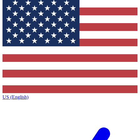
US (English)