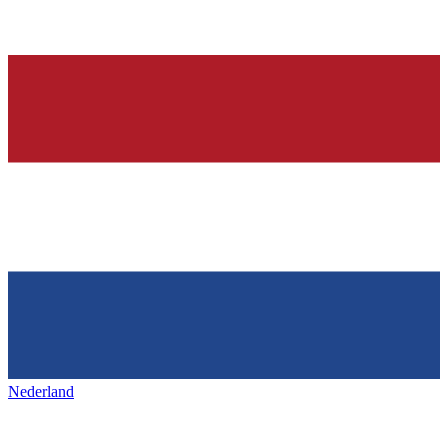
Nederland