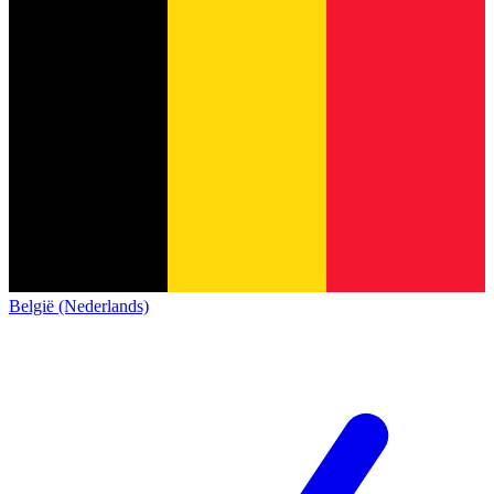
België (Nederlands)