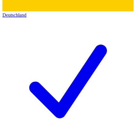
Deutschland