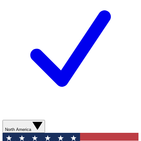
North America