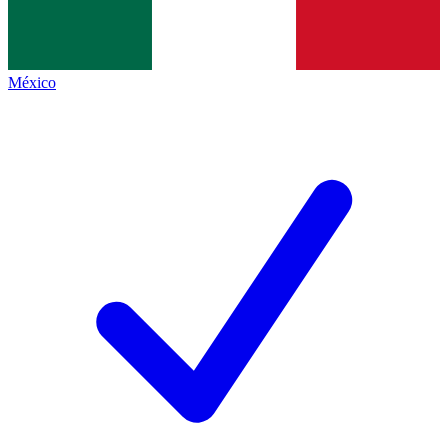
México