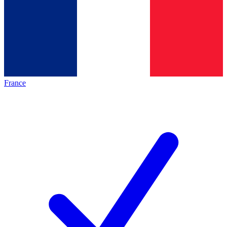
France