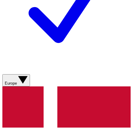
Europe