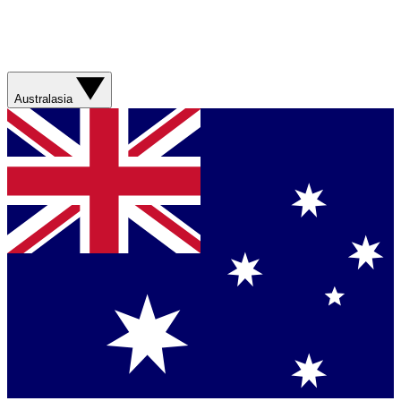
Australasia