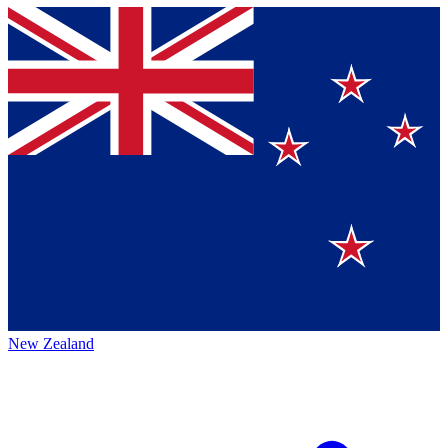
New Zealand