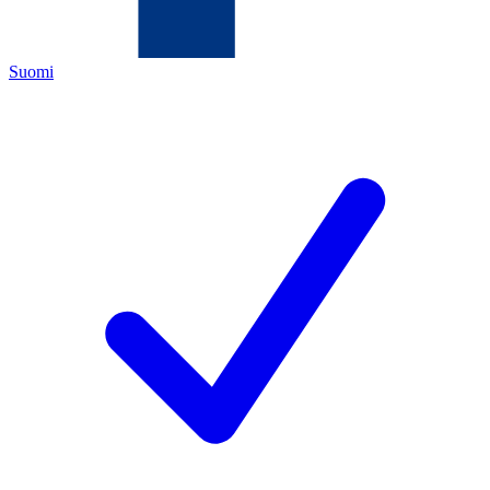
Suomi