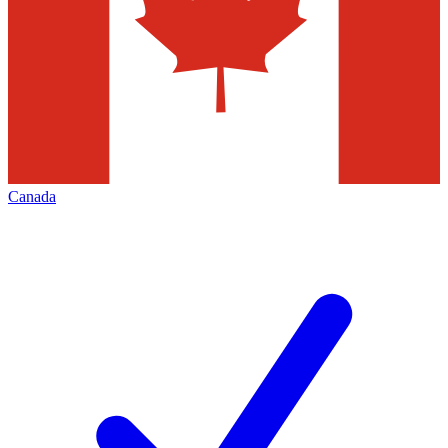
Canada