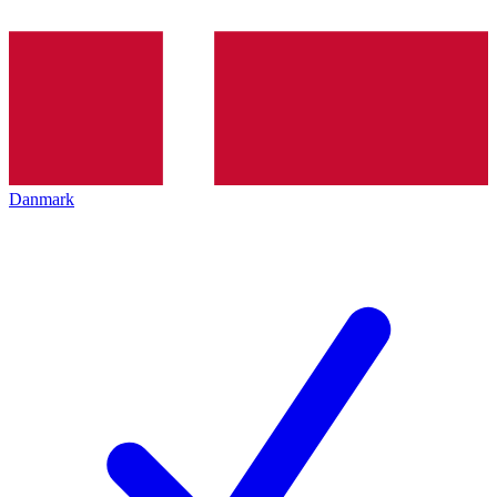
Danmark