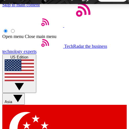
Skip to main content
5
24/7
44K+
EXCLUSIVE PERKS
INSIDER INSIGHTS
ACTIVE MEMBERS
Open menu
Close main menu
TechRadar
the business
Weekly newsletters
Commenting a
technology experts
Get daily news, weekly deals and the
Join the conversation,
US Edition
week’s top tech stories
thoughts and get exp
BECOME A TECHRADAR INSIDER
Sign up with your email below to instantly access member
features, newsletters and exclusive Insider perks
Asia