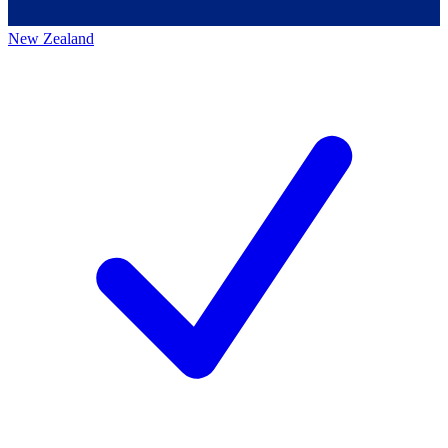
New Zealand