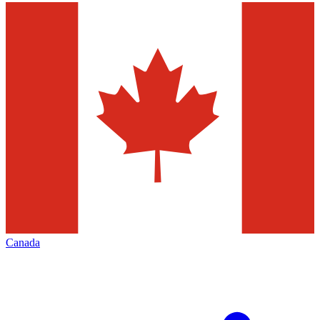
Canada