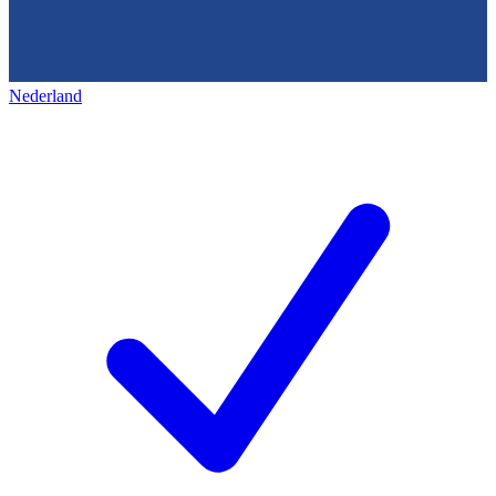
Nederland