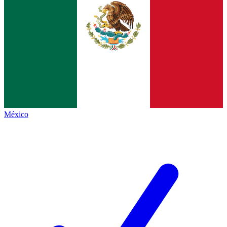
México