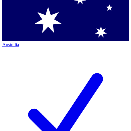
Australia