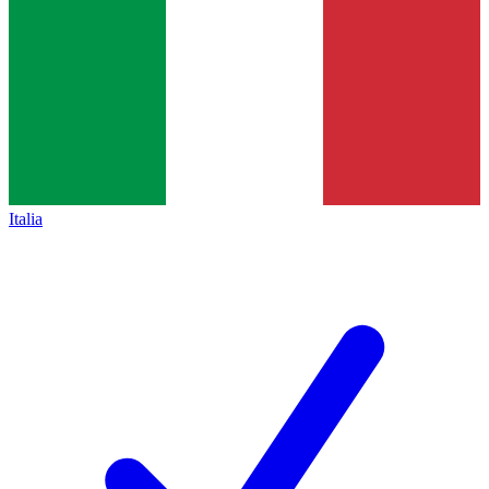
Italia