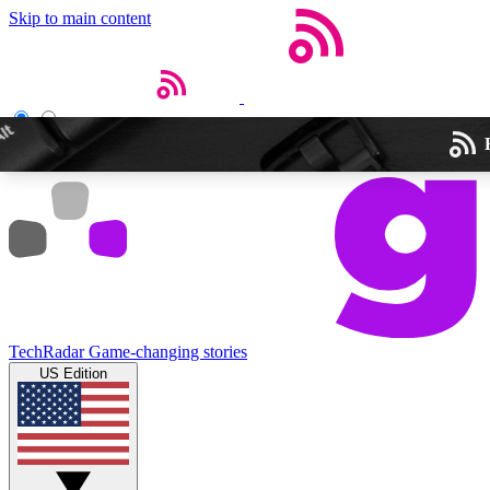
Skip to main content
Open menu
Close main menu
Weekly newslette
TechRadar
Game-changing stories
Get daily news, weekly deal
US Edition
week’s top tech stori
BECOME A TECH