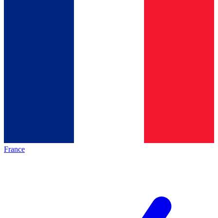
France