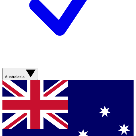
Australasia