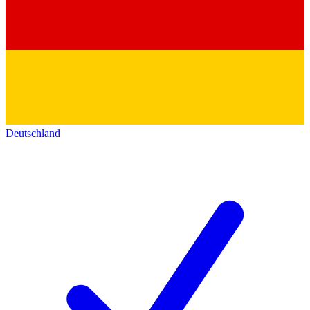
Deutschland