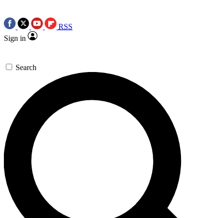
RSS
Sign in
Search