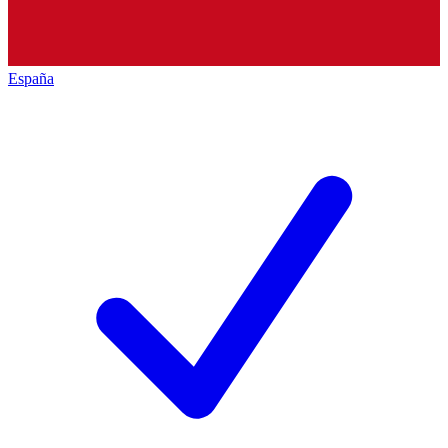
España