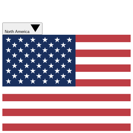
North America