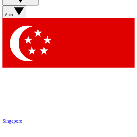
Sign up with your email b
Asia
Contact me with news an
By submitting your information you agr
Singapore