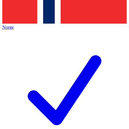
Norge