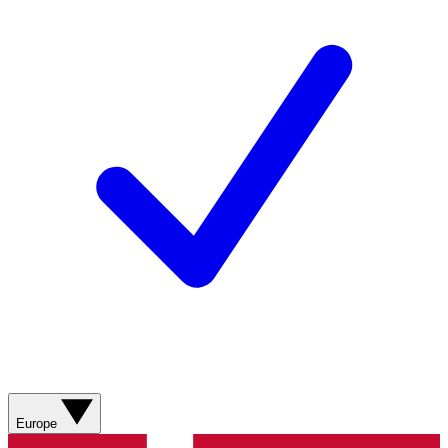
Europe