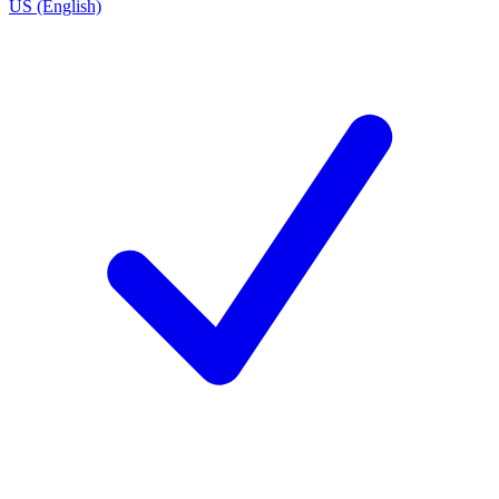
US (English)