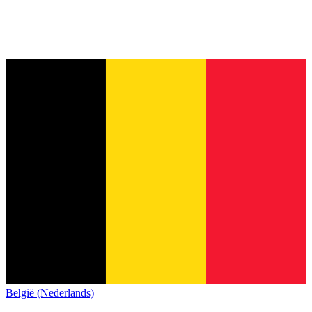
België (Nederlands)