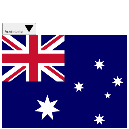
Australasia