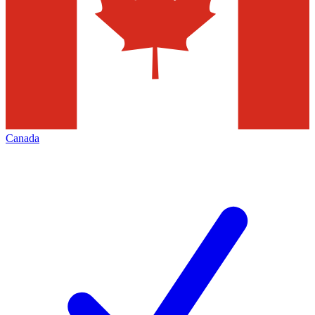
Canada