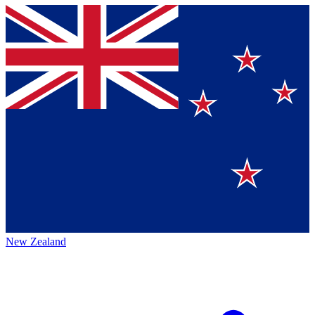
New Zealand