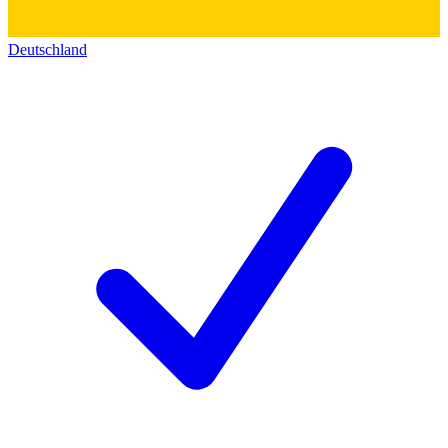
Deutschland