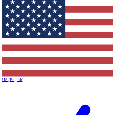
US (English)