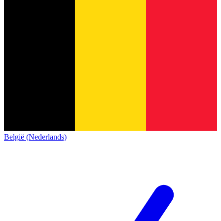
België (Nederlands)