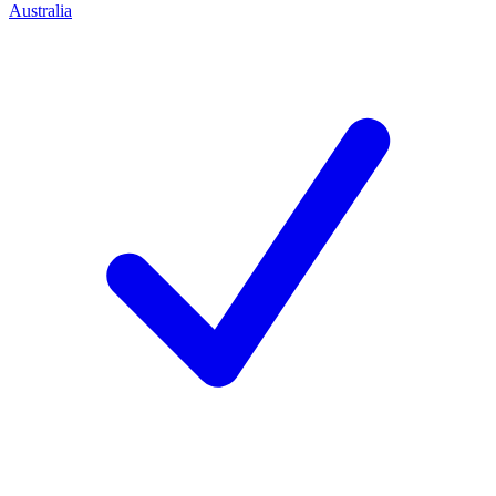
Australia