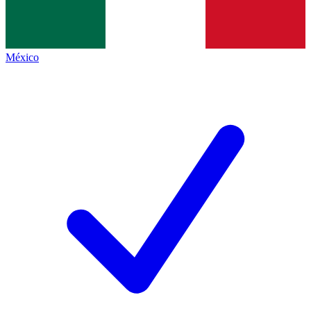
México