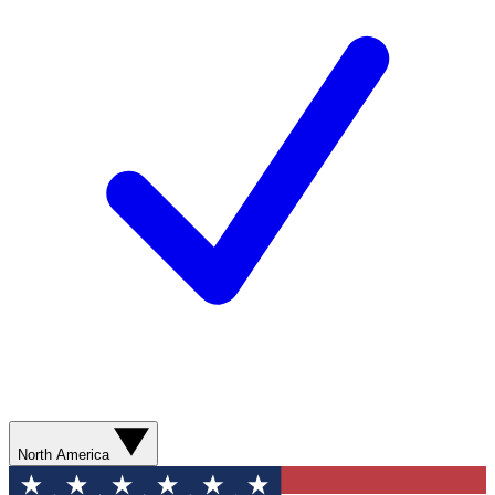
North America