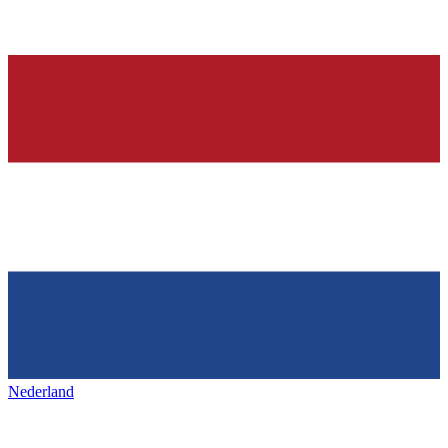
Nederland