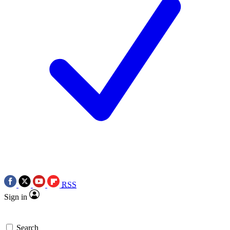
RSS
Sign in
Search