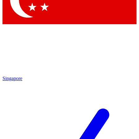
Contact me with news and offers from other Future brands
By submitting your information you agree to the
Terms & Conditions
and
Privacy Policy
and are aged 16 or over.
Singapore