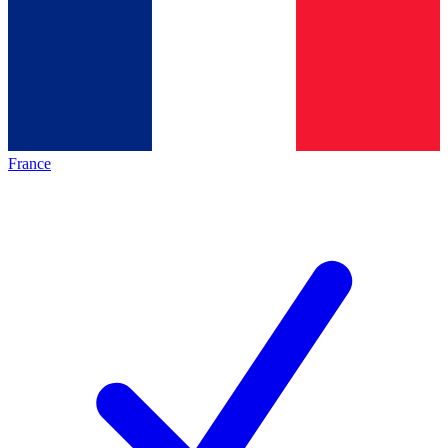
France