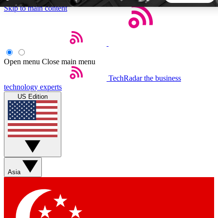
Skip to main content
5
24/7
44K+
EXCLUSIVE PERKS
INSIDER INSIGHTS
ACTIVE MEMBERS
Open menu
Close main menu
TechRadar
the business
Weekly newsletters
Commenting a
technology experts
Get daily news, weekly deals and the
Join the conversation,
US Edition
week’s top tech stories
thoughts and get exp
BECOME A TECHRADAR INSIDER
Sign up with your email below to instantly access member
features, newsletters and exclusive Insider perks
Asia