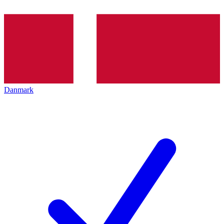
Danmark