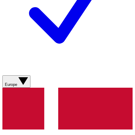
Europe