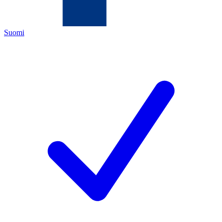
Suomi