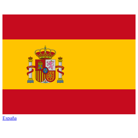
España