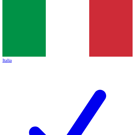
Italia