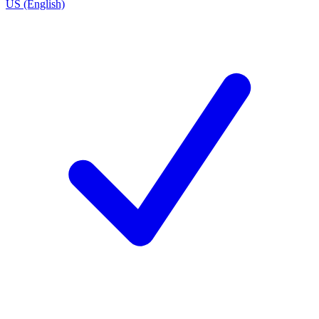
US (English)