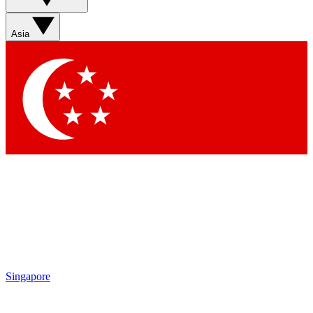
Sign up with your email below to instantly access member
features, newsletters and exclusive Insider perks
Asia
Contact me with news and offers from other Future brands
By submitting your information you agree to the
Terms & Conditions
and
Privacy Policy
and are aged 16 or over.
Singapore