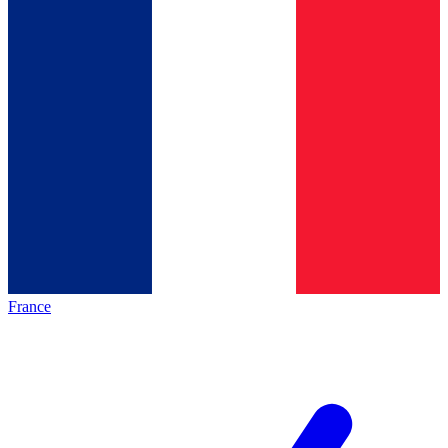
France