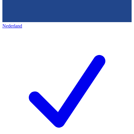
Nederland