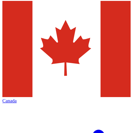
Canada