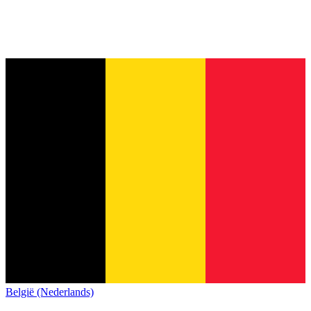
België (Nederlands)