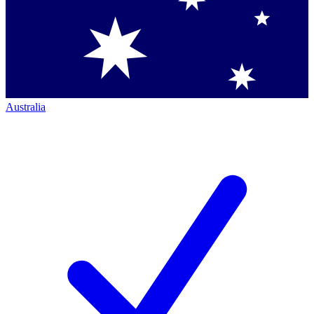
Australia