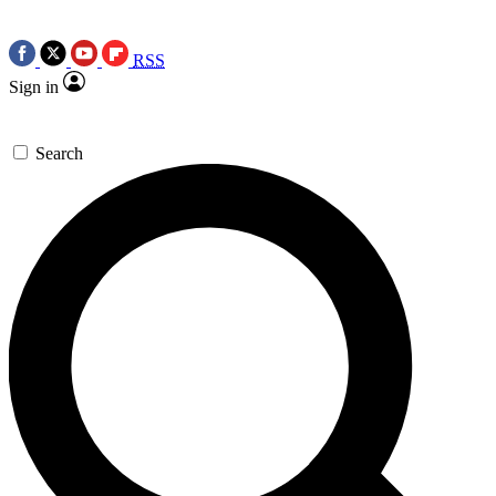
RSS
Sign in
Search