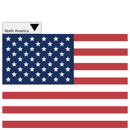
North America