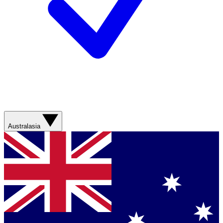
Australasia