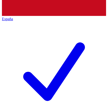
España