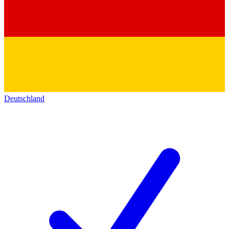
Deutschland