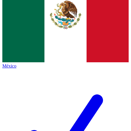
México