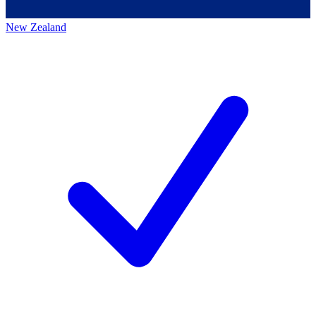
New Zealand