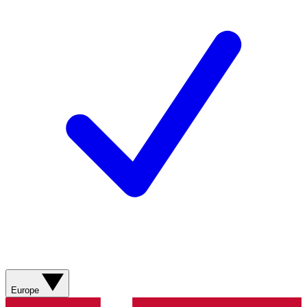
Europe