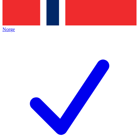
Norge