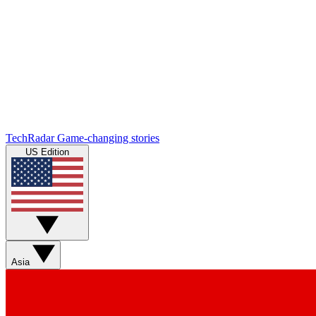
TechRadar
Game-changing stories
US Edition
Asia