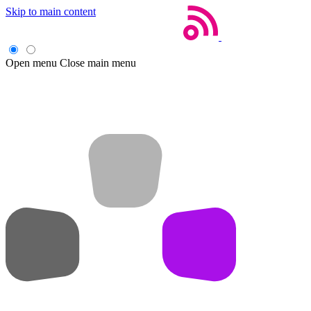
Skip to main content
Open menu
Close main menu