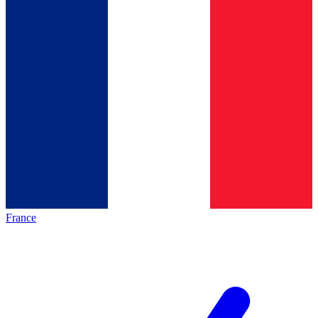
France