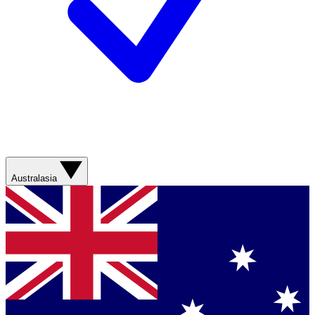
Australasia