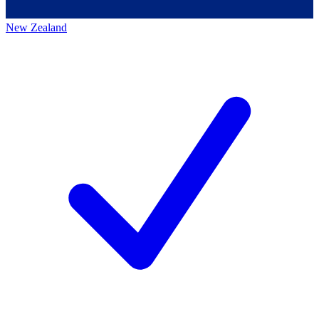
New Zealand