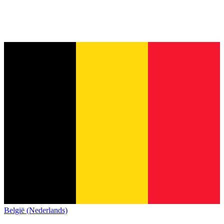
België (Nederlands)