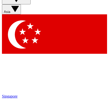
Sign up with your email below to instantly access member
features, newsletters and exclusive Insider perks
Asia
Contact me with news and offers from other Future brands
By submitting your information you agree to the
Terms & Conditions
and
Privacy Policy
and are aged 16 or over.
Singapore