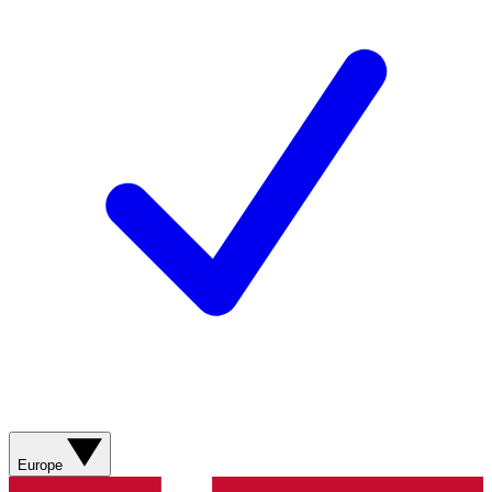
Europe