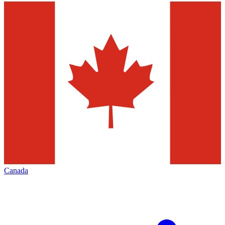
Canada