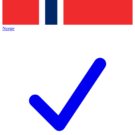
Norge