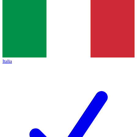
Italia