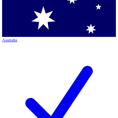
Australia