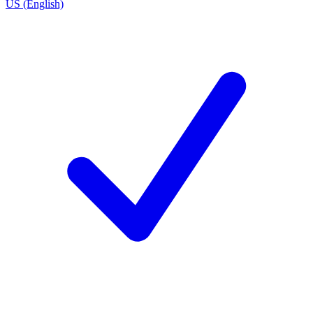
US (English)