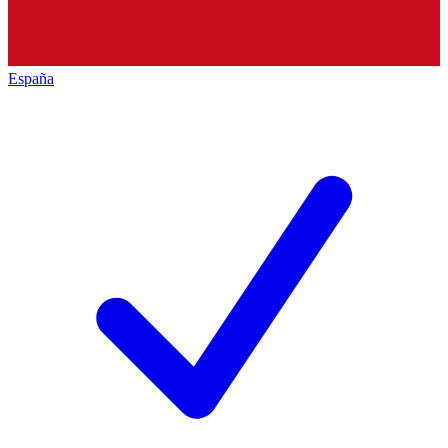
España