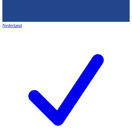
Nederland