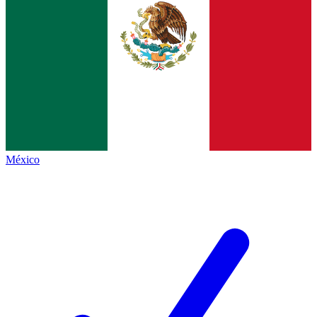
México