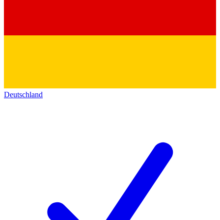
Deutschland