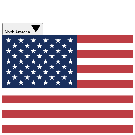
North America