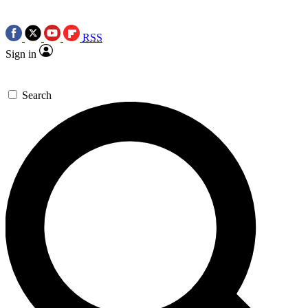
RSS
Sign in
Search