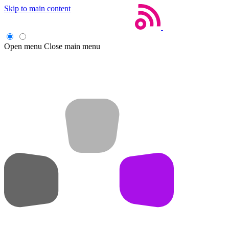
Skip to main content
Open menu
Close main menu