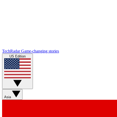
TechRadar
Game-changing stories
US Edition
Asia