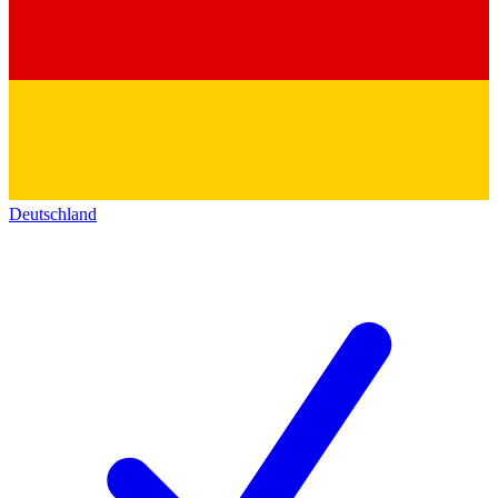
Deutschland