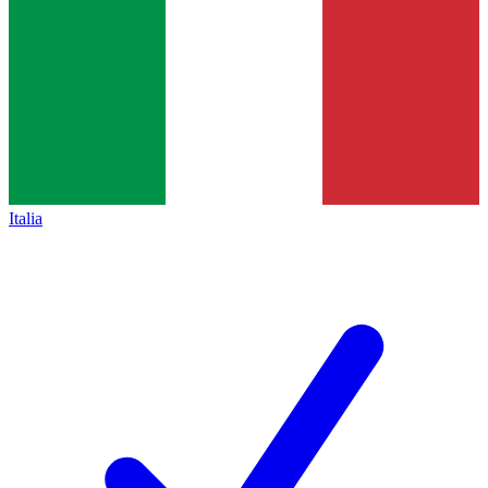
Italia