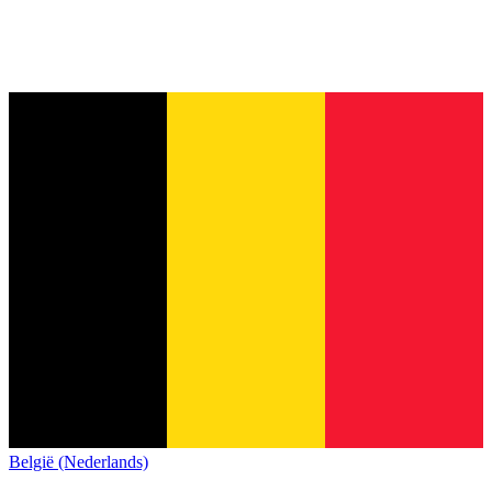
België (Nederlands)