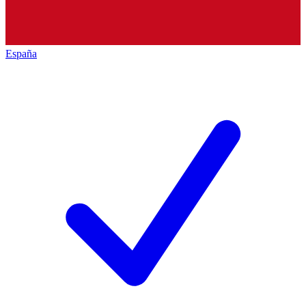
España