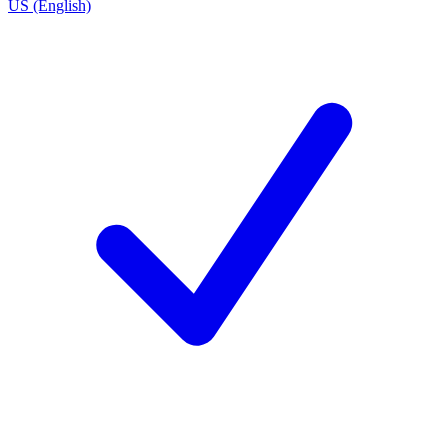
US (English)