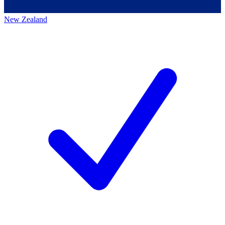
New Zealand