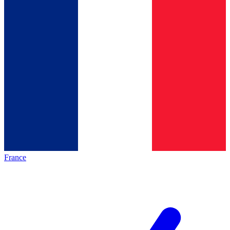
France