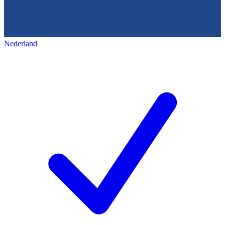
Nederland