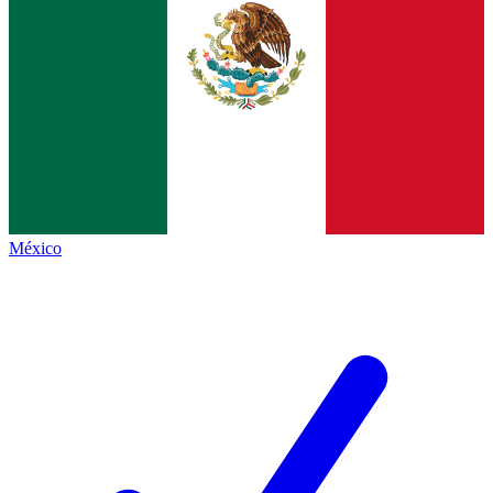
México