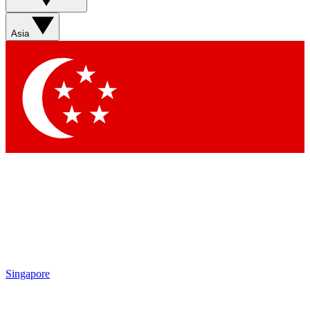
Sign up with your email below to instantly access member
features, newsletters and exclusive Insider perks
Asia
Contact me with news and offers from other Future brands
By submitting your information you agree to the
Terms & Conditions
and
Privacy Policy
and are aged 16 or over.
Singapore