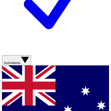
Australasia