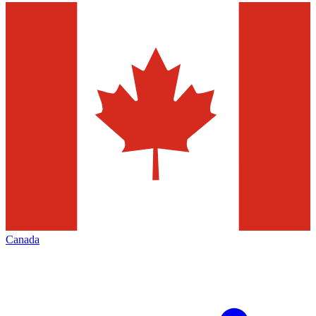
Canada