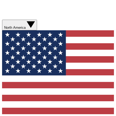
North America