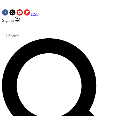
RSS
Sign in
Search