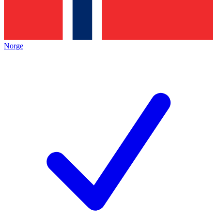
Norge