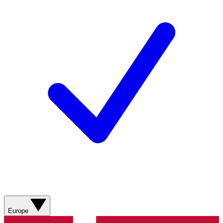
Europe