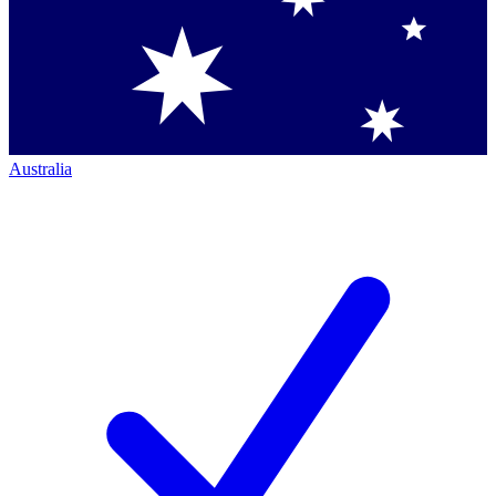
Australia