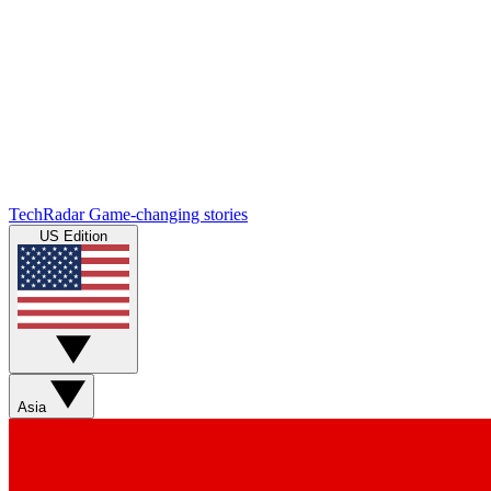
TechRadar
Game-changing stories
US Edition
Asia