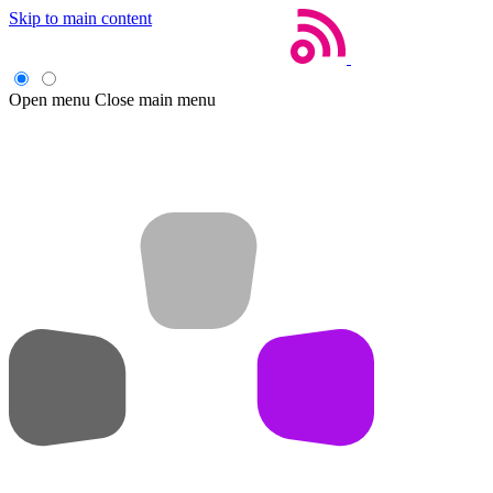
Skip to main content
Open menu
Close main menu