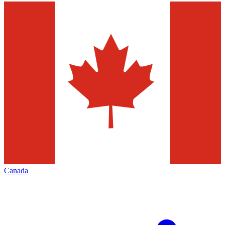
Canada