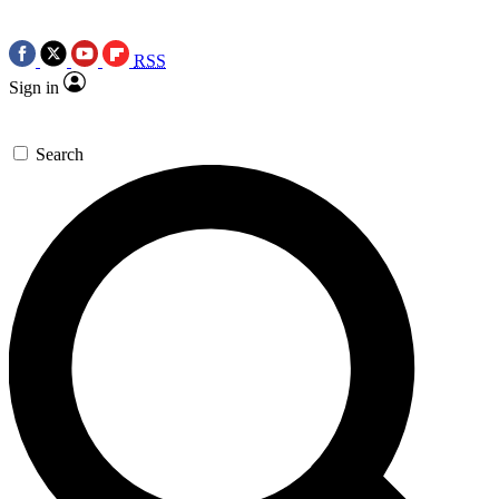
RSS
Sign in
Search