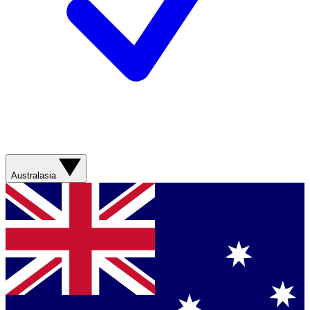
Australasia