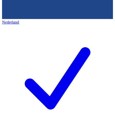
Nederland