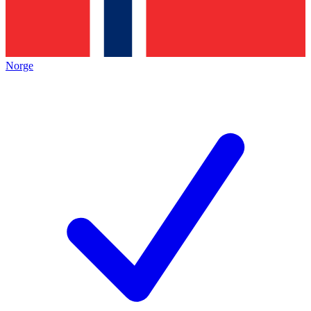
Norge