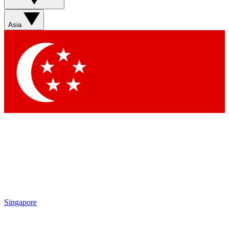
Sign up with your email below to instantly access
member features, newsletters and exclusive Insider
Asia
perks
Contact me with news and offers from other Future
brands
By submitting your information you agree to the
Terms & Conditions
and
Privacy Policy
and are aged 16 or over.
Singapore