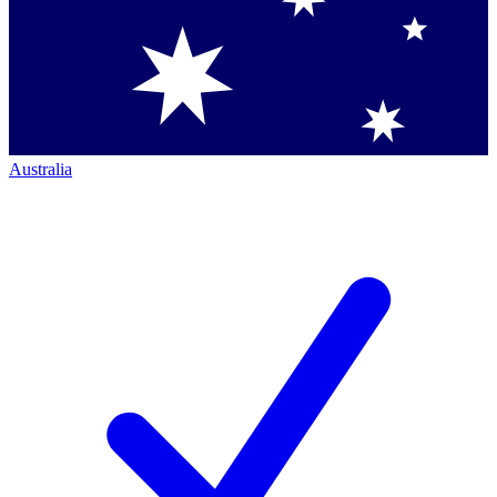
Australia