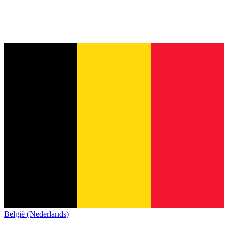
België (Nederlands)