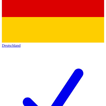
Deutschland