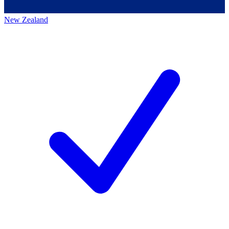
New Zealand