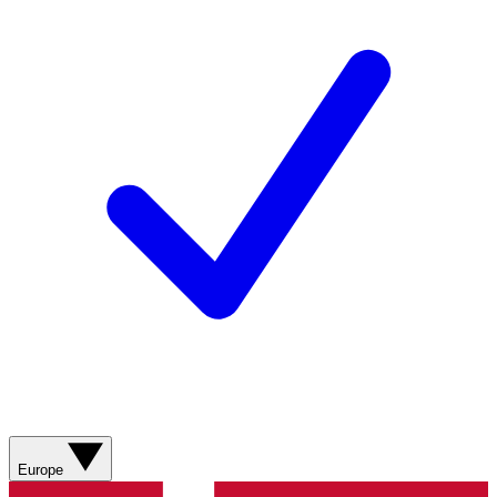
Europe