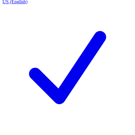
US (English)