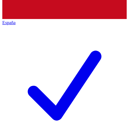
España