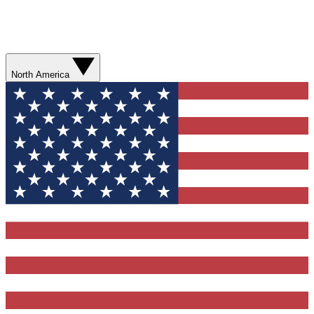
North America