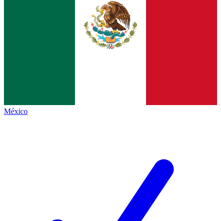
México