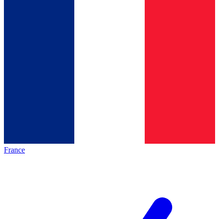
France