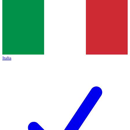
Italia