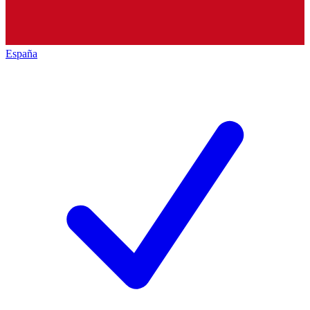
España