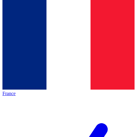
France