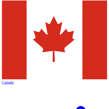
Canada