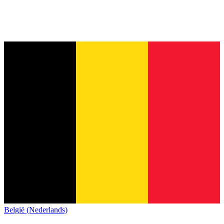
België (Nederlands)