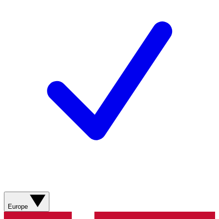
Europe