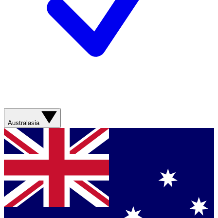
Australasia