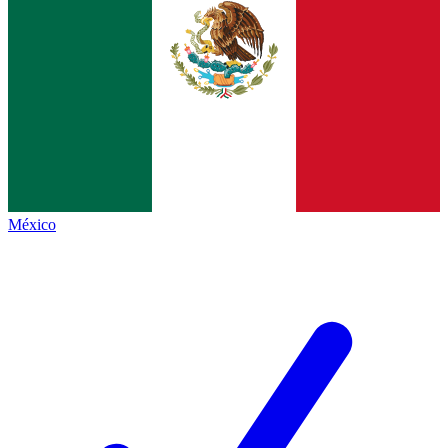
México