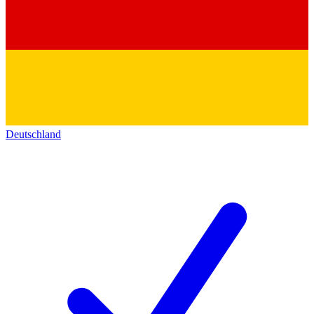
Deutschland