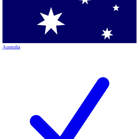
Australia