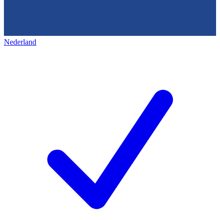
Nederland