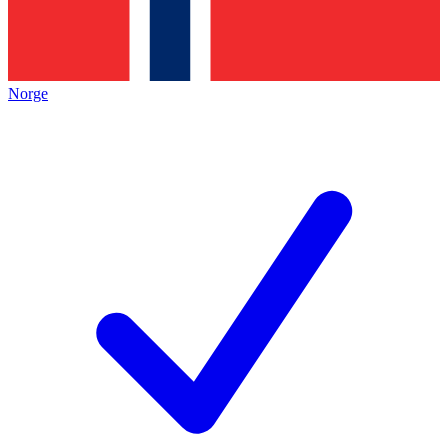
Norge