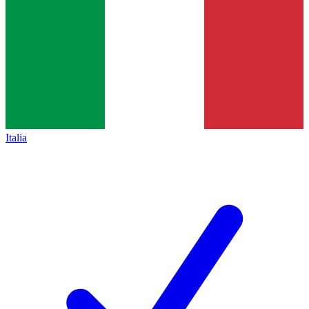
Italia