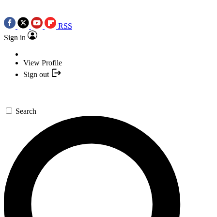
RSS
Sign in
View Profile
Sign out
Search