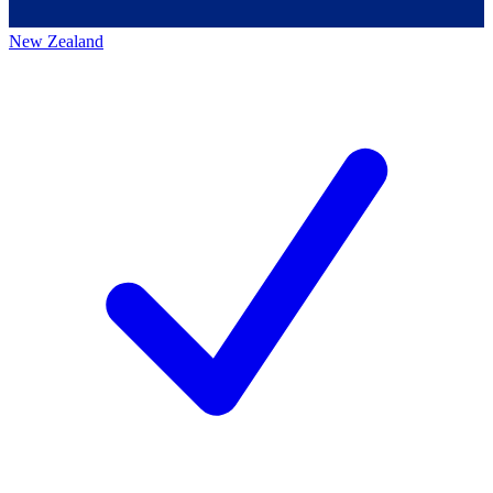
New Zealand