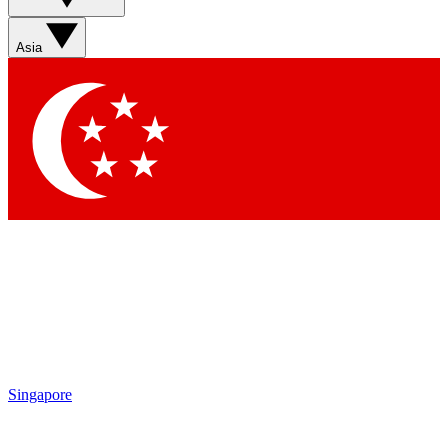
Asia
Singapore