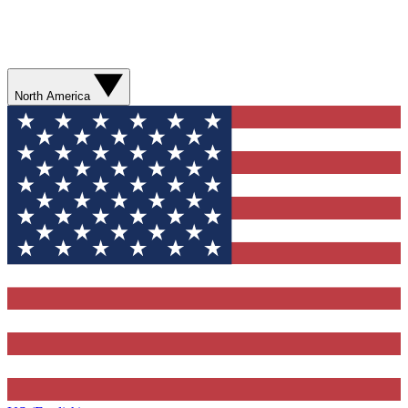
North America