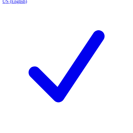
US (English)