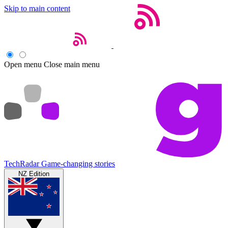
Skip to main content
Open menu
Close main menu
TechRadar
Game-changing stories
NZ Edition