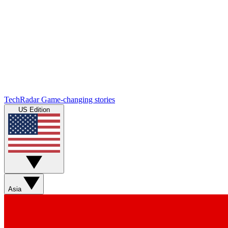
TechRadar
Game-changing stories
US Edition
Asia