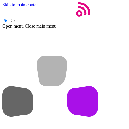
Skip to main content
Open menu
Close main menu