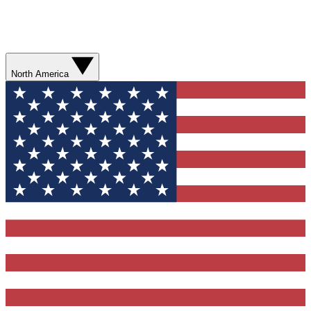
North America