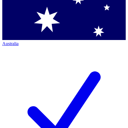
Australia