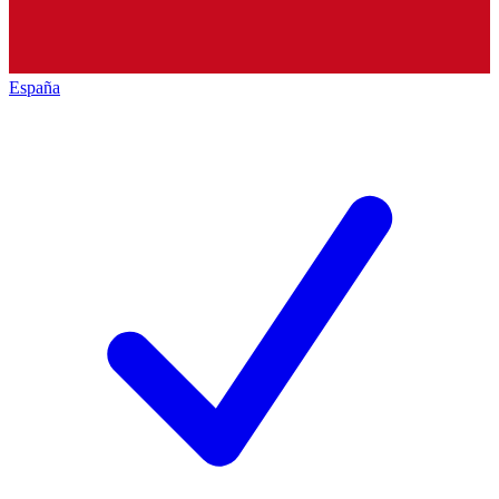
España