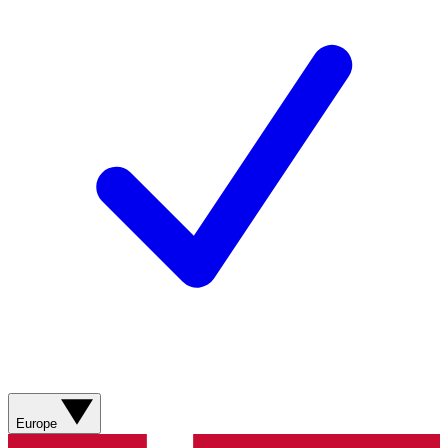
Europe