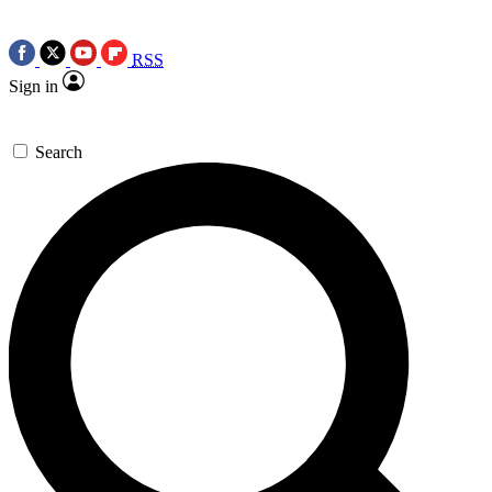
RSS
Sign in
Search