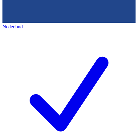
Nederland