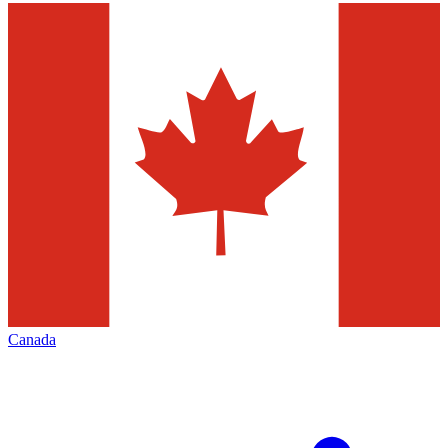
Canada