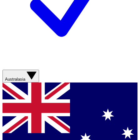
Australasia