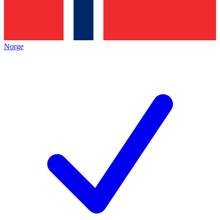
Norge