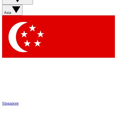
Sign up with your email below to instantly access member
features, newsletters and exclusive Insider perks
Asia
Contact me with news and offers from other Future brands
By submitting your information you agree to the
Terms & Conditions
and
Privacy Policy
and are aged 16 or over.
Singapore