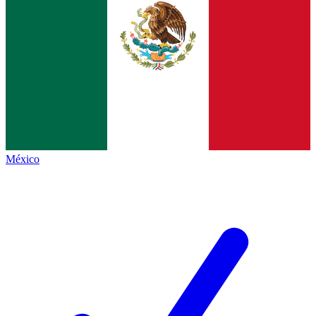
México