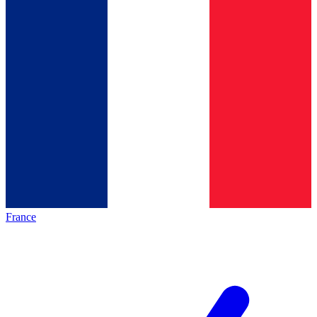
France