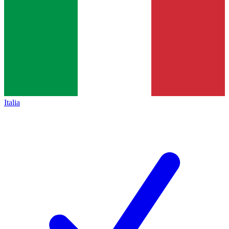
Italia