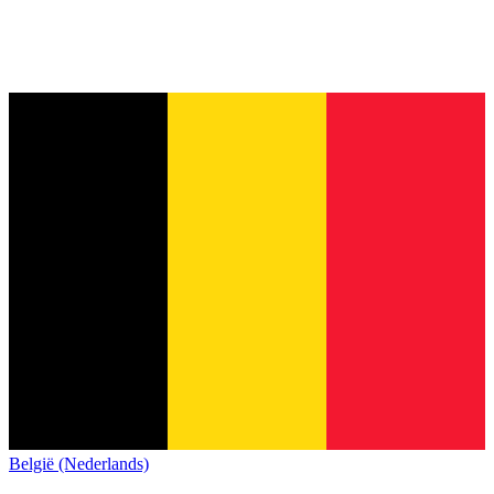
België (Nederlands)