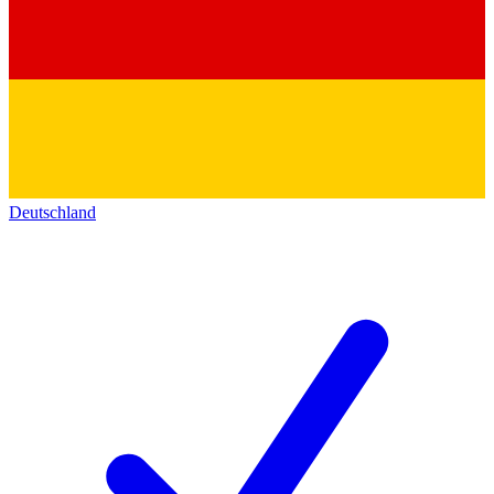
Deutschland