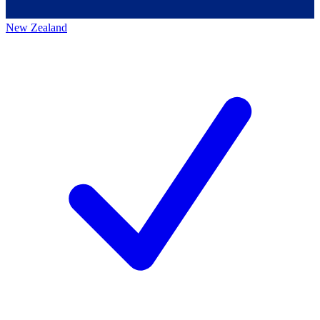
New Zealand