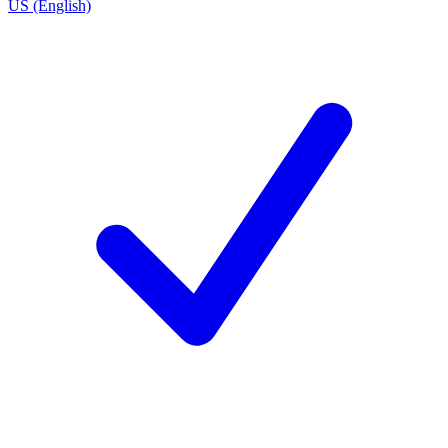
US (English)