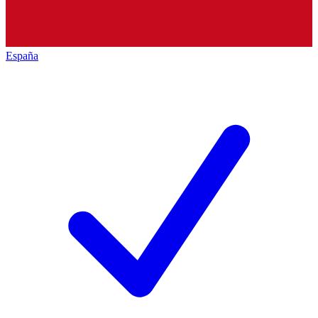
España