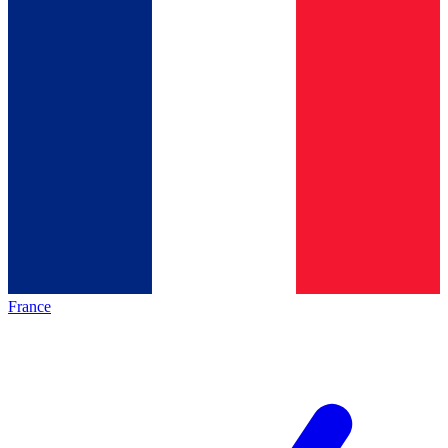
France