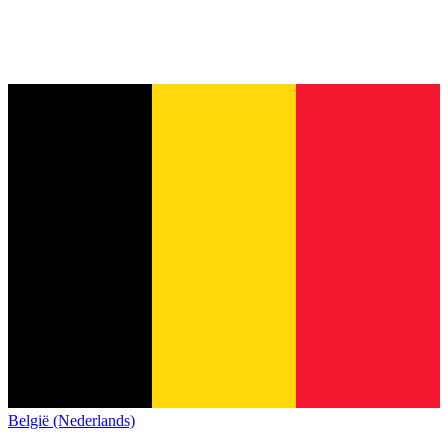
België (Nederlands)