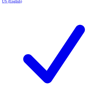
US (English)