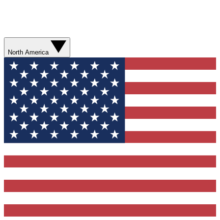
North America