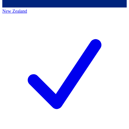
New Zealand