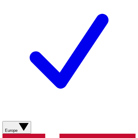
Europe