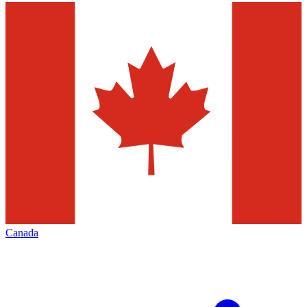
Canada