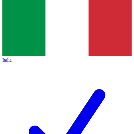
Italia