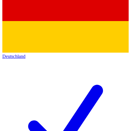
Deutschland