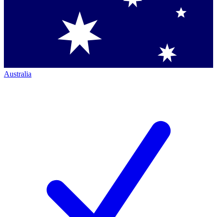
Australia