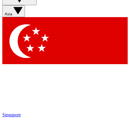
Sign up with your email below to instantly access
member features, newsletters and exclusive Insider
Asia
perks
Contact me with news and offers from other Future
brands
By submitting your information you agree to the
Terms & Conditions
and
Privacy Policy
and are aged 16 or over.
Singapore