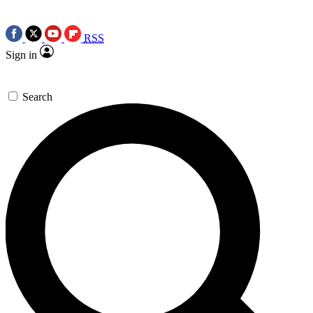
RSS
Sign in
Search