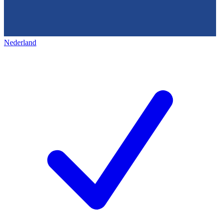
Nederland