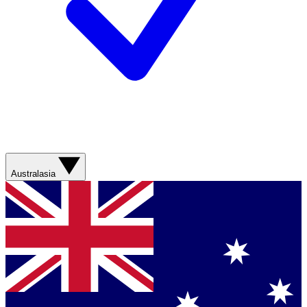
Australasia