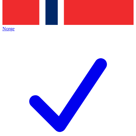
Norge