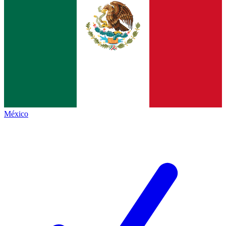
México