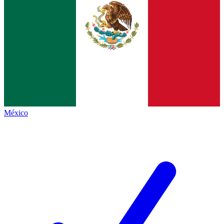
México