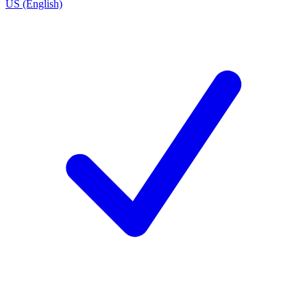
US (English)