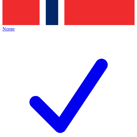
Norge