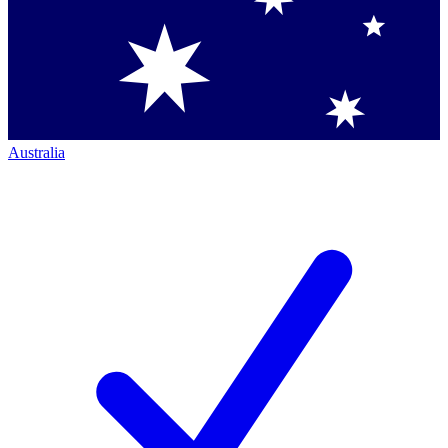
Australia