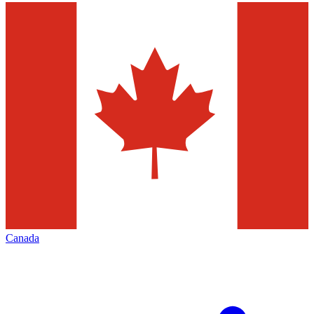
Canada