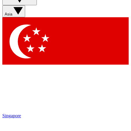
Sign up with your email below to instantly access member
features, newsletters and exclusive Insider perks
Asia
Contact me with news and offers from other Future brands
By submitting your information you agree to the
Terms & Conditions
and
Privacy Policy
and are aged 16 or over.
Singapore