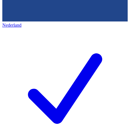
Nederland