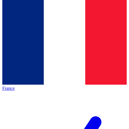
France