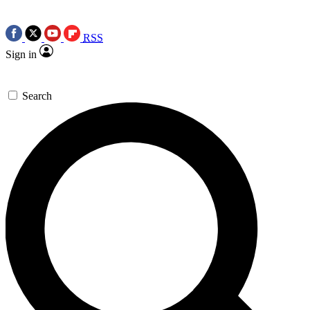
RSS
Sign in
Search