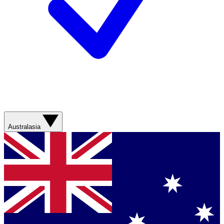
Australasia