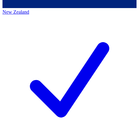
New Zealand