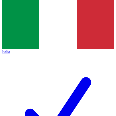
Italia