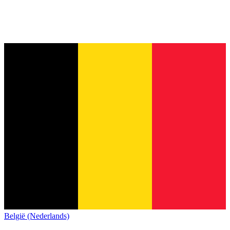
België (Nederlands)