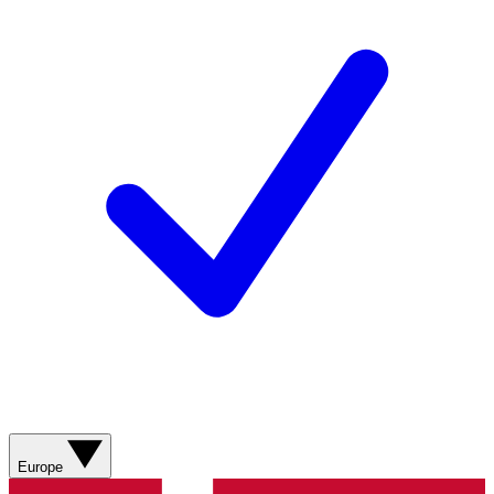
Europe