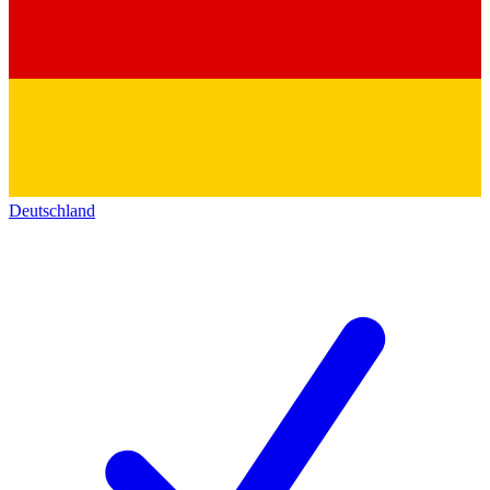
Deutschland