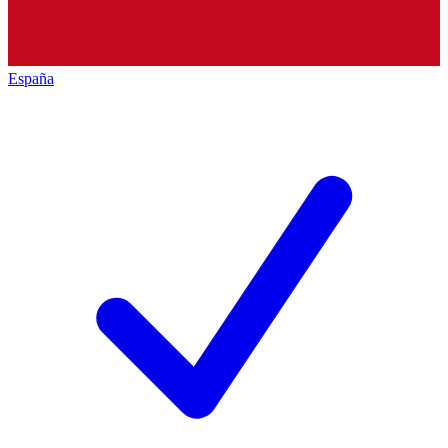
España