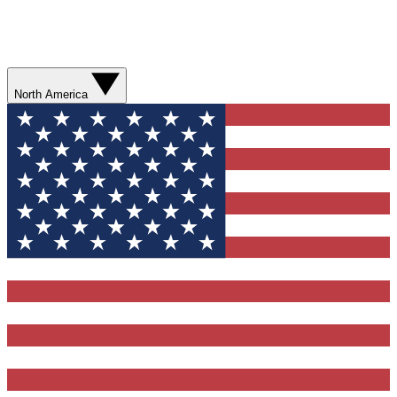
North America