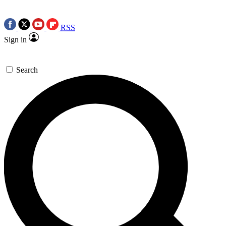
RSS
Sign in
Search