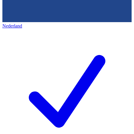
Nederland