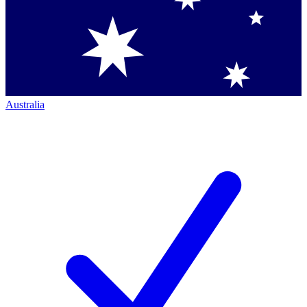
Australia