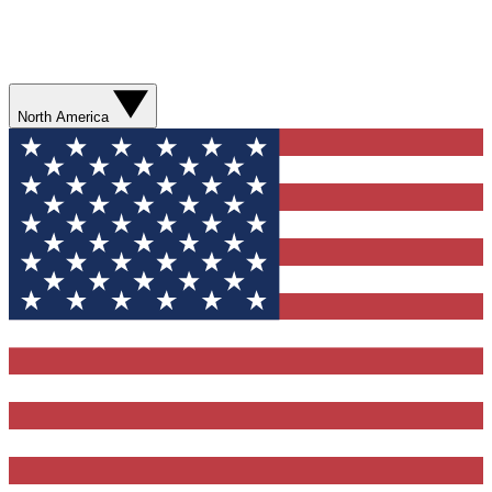
North America