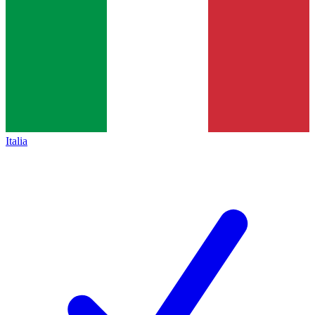
Italia