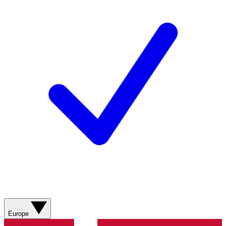
Europe