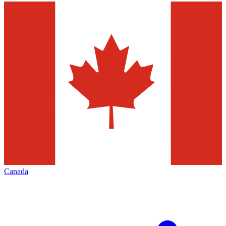
Canada