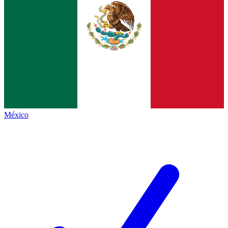
México