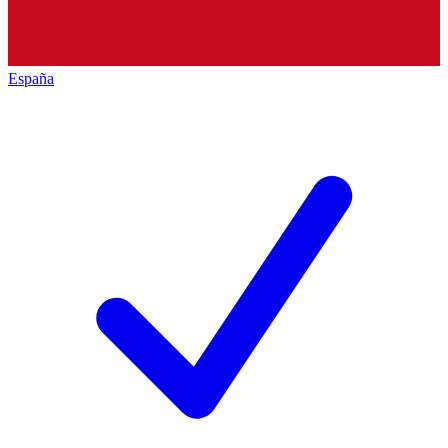
España