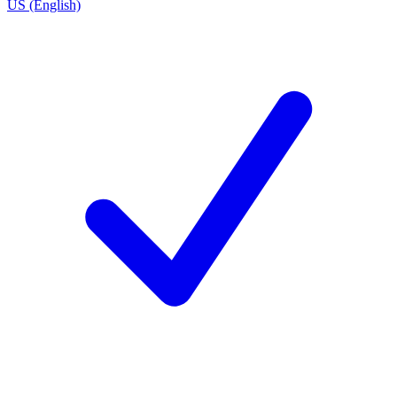
US (English)