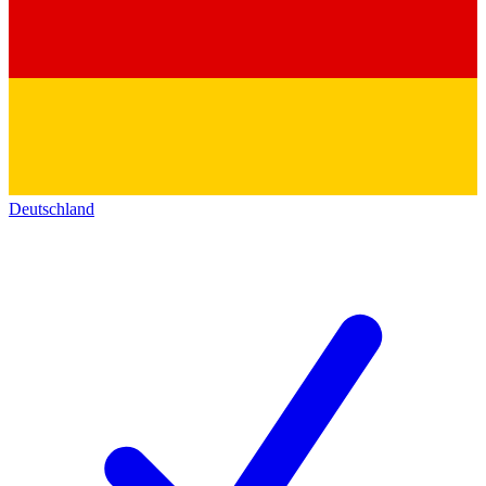
Deutschland