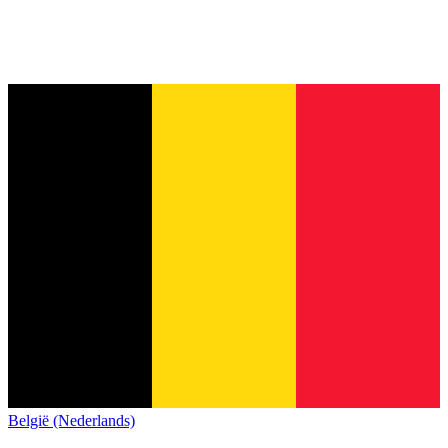
België (Nederlands)