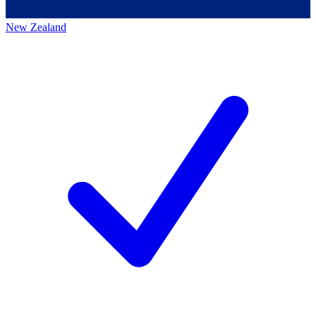
New Zealand