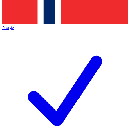
Norge