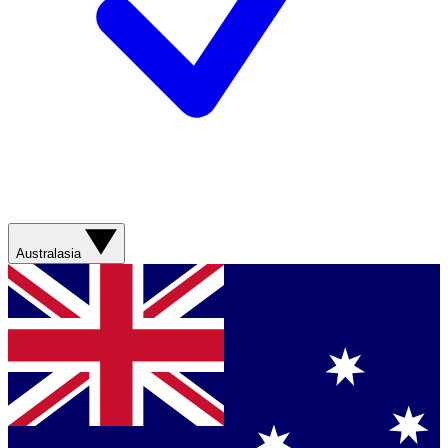
Australasia