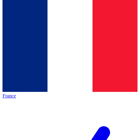
France