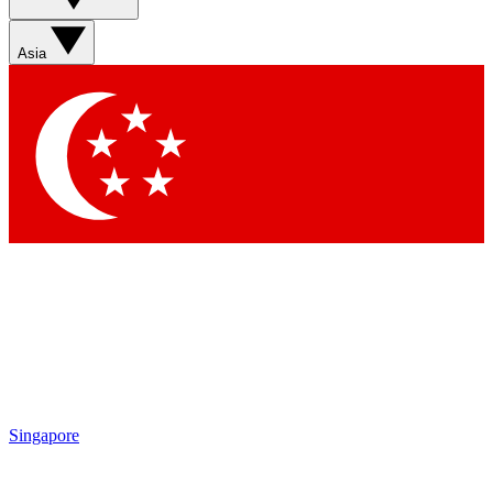
Sign up with your email below to instantly access member
features, newsletters and exclusive Insider perks
Asia
Contact me with news and offers from other Future brands
By submitting your information you agree to the
Terms & Conditions
and
Privacy Policy
and are aged 16 or over.
Singapore