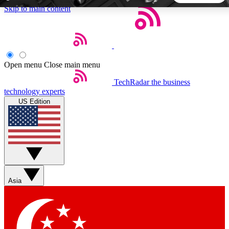
Skip to main content
5
24/7
44K+
EXCLUSIVE PERKS
INSIDER INSIGHTS
ACTIVE MEMBERS
Open menu
Close main menu
TechRadar
the business
Weekly newsletters
Commenting a
technology experts
Get daily news, weekly deals and the
Join the conversation,
US Edition
week’s top tech stories
thoughts and get exp
BECOME A TECHRADAR INSIDER
Sign up with your email below to instantly access member
features, newsletters and exclusive Insider perks
Asia