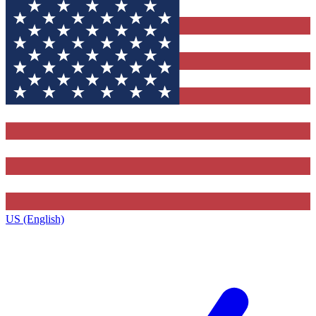
US (English)