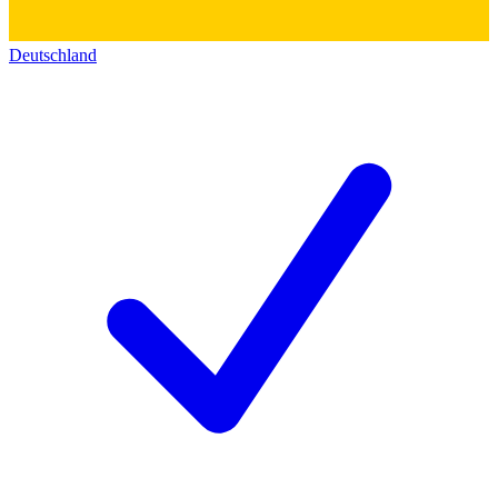
Deutschland