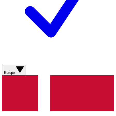
Europe