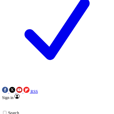
RSS
Sign in
Search