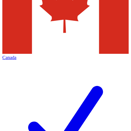
Canada