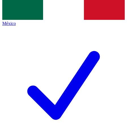
México