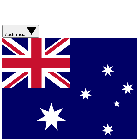
Australasia