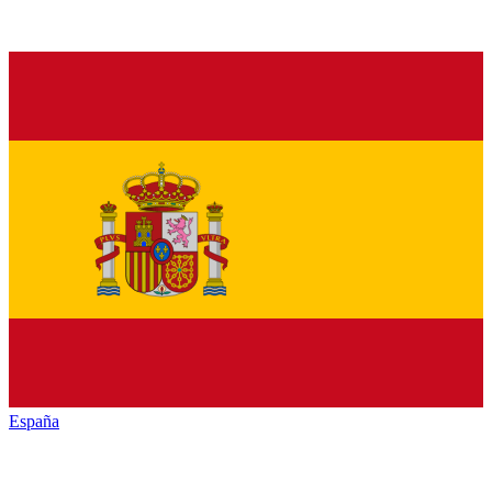
España