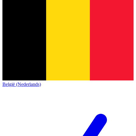
België (Nederlands)