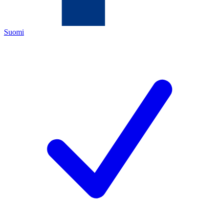
Suomi