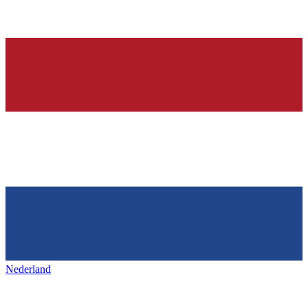
Nederland