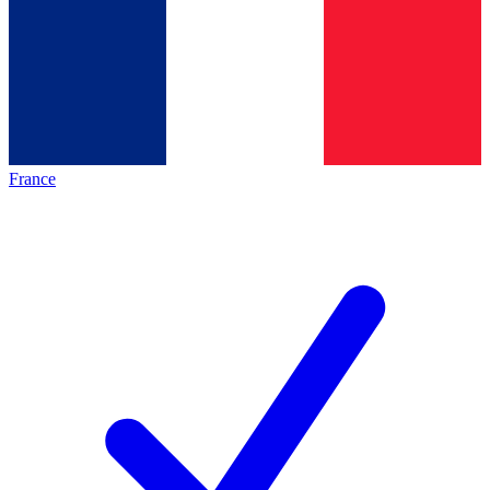
France