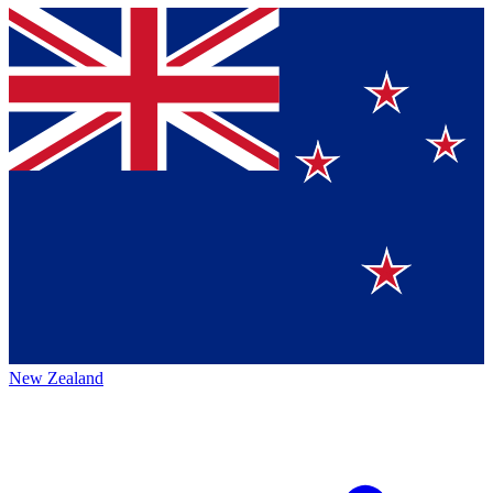
New Zealand