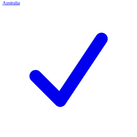
Australia