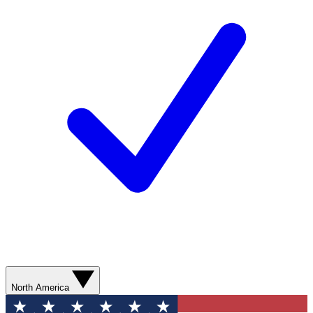
North America