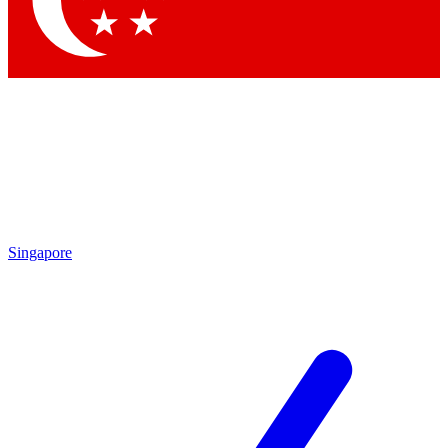
Contact me with news and offers from other Future brands
By submitting your information you agree to the
Terms & Conditions
and
Privacy Policy
and are aged 16 or over.
Singapore