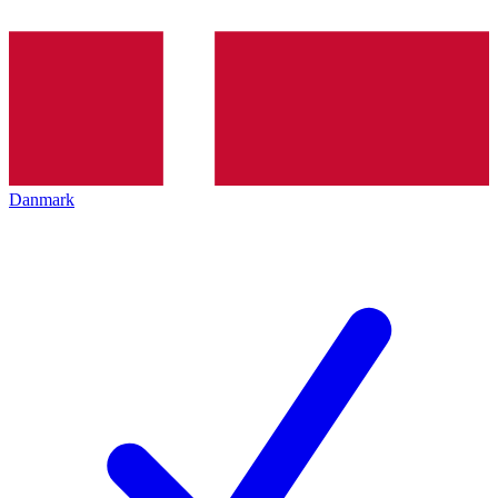
Danmark