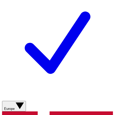
Europe