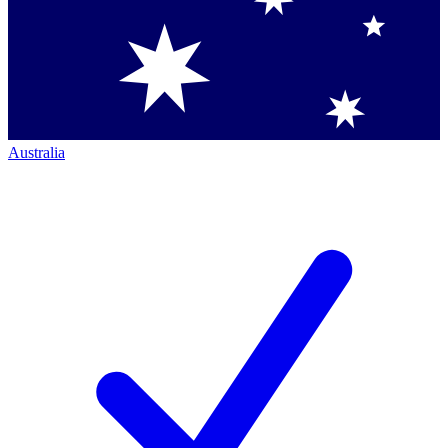
Australia