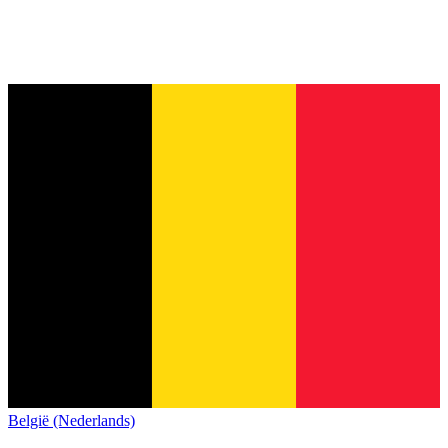
België (Nederlands)