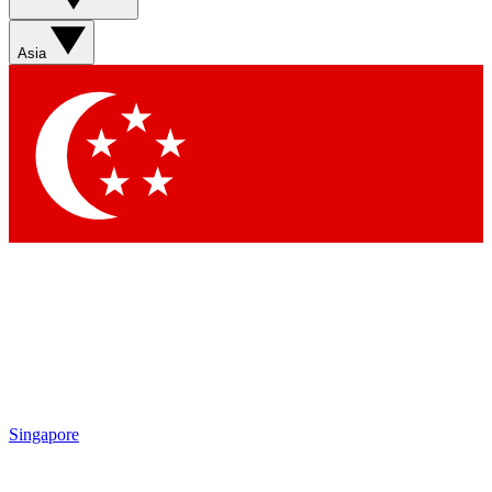
Contact me with news and offers from other Future brands
By submitting your information you agree to the
Terms & Conditions
and
Privacy Policy
and are aged 16 or over.
Asia
Singapore