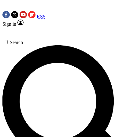
RSS
Sign in
Search