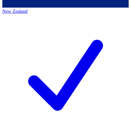
New Zealand