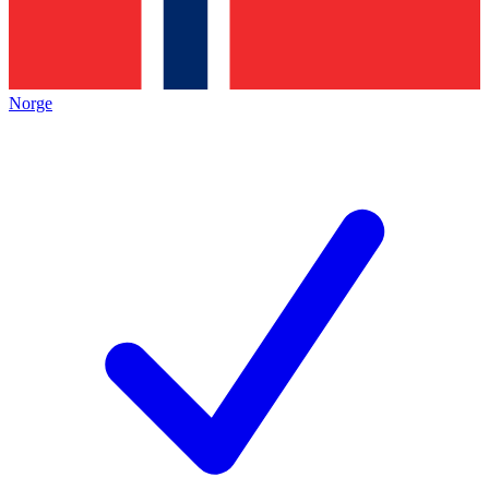
Norge