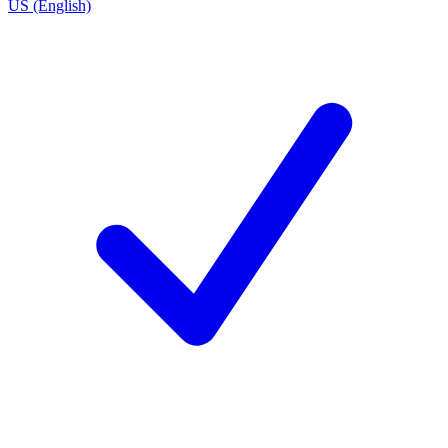
US (English)