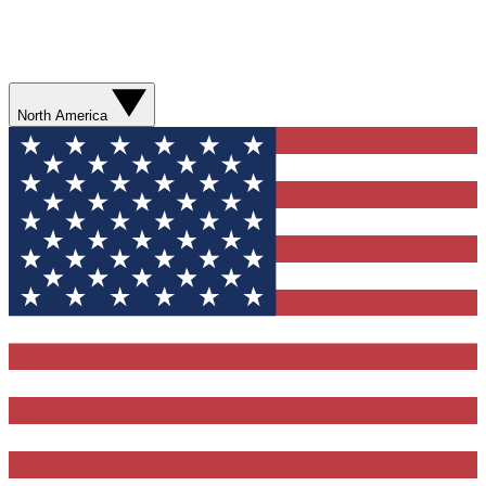
North America