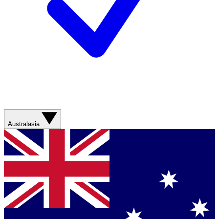
Australasia