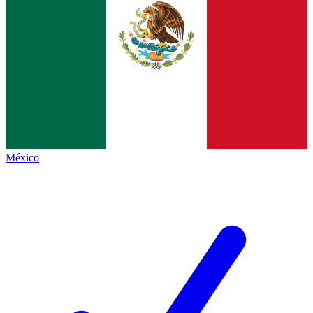
México