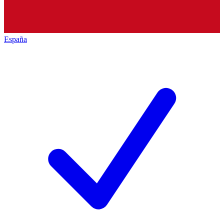
España