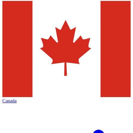
Canada