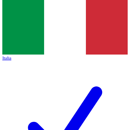
Italia