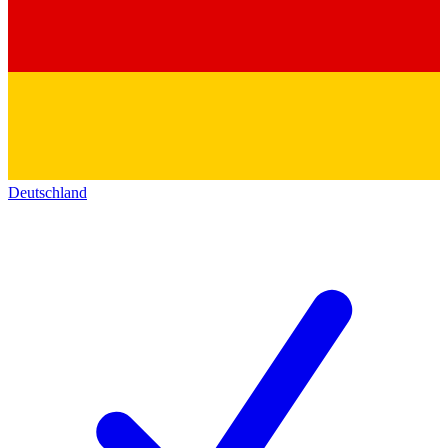
Deutschland