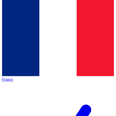
France