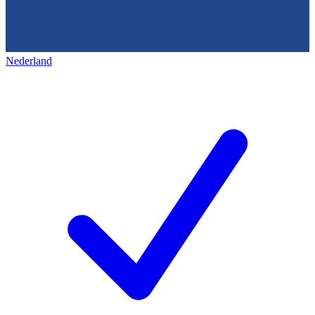
Nederland