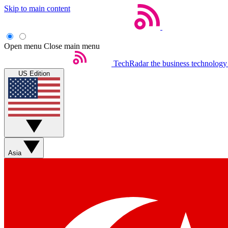
Skip to main content
Open menu
Close main menu
TechRadar
the business technology
US Edition
Asia