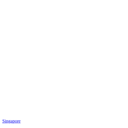
Singapore