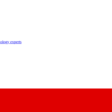
nology experts