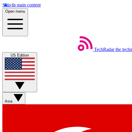
Skip to main content
Open menu
TechRadar
the tech
US Edition
Asia