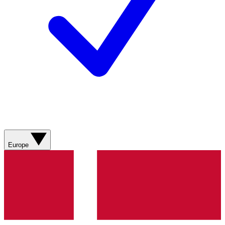
Europe