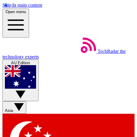
Skip to main content
Open menu
TechRadar
the
technology experts
AU Edition
Asia