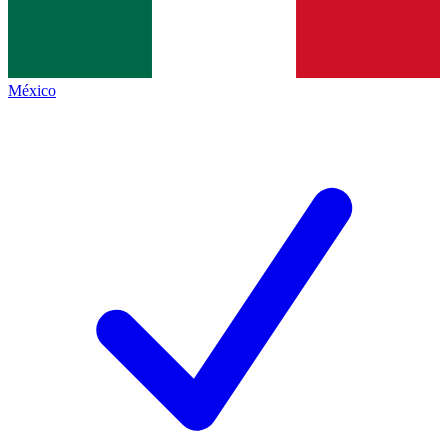
México