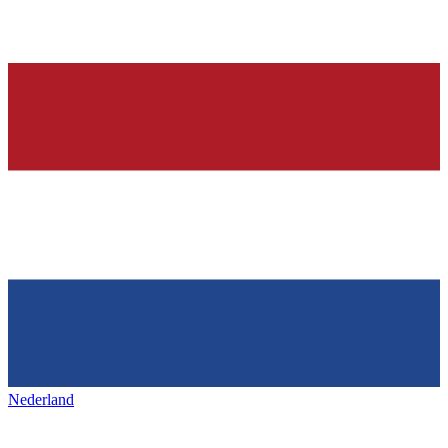
Nederland