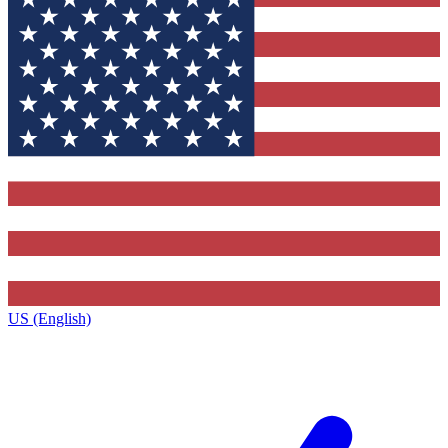
US (English)