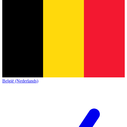
België (Nederlands)