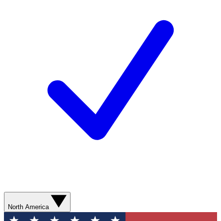
North America