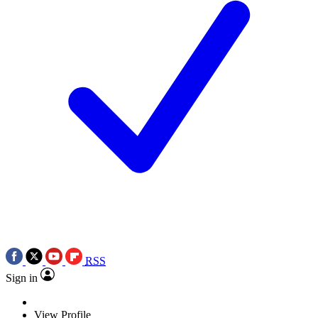
RSS
Sign in
View Profile