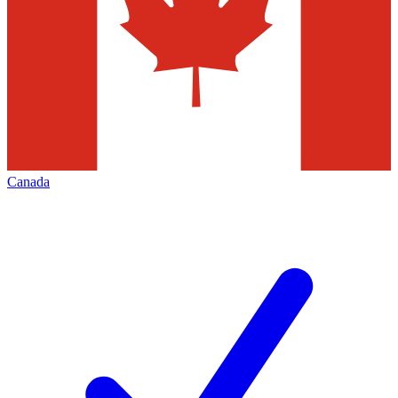
Canada