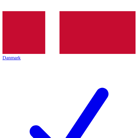
Danmark