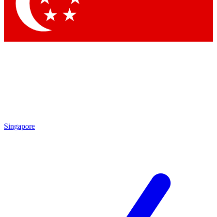
Singapore