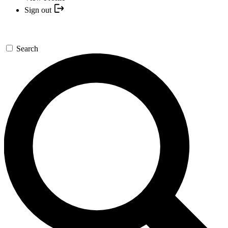
Sign out
Search