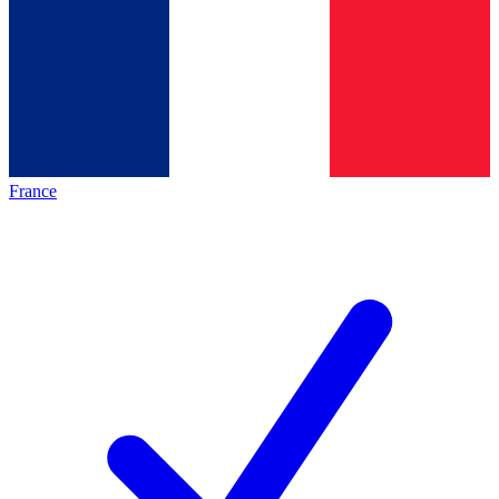
France