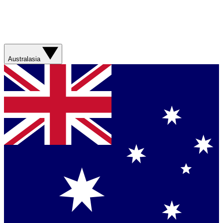
Australasia