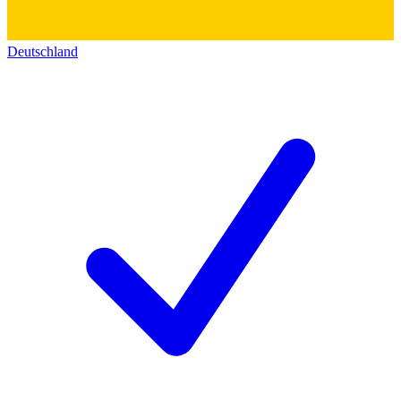
Deutschland