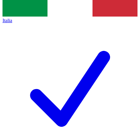
Italia