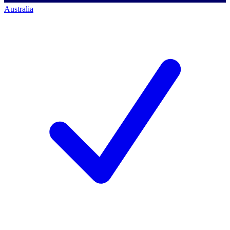
Australia