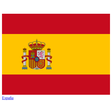
España