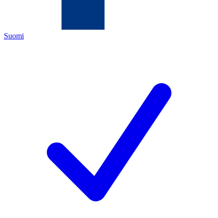
Suomi