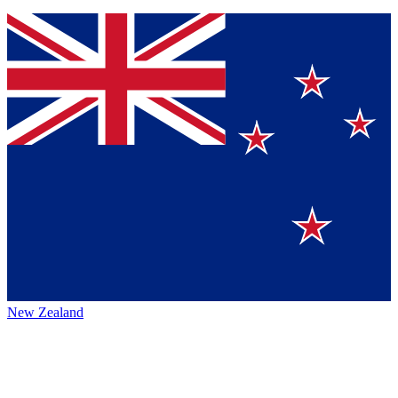
New Zealand