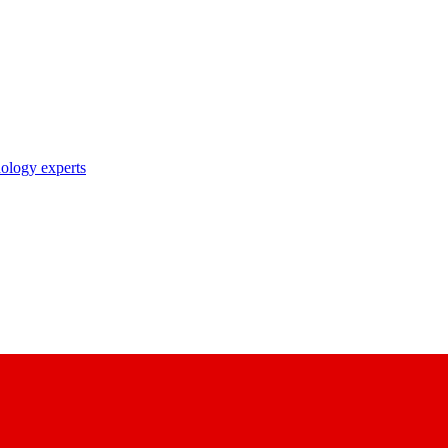
nology experts