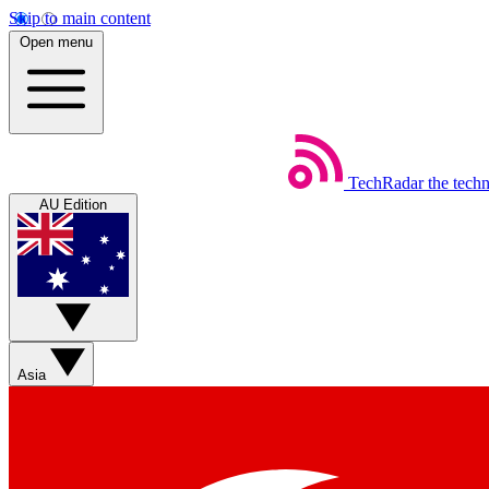
Skip to main content
Open menu
TechRadar
the tech
AU Edition
Asia