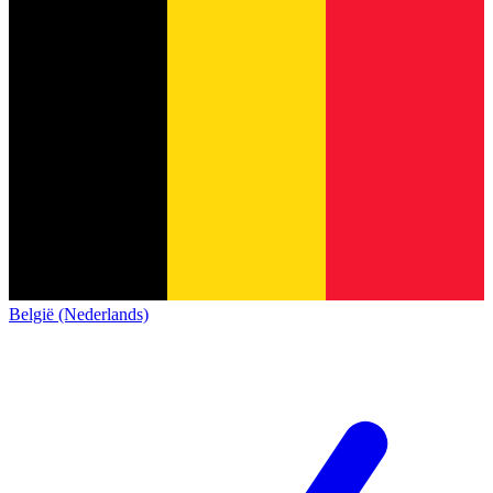
België (Nederlands)