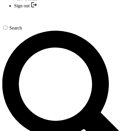
Sign out
Search