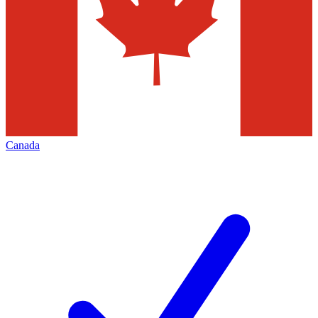
Canada