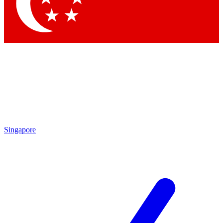
Singapore