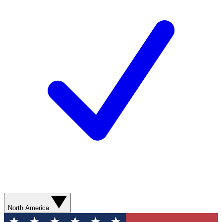
North America