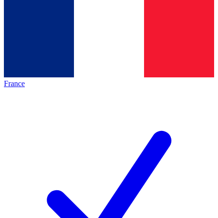
France