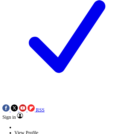
RSS
Sign in
View Profile