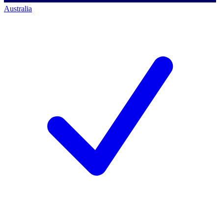
Australia