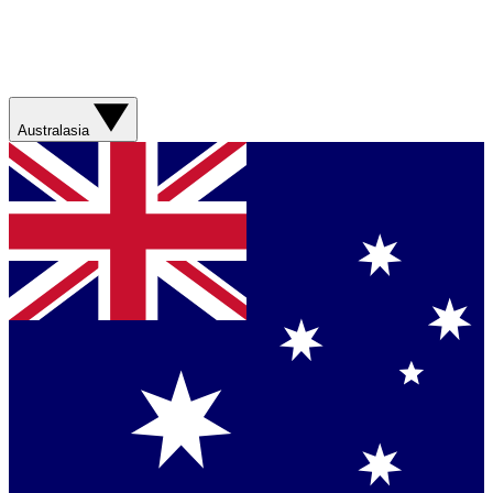
Australasia