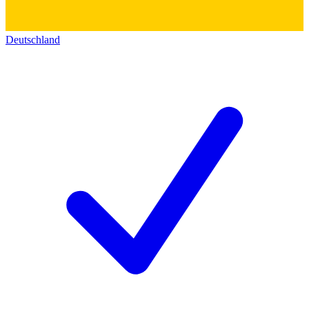
Deutschland