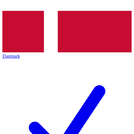
Danmark