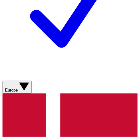
Europe