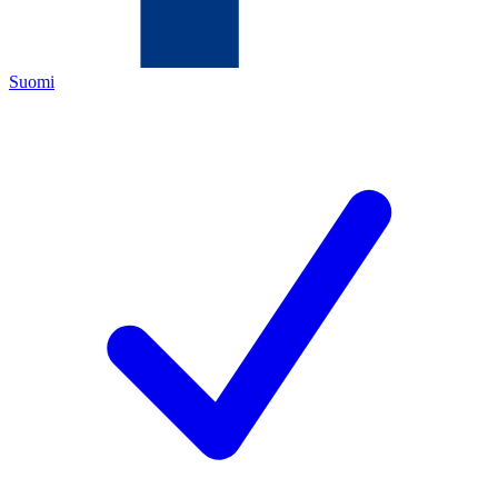
Suomi