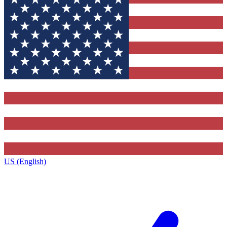
US (English)