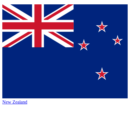
New Zealand