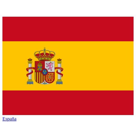
España