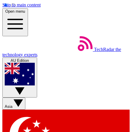
Skip to main content
Open menu
TechRadar
the
technology experts
AU Edition
Asia