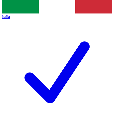
Italia