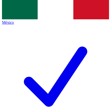
México