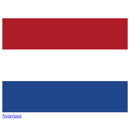
Nederland