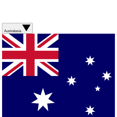
Australasia