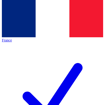
France