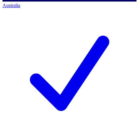
Australia