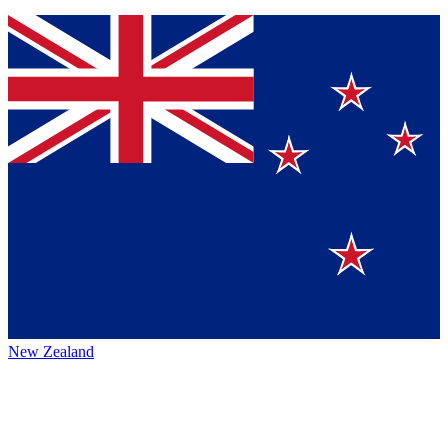
New Zealand