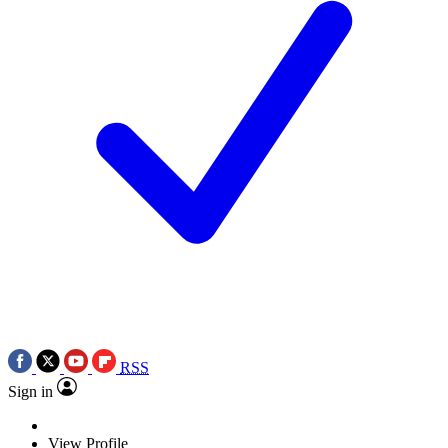
RSS
Sign in
View Profile