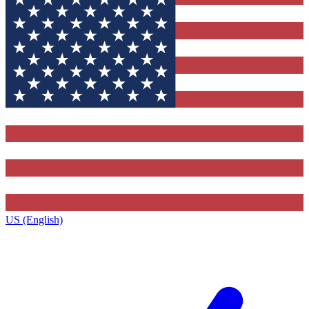
US (English)