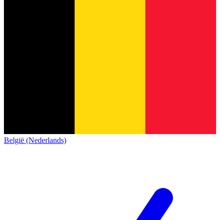
België (Nederlands)