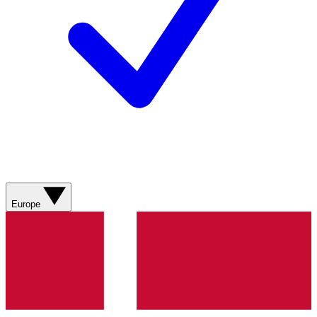
Europe