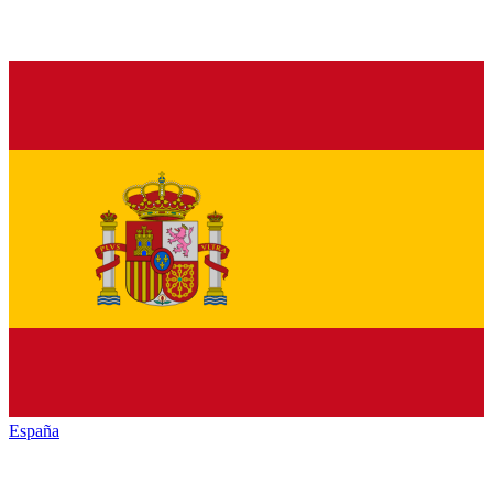
España