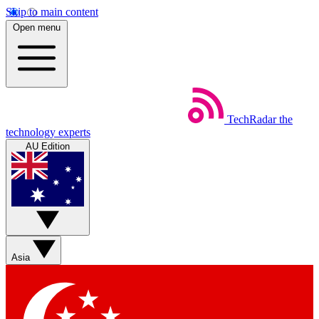
Skip to main content
Open menu
TechRadar
the
technology experts
AU Edition
Asia