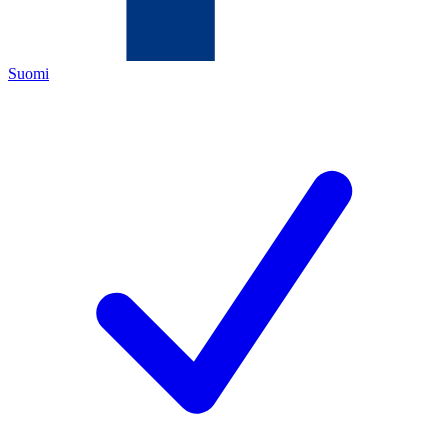
Suomi