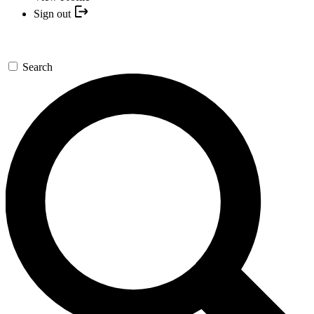
Sign out
Search