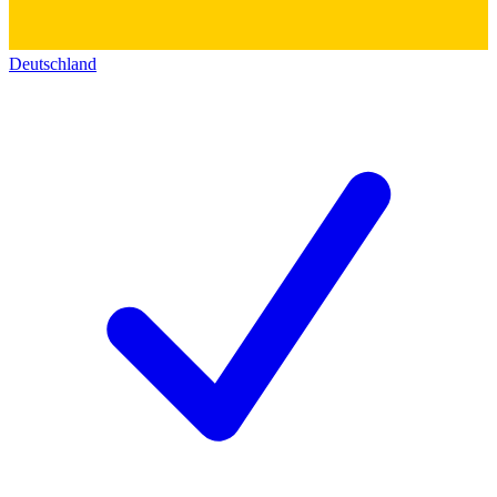
Deutschland