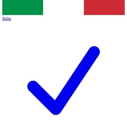
Italia