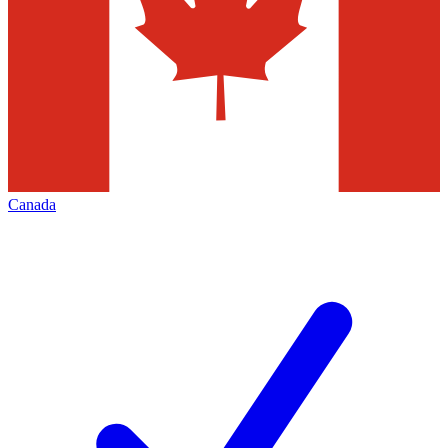
Canada