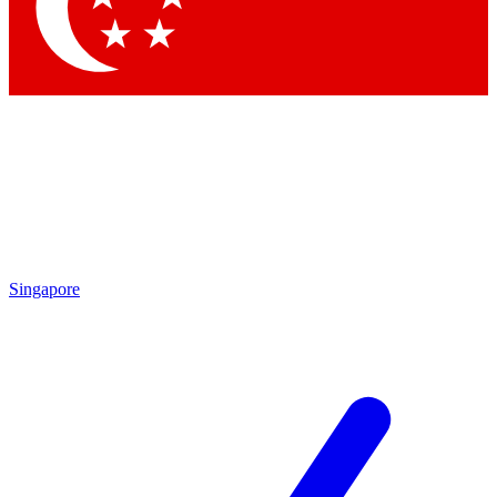
Singapore