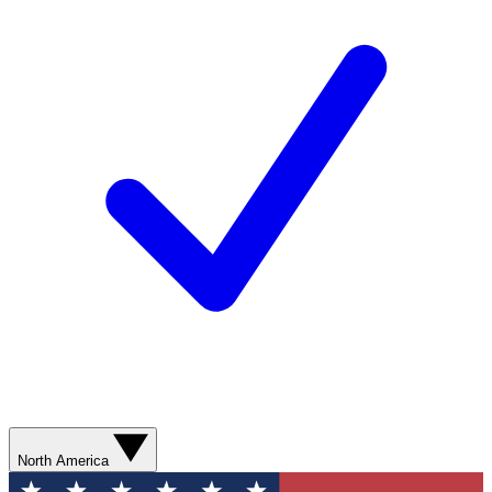
North America