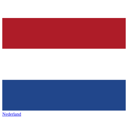
Nederland