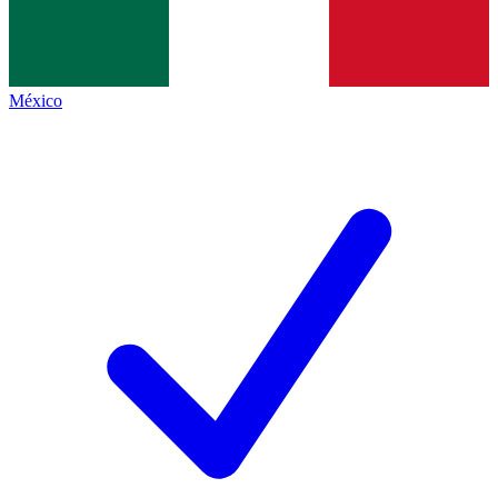
México