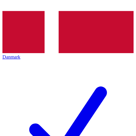
Danmark