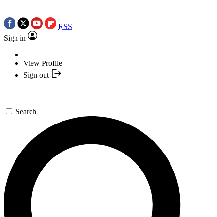
RSS
Sign in
View Profile
Sign out
Search