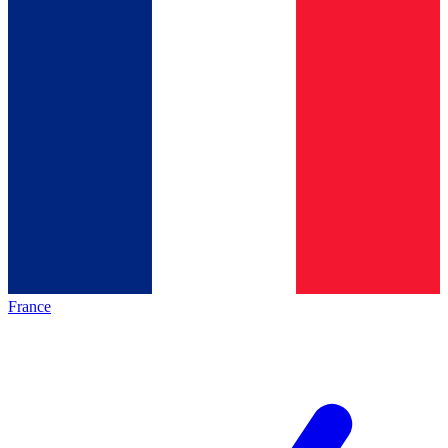
France