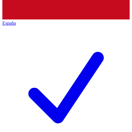
España