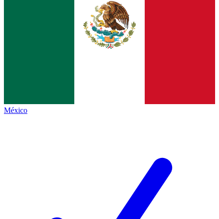
México