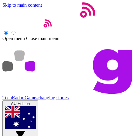
Skip to main content
Open menu
Close main menu
TechRadar
Game-changing stories
AU Edition