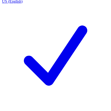
US (English)