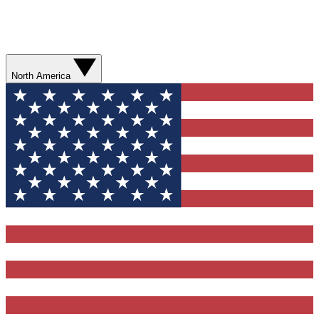
North America