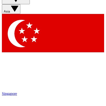
Asia
Singapore