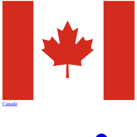
Canada