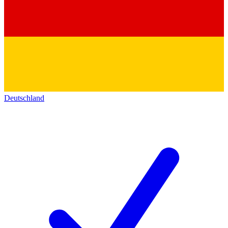
Deutschland