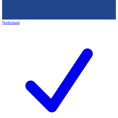
Nederland