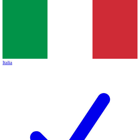
Italia