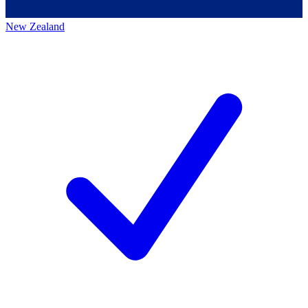
New Zealand