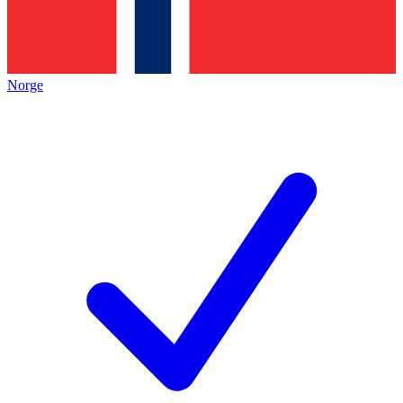
Norge