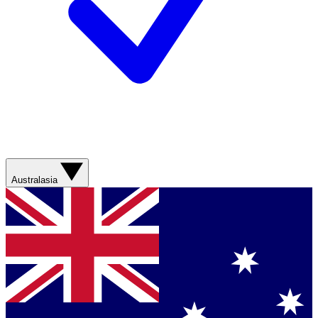
Australasia