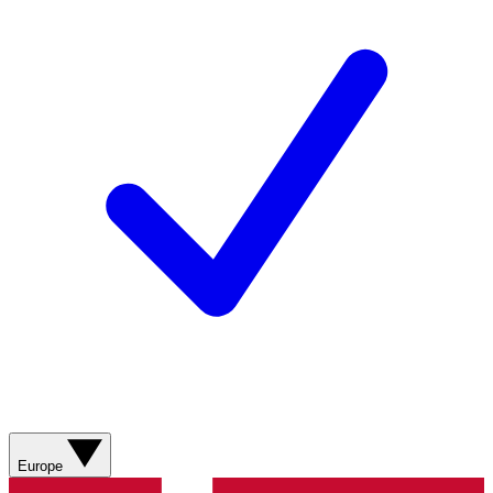
Europe