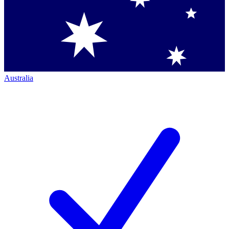
Australia