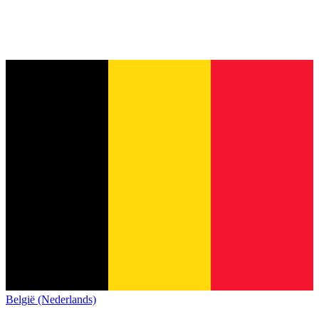
België (Nederlands)