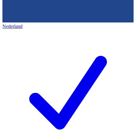
Nederland