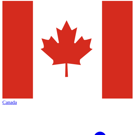
Canada