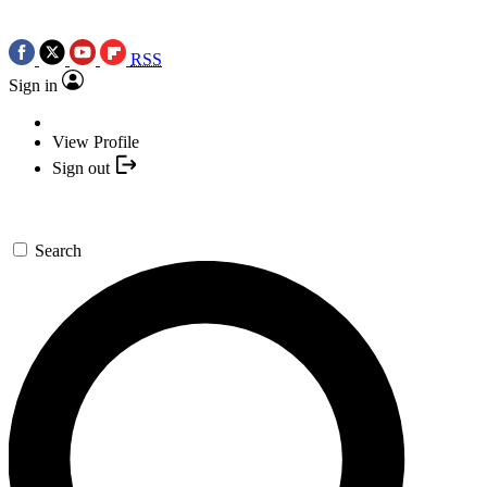
RSS
Sign in
View Profile
Sign out
Search