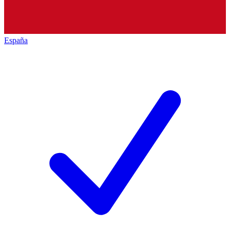
España