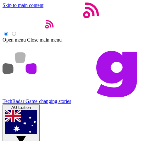
Skip to main content
Open menu
Close main menu
TechRadar
Game-changing stories
AU Edition