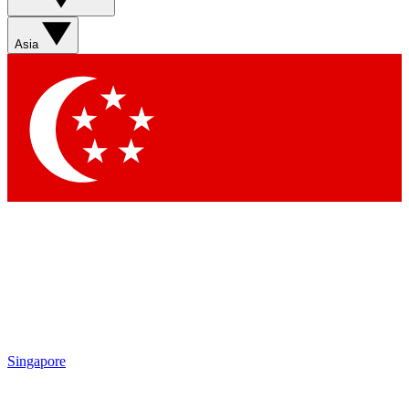
Asia
Singapore