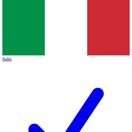
Italia