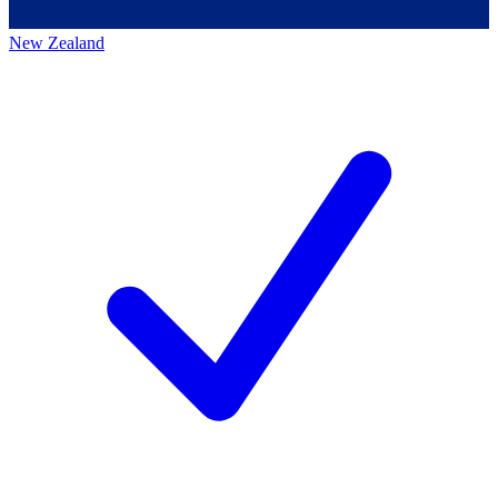
New Zealand