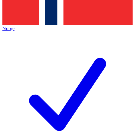
Norge