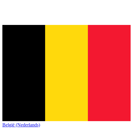
België (Nederlands)