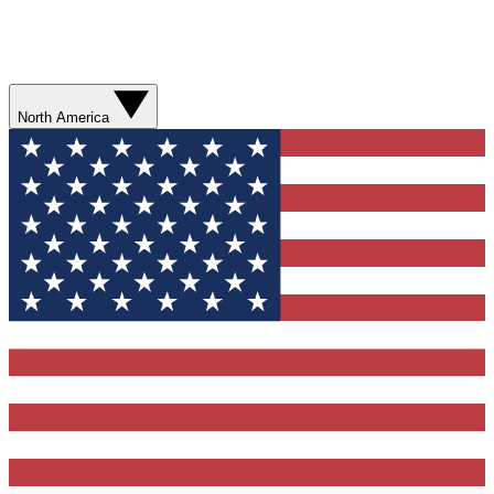
North America