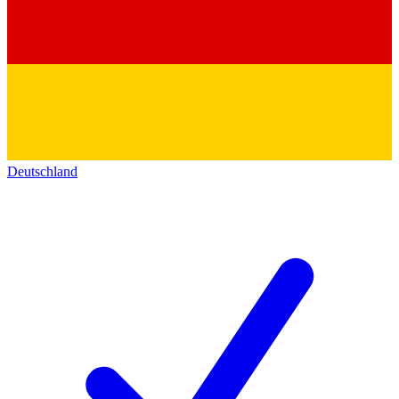
Deutschland