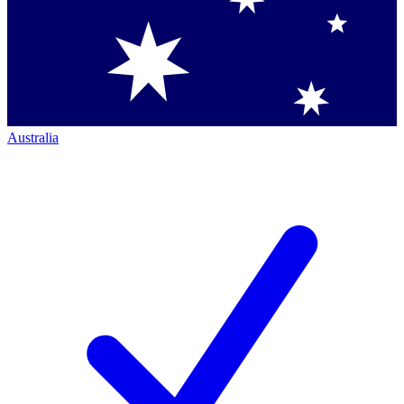
Australia