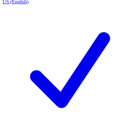
US (English)