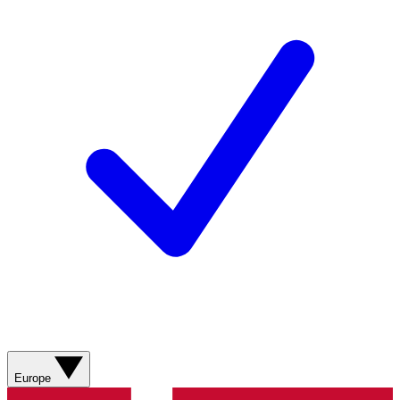
Europe