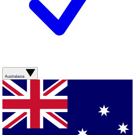
Australasia