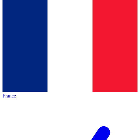
France