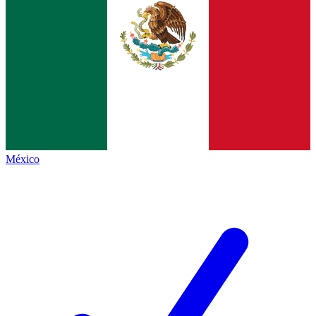
México