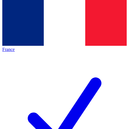
France