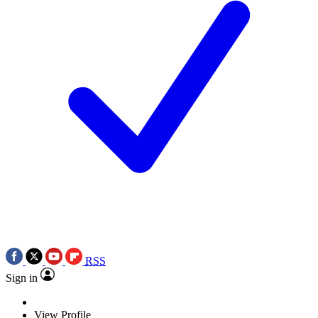
RSS
Sign in
View Profile