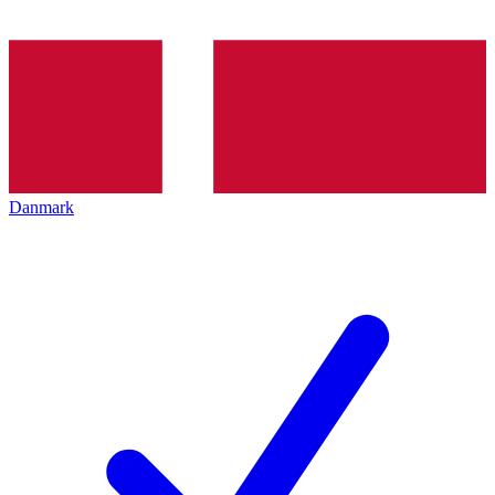
Danmark