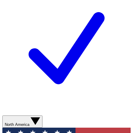
North America