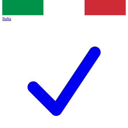
Italia