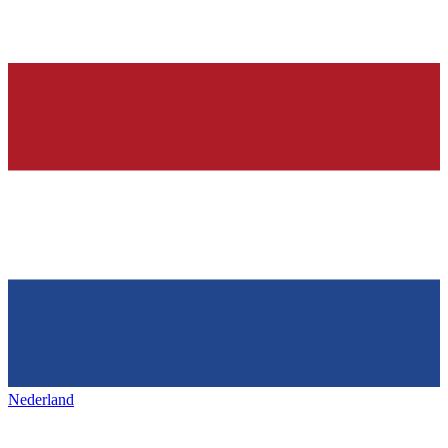
Nederland