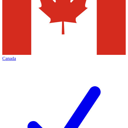
Canada