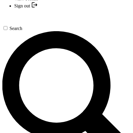
Sign out
Search