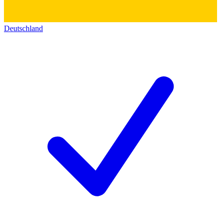
Deutschland