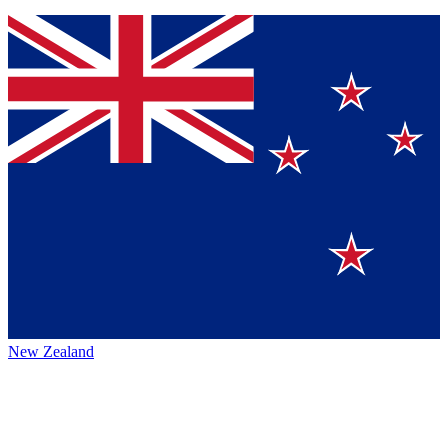
New Zealand