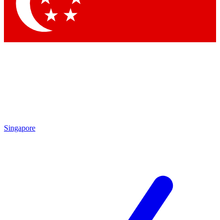
Singapore