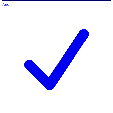
Australia