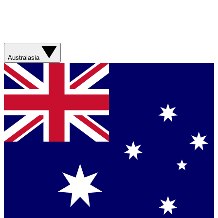
Australasia