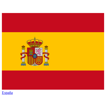
España