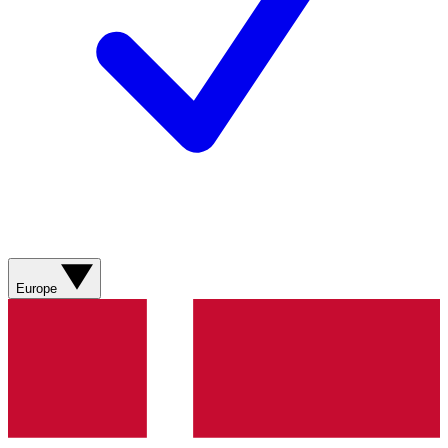
Europe