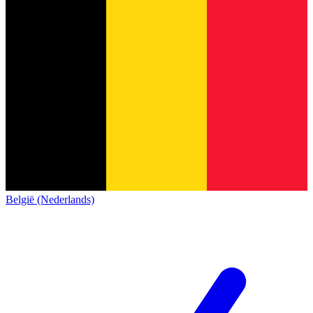
België (Nederlands)