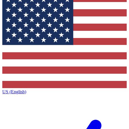
US (English)