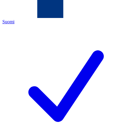
Suomi