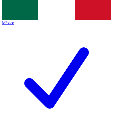
México