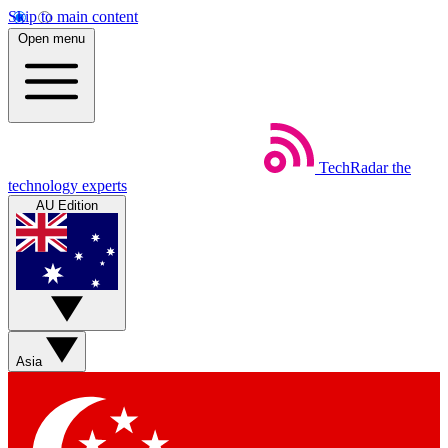
Skip to main content
Open menu
TechRadar
the
technology experts
AU Edition
Asia