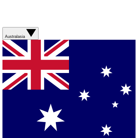
Australasia