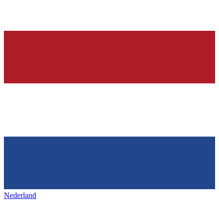
Nederland