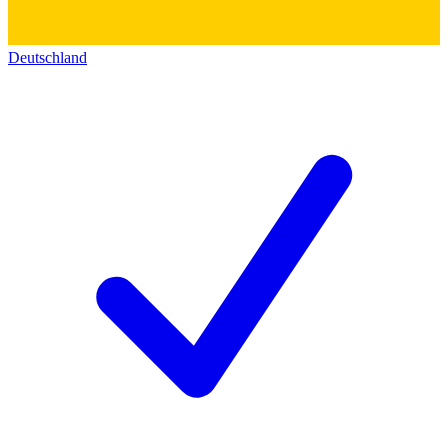
Deutschland