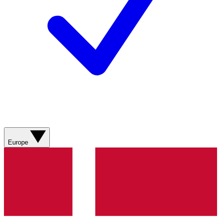
Europe