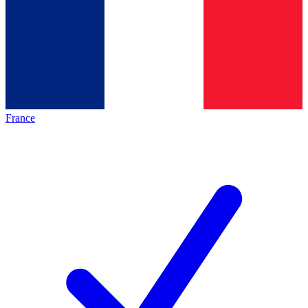
France