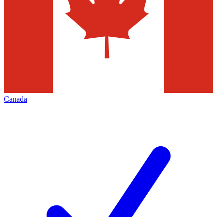
Canada