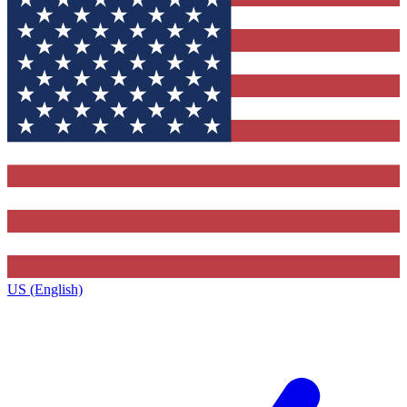
US (English)