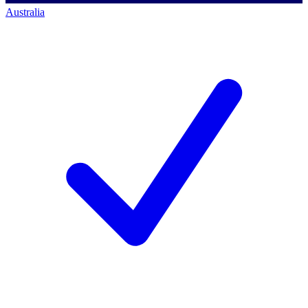
Australia