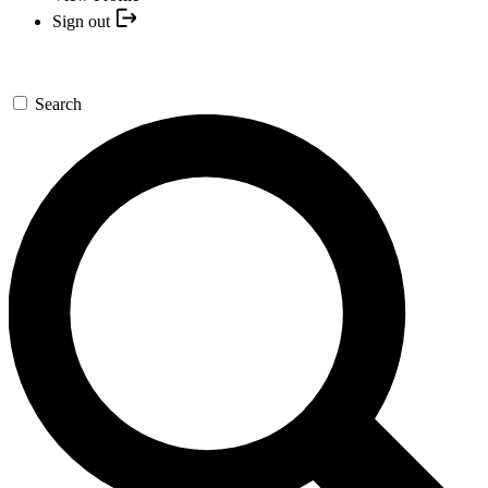
Sign out
Search