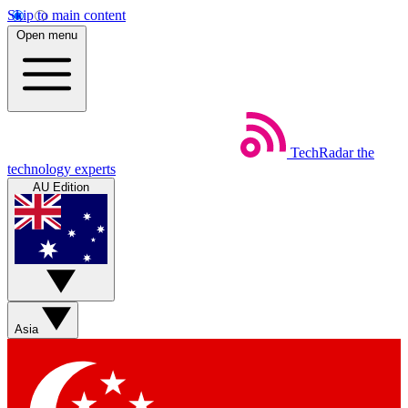
Skip to main content
Open menu
TechRadar
the
technology experts
AU Edition
Asia