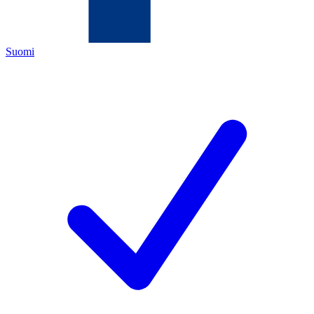
Suomi