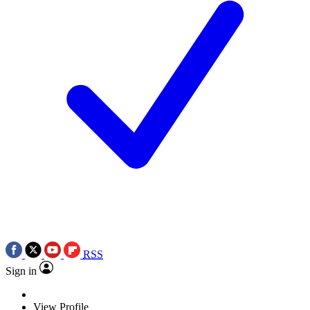
RSS
Sign in
View Profile