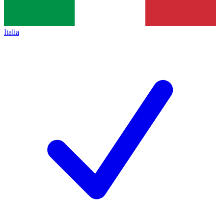
Italia