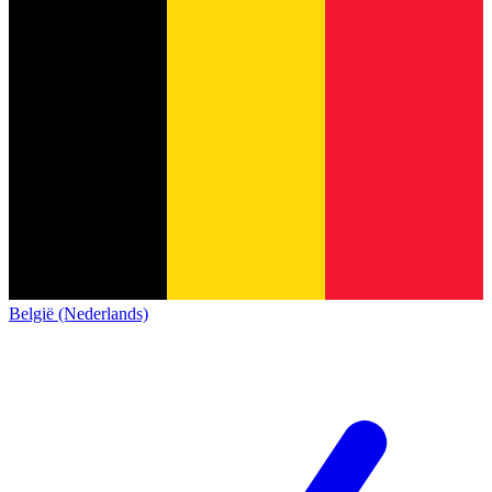
België (Nederlands)