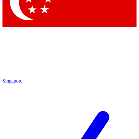
Singapore