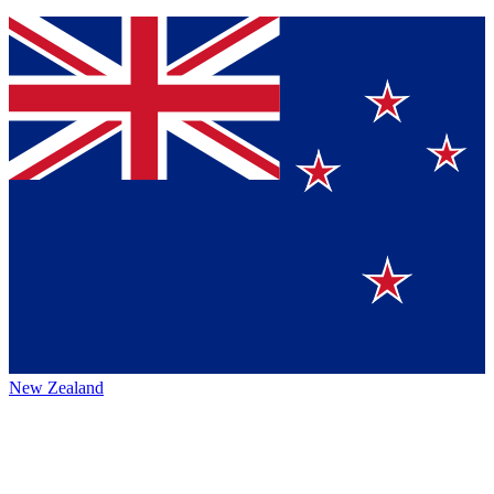
New Zealand