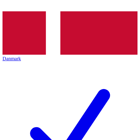
Danmark