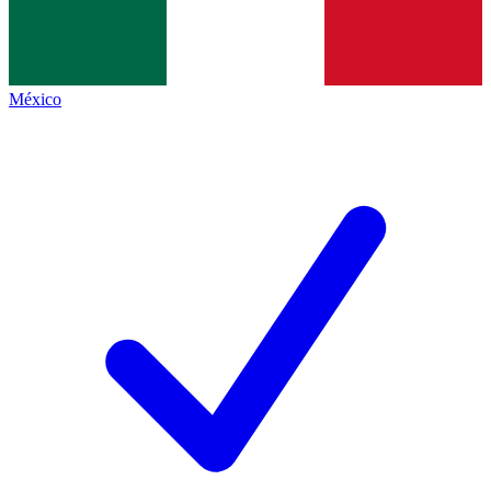
México