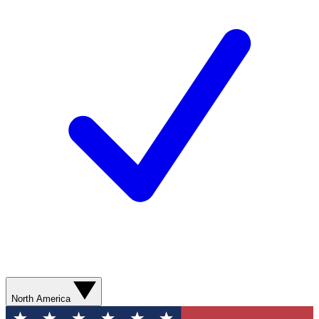
North America