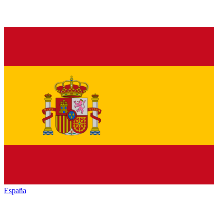
España