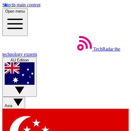
Skip to main content
Open menu
TechRadar
the
technology experts
AU Edition
Asia