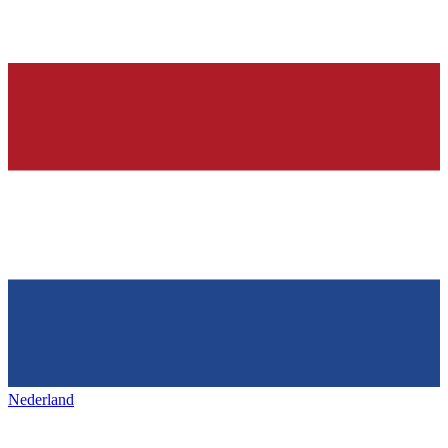
Nederland