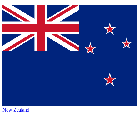
New Zealand