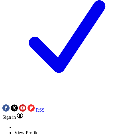
RSS
Sign in
View Profile