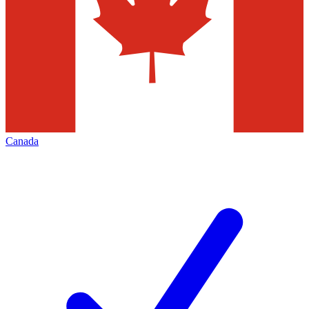
Canada