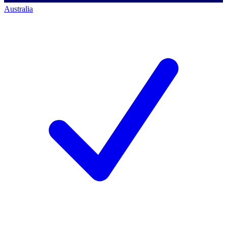
Australia