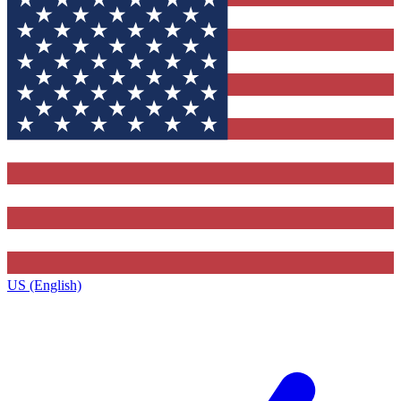
US (English)