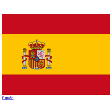
España