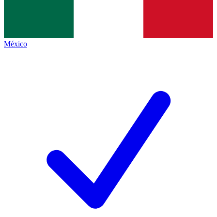
México