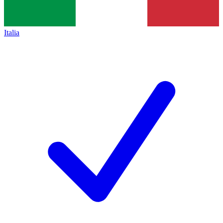
Italia