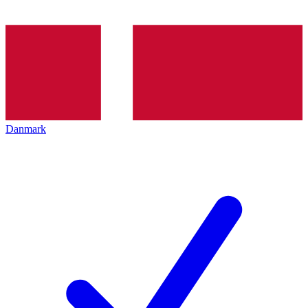
Danmark