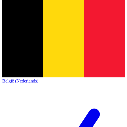
België (Nederlands)