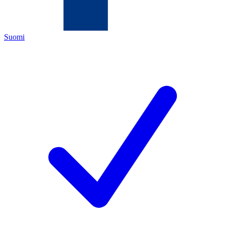
Suomi