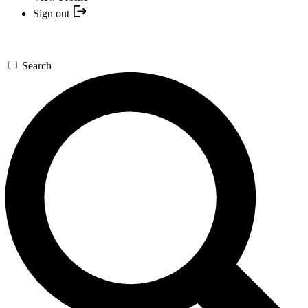
Sign out
Search