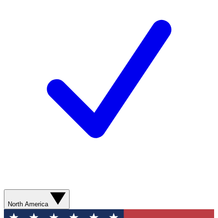
North America