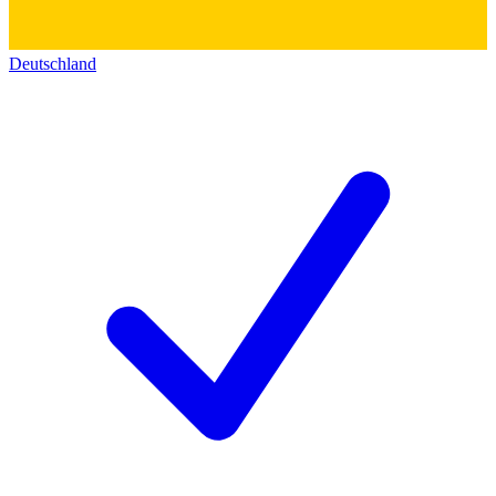
Deutschland