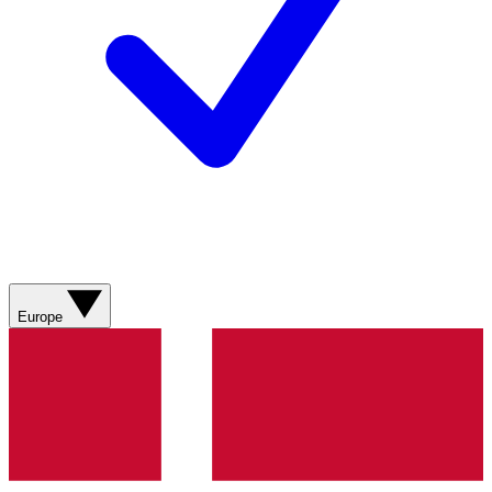
Europe