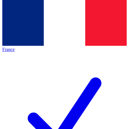
France