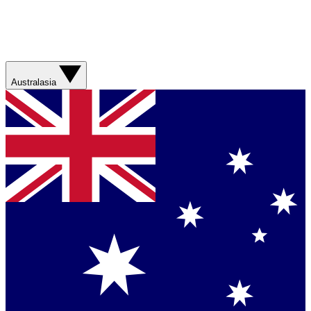
Australasia