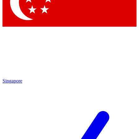
Singapore