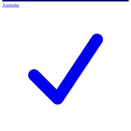
Australia