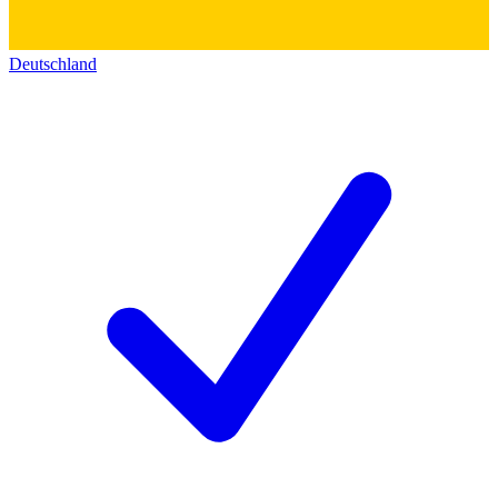
Deutschland