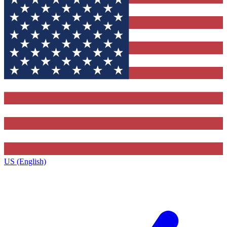
US (English)