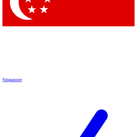
Singapore