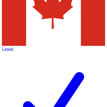
Canada