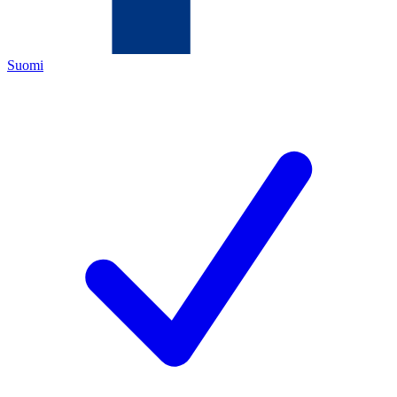
Suomi