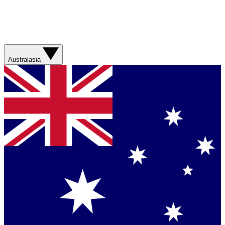
Australasia