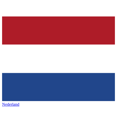
Nederland