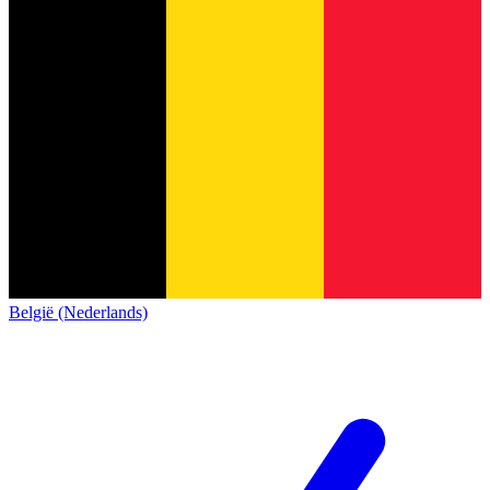
België (Nederlands)