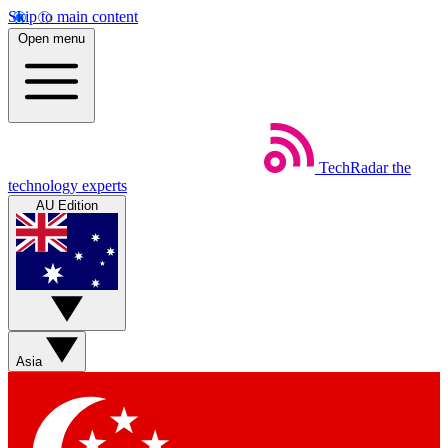
Skip to main content
Open menu
TechRadar
the
technology experts
AU Edition
Asia