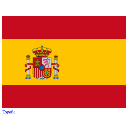
España