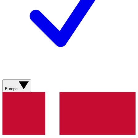
Europe