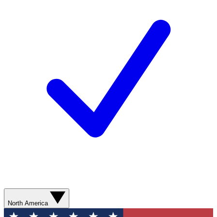
North America