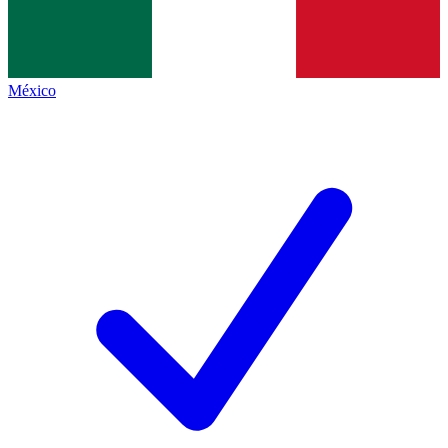
México