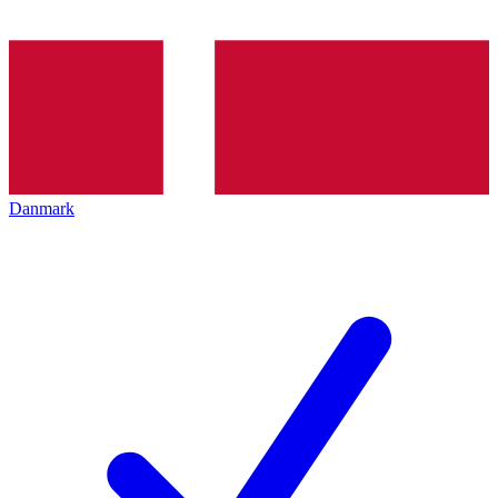
Danmark