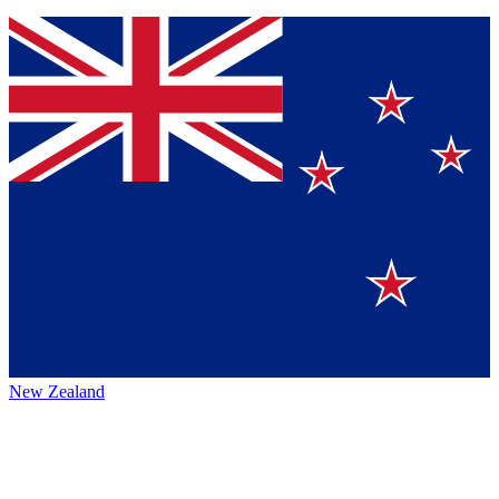
New Zealand