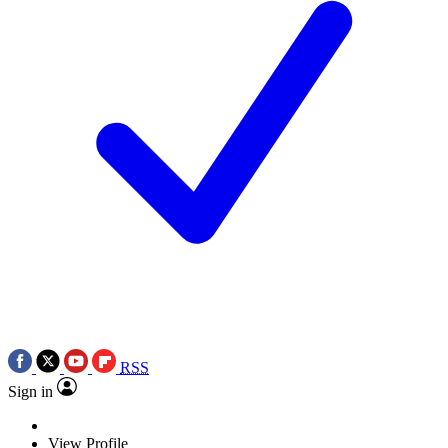
RSS
Sign in
View Profile