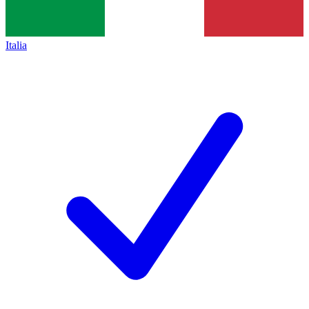
Italia