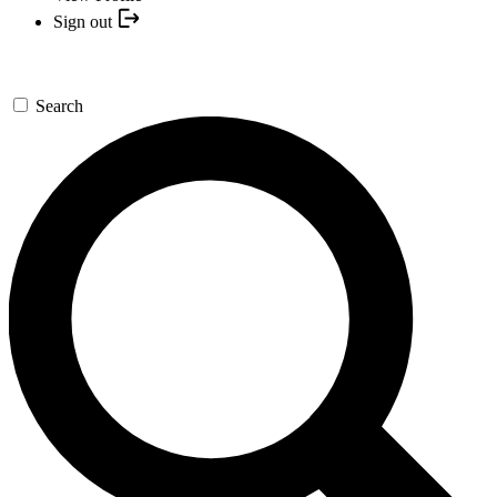
Sign out
Search