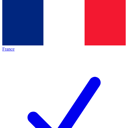
France