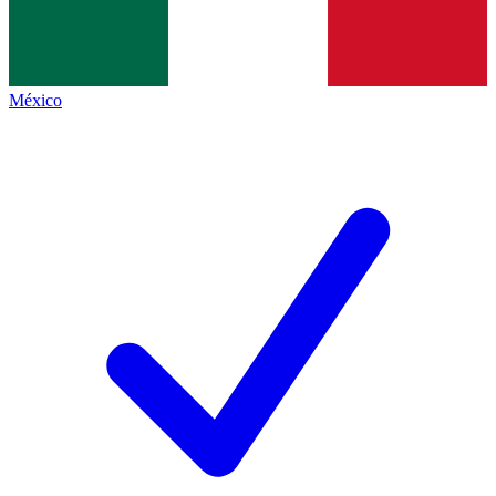
México