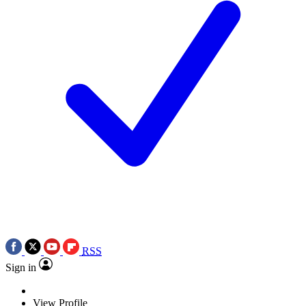
RSS
Sign in
View Profile