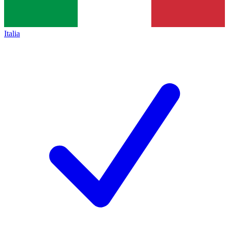
Italia