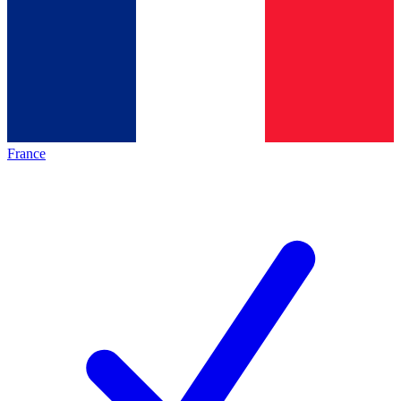
France