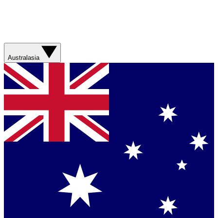
Australasia