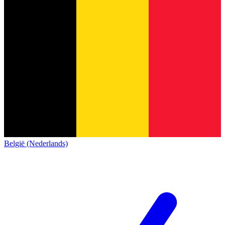
België (Nederlands)