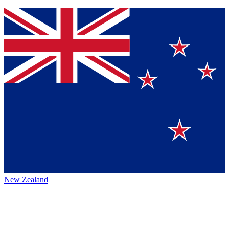
New Zealand