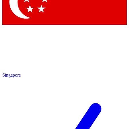
Singapore