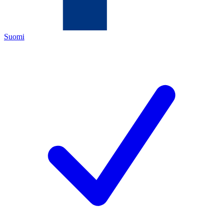
Suomi