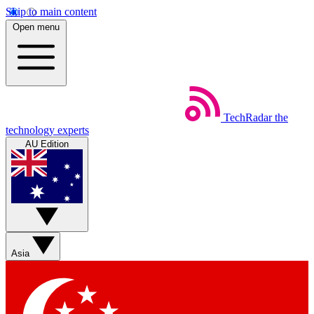
Skip to main content
Open menu
TechRadar
the
technology experts
AU Edition
Asia