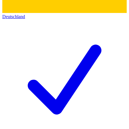
Deutschland