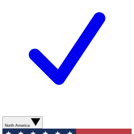
North America