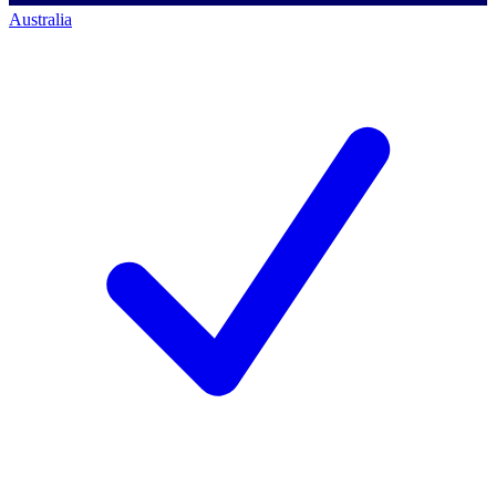
Australia