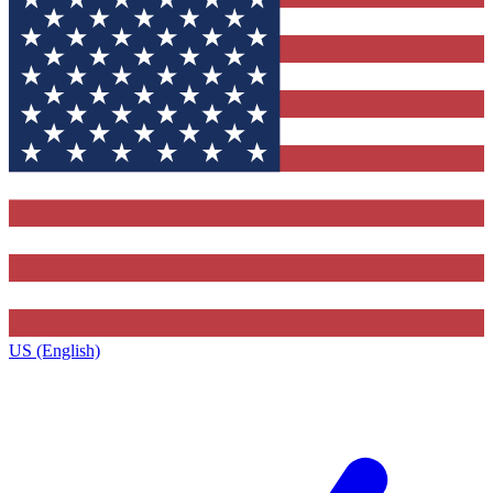
US (English)