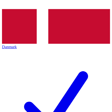
Danmark