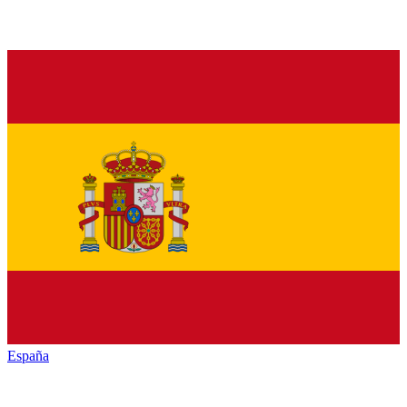
España