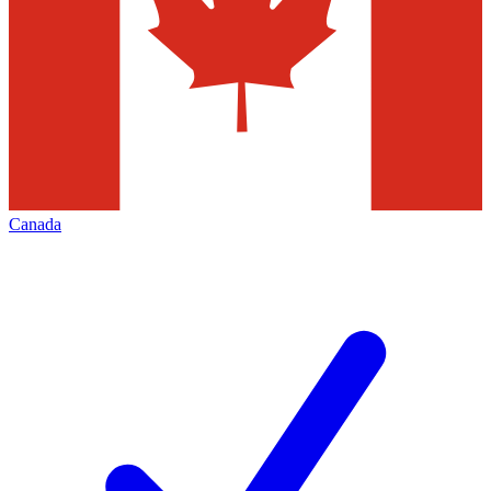
Canada