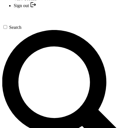
Sign out
Search