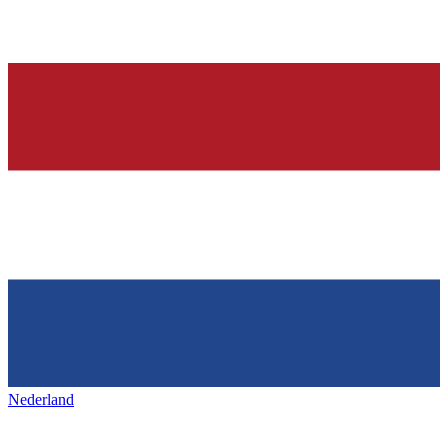
Nederland