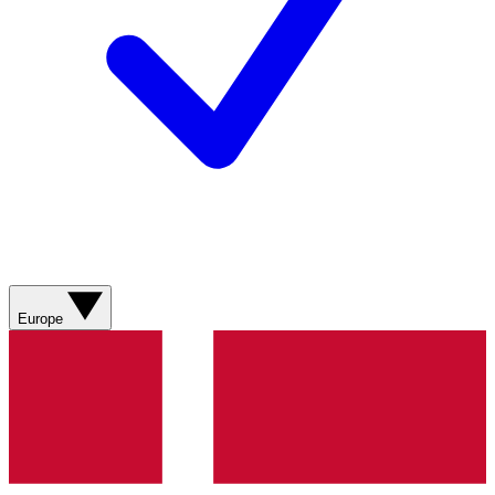
Europe