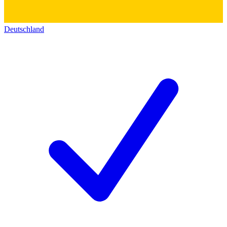
Deutschland