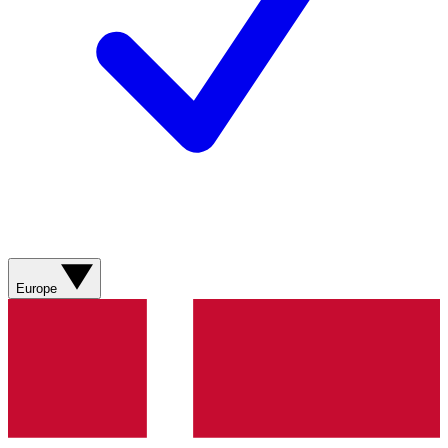
Europe