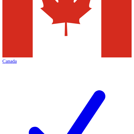
Canada