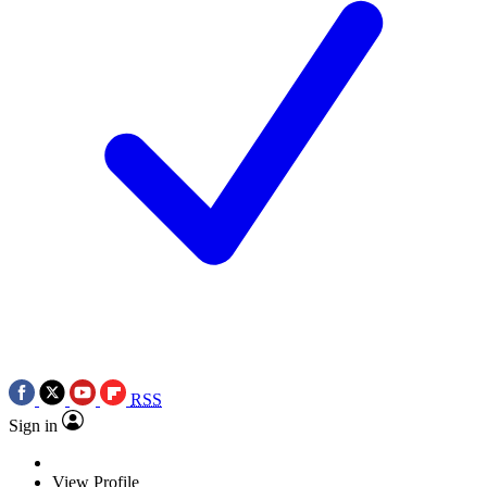
RSS
Sign in
View Profile