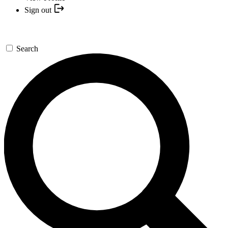
Sign out
Search