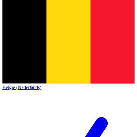
België (Nederlands)