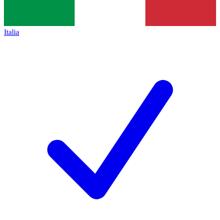
Italia