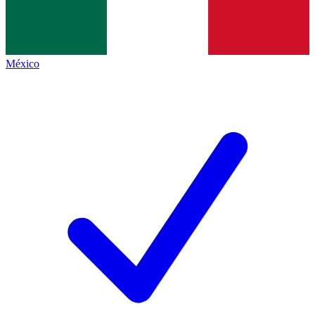
México