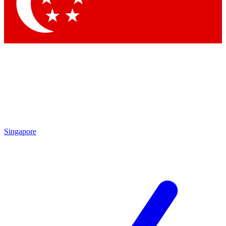
Singapore