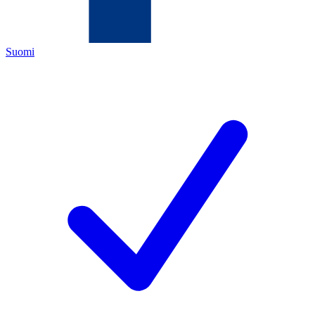
Suomi