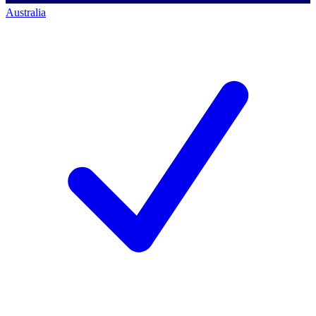
Australia