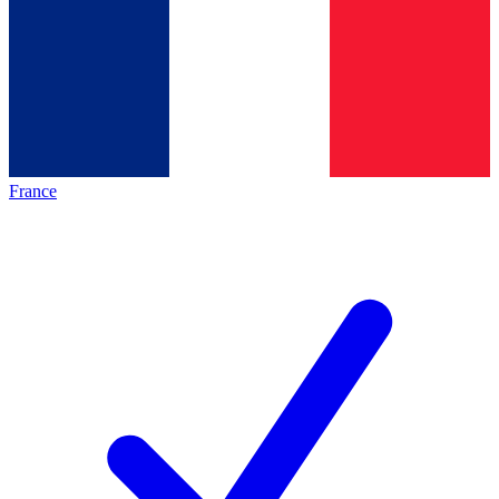
France