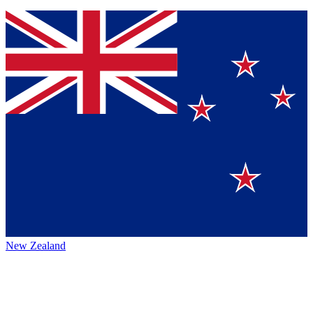
New Zealand