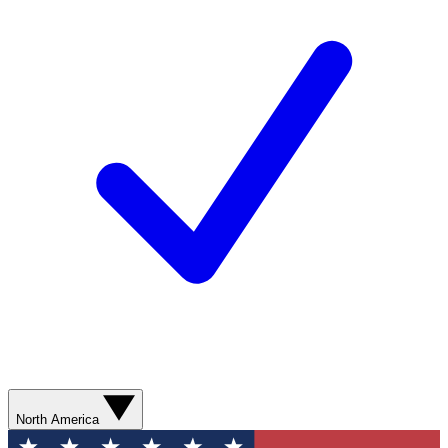
North America