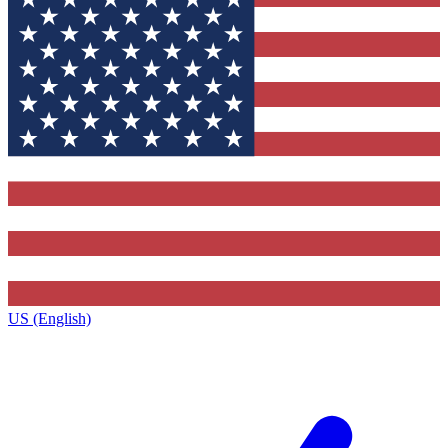
US (English)