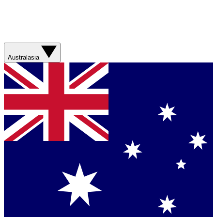
Australasia