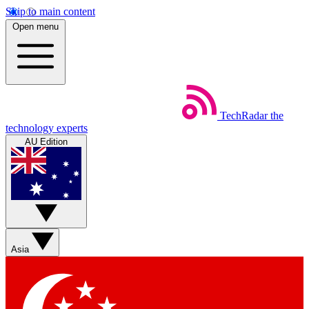
Skip to main content
Open menu
TechRadar
the
technology experts
AU Edition
Asia