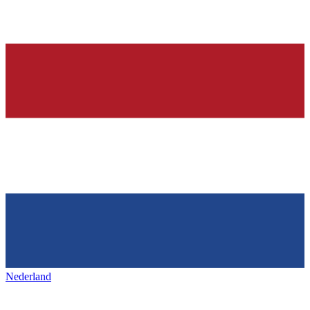
Nederland