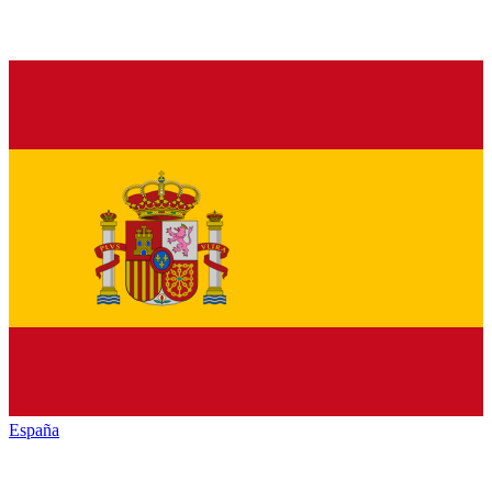
España