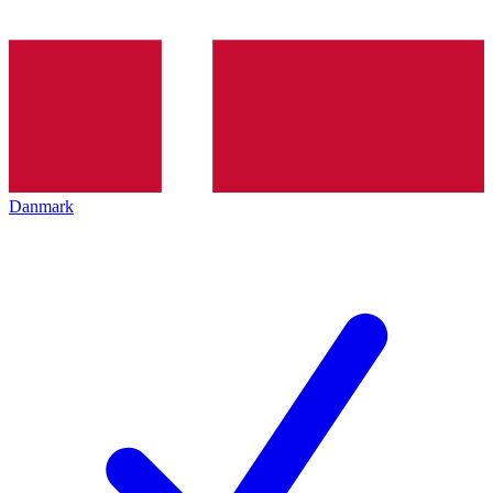
Danmark