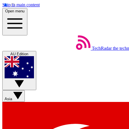
Skip to main content
Open menu
TechRadar
the tech
AU Edition
Asia