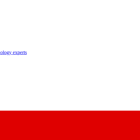
nology experts