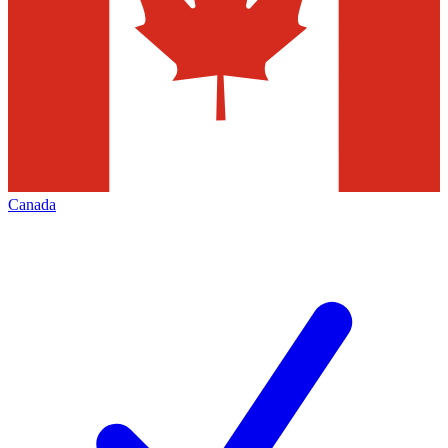
Canada