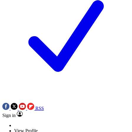
RSS
Sign in
View Profile