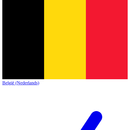
België (Nederlands)