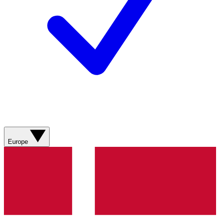
Europe