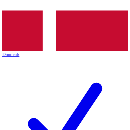
Danmark