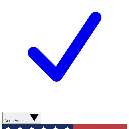
North America