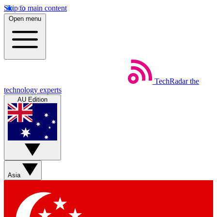
Skip to main content
Open menu
TechRadar
the
technology experts
AU Edition
Asia