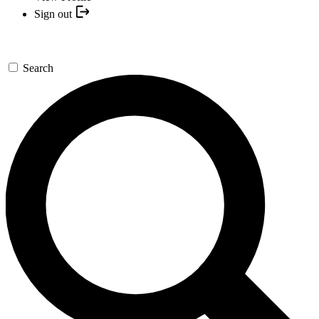
Sign out
Search