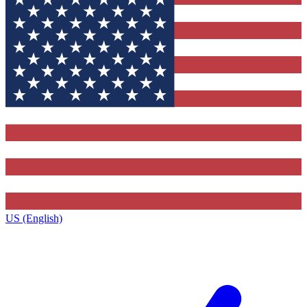
US (English)