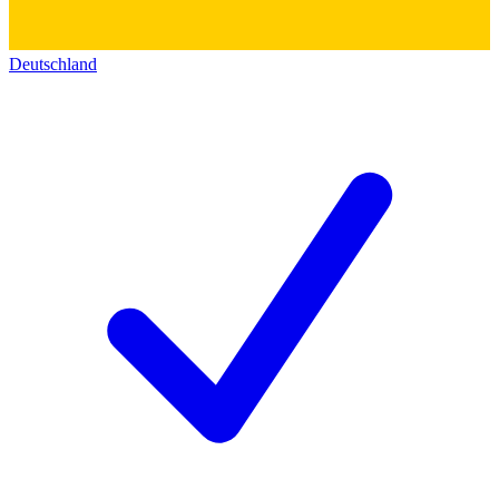
Deutschland