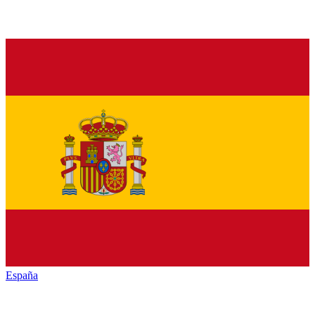
España