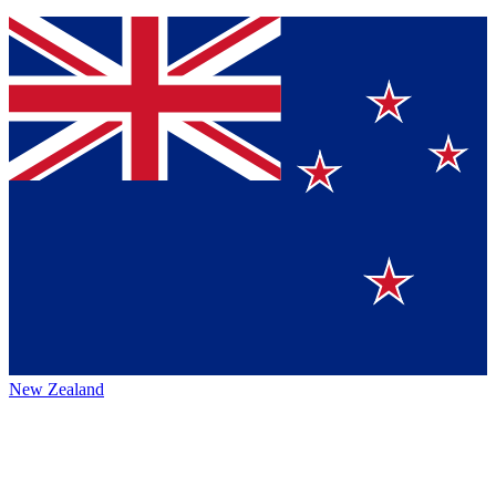
New Zealand