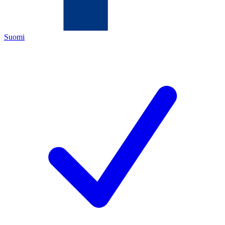
Suomi