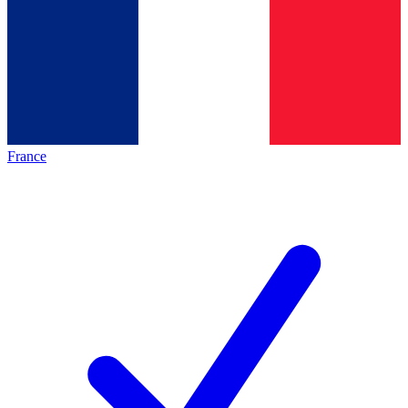
France