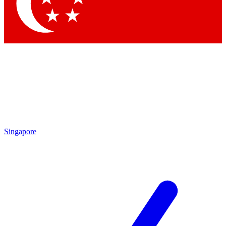
Singapore