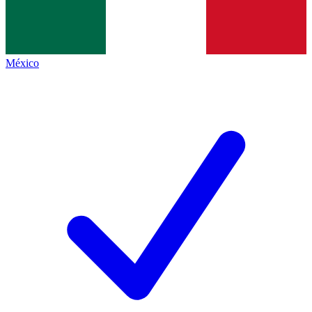
México