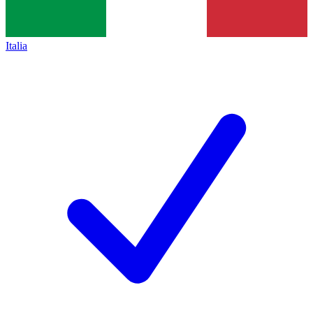
Italia