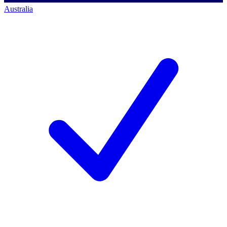
Australia