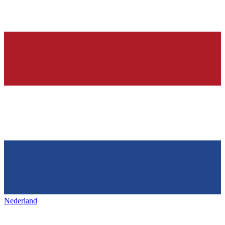
Nederland