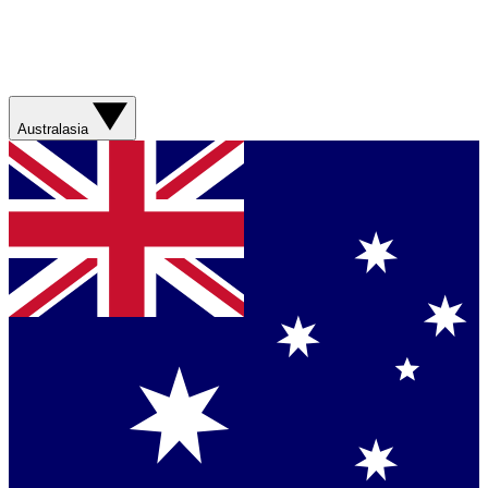
Australasia