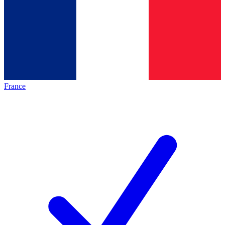
France