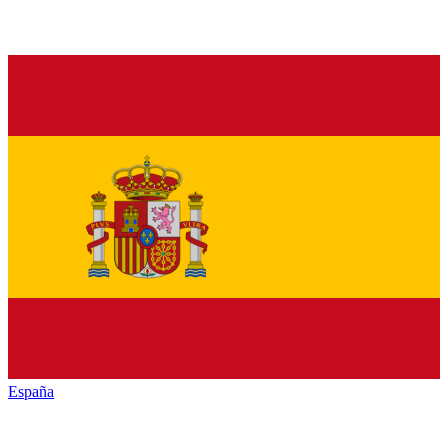
España