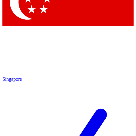
Singapore