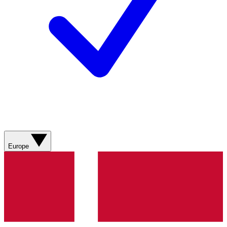
Europe