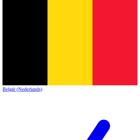
België (Nederlands)