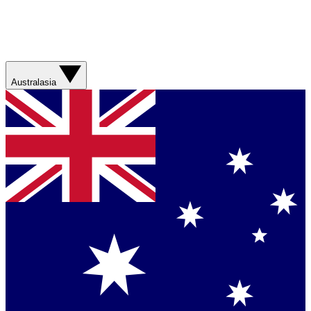
Australasia