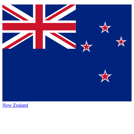
New Zealand