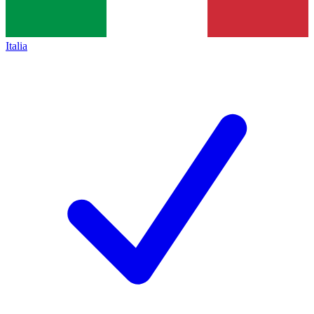
Italia