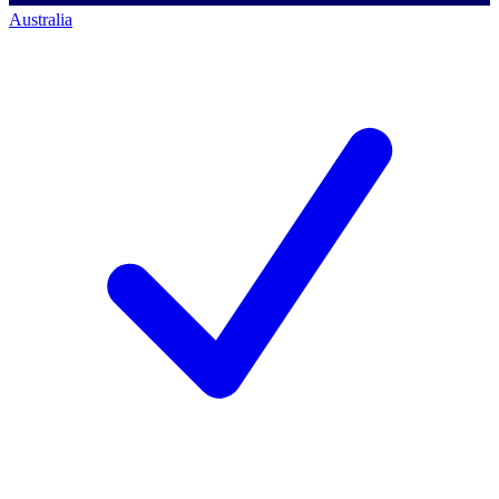
Australia