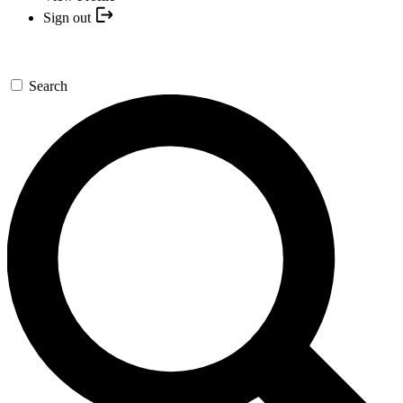
Sign out
Search