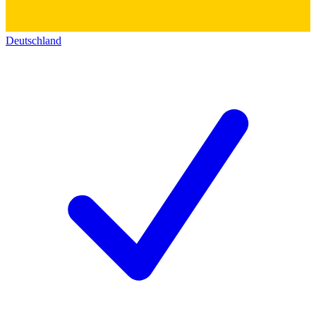
Deutschland