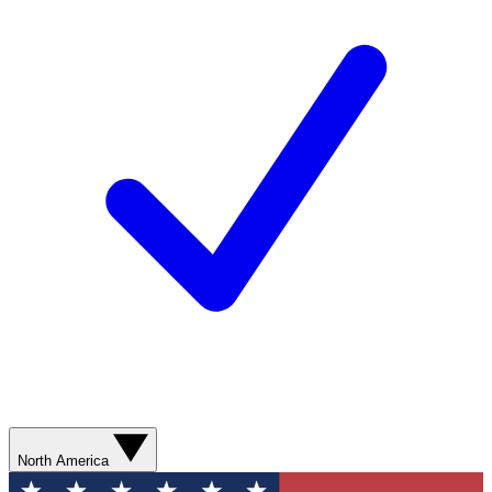
North America