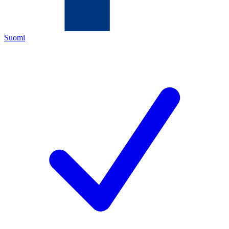
Suomi