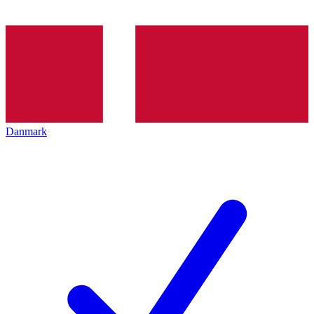
Danmark