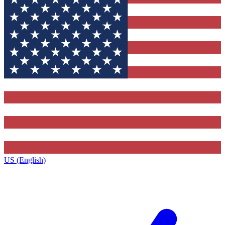
US (English)