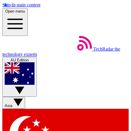
Skip to main content
Open menu
TechRadar
the
technology experts
AU Edition
Asia