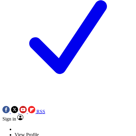
RSS
Sign in
View Profile