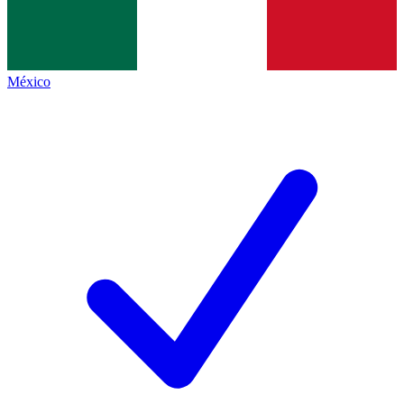
México