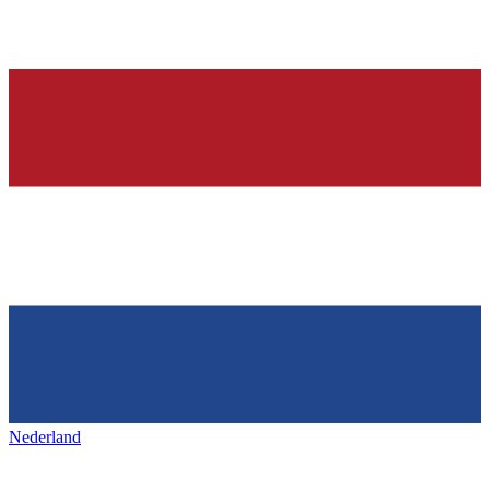
Nederland