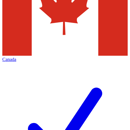
Canada