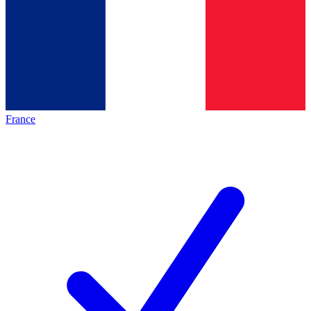
France