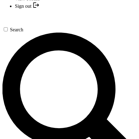
Sign out
Search