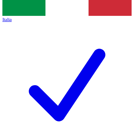
Italia