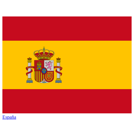
España