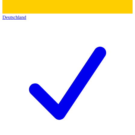
Deutschland