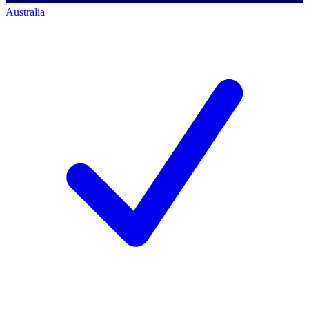
Australia