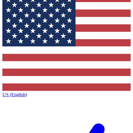
US (English)