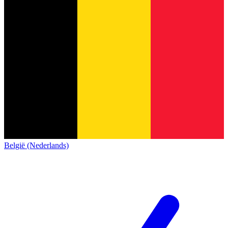
België (Nederlands)