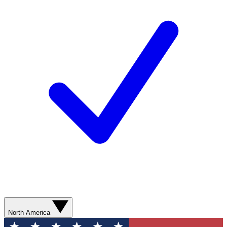
North America