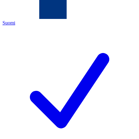
Suomi