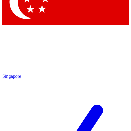
Singapore