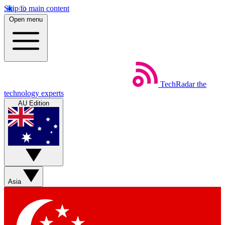
Skip to main content
Open menu
TechRadar
the
technology experts
AU Edition
Asia