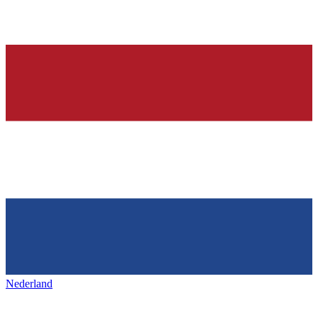
Nederland