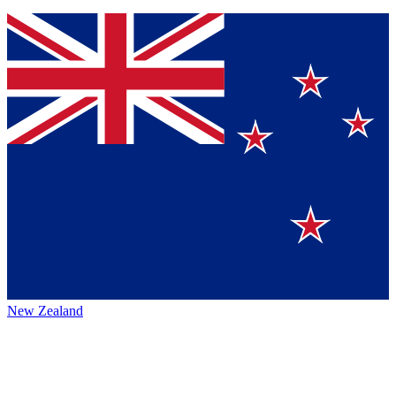
New Zealand