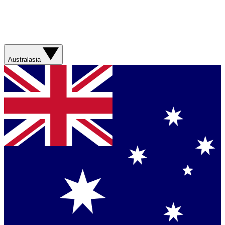
Australasia