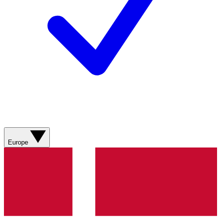
Europe