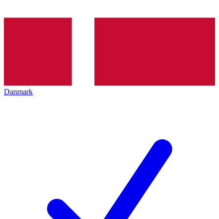
Danmark