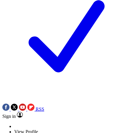
RSS
Sign in
View Profile