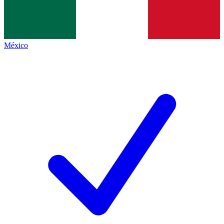
México