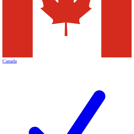
Canada