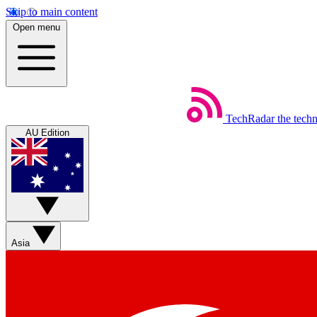
Skip to main content
Open menu
TechRadar
the tech
AU Edition
Asia