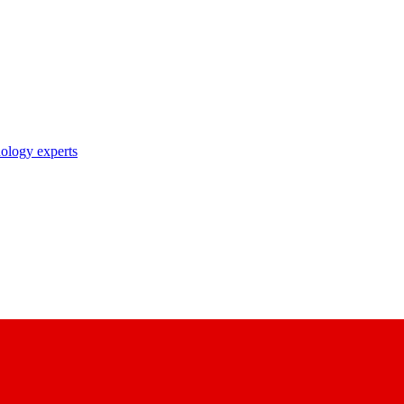
nology experts