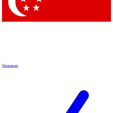
Singapore