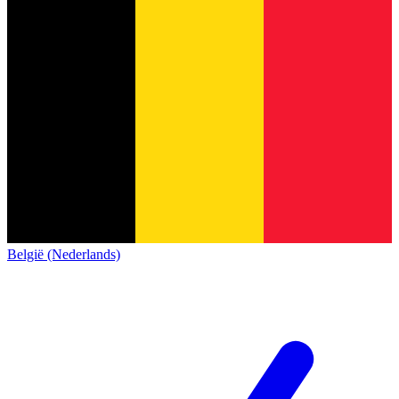
België (Nederlands)