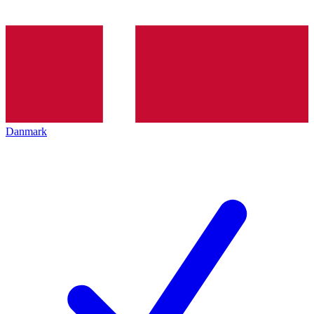
Danmark