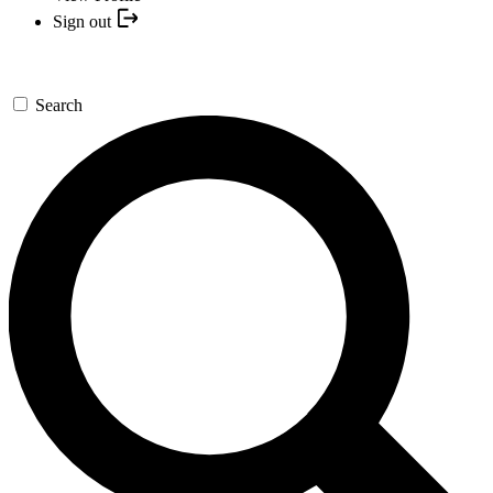
Sign out
Search