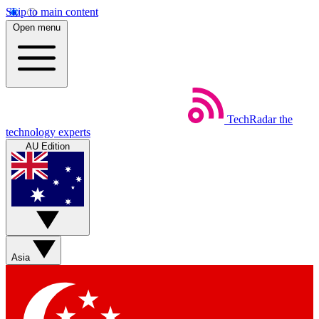
Skip to main content
Open menu
TechRadar
the
technology experts
AU Edition
Asia