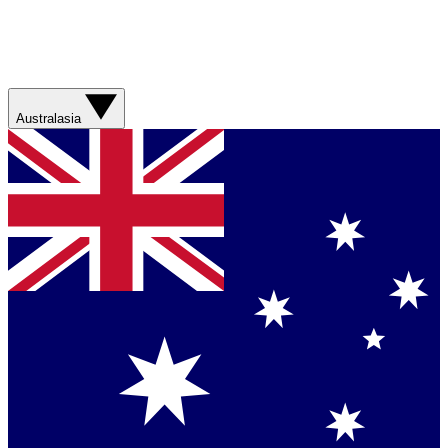
Australasia