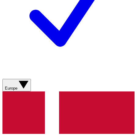
Europe