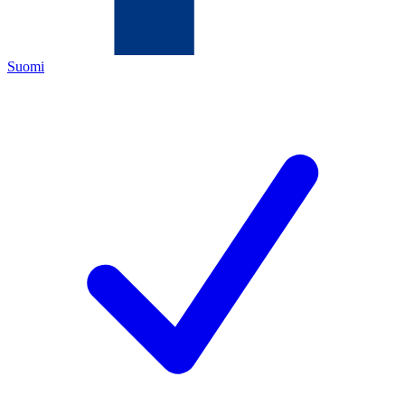
Suomi