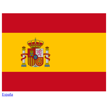
España