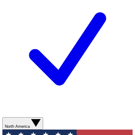
North America