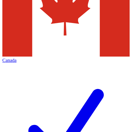
Canada