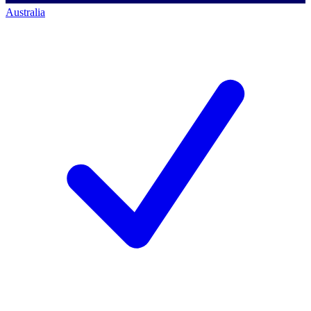
Australia