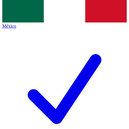
México