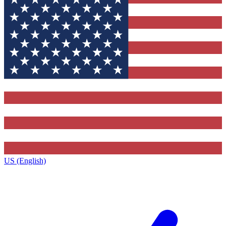
US (English)