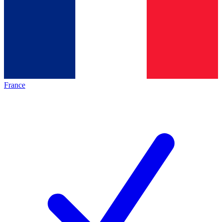
France