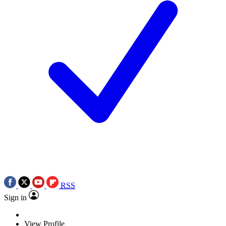
RSS
Sign in
View Profile