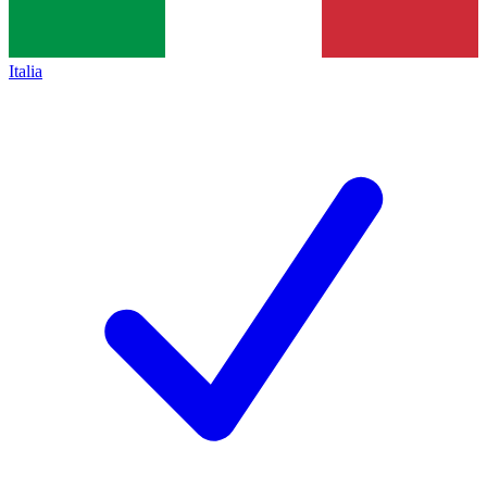
Italia