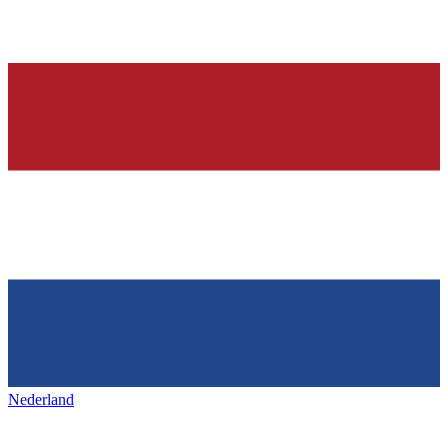
Nederland