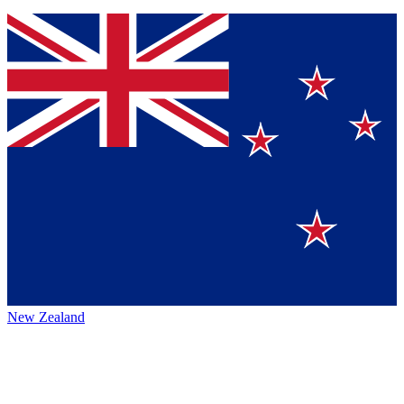
New Zealand