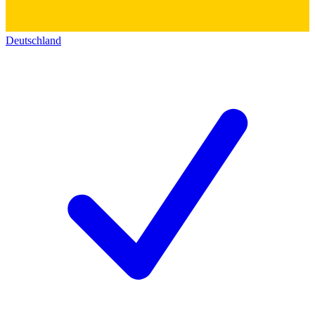
Deutschland