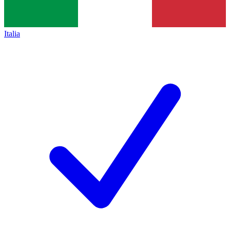
Italia