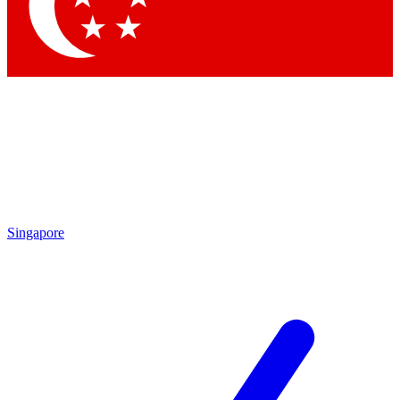
Singapore