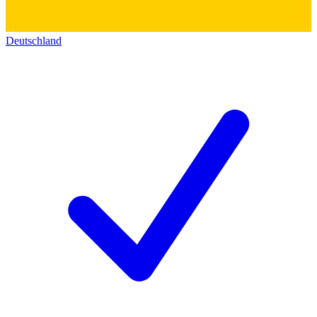
Deutschland