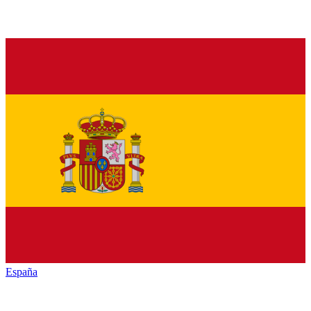
España