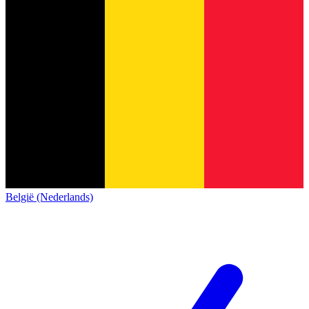
België (Nederlands)