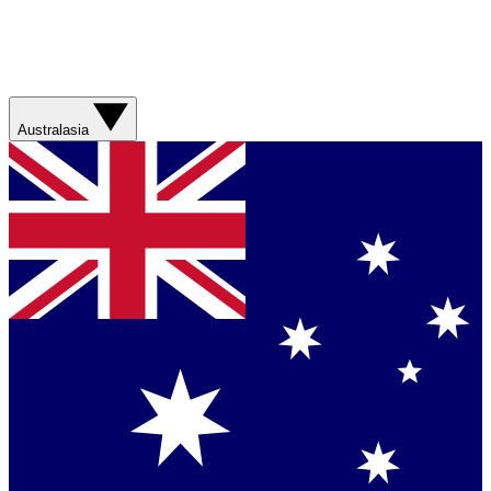
Australasia