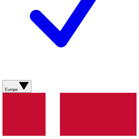
Europe