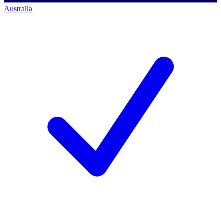
Australia