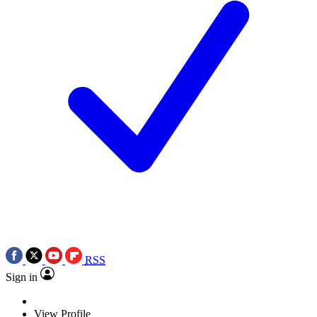
RSS
Sign in
View Profile