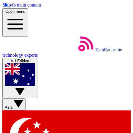
Skip to main content
Open menu
TechRadar
the
technology experts
AU Edition
Asia