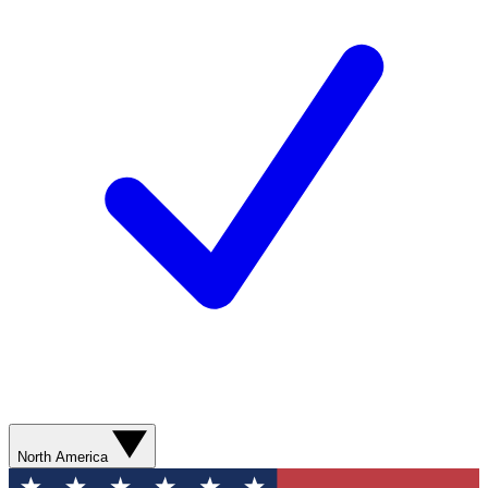
North America