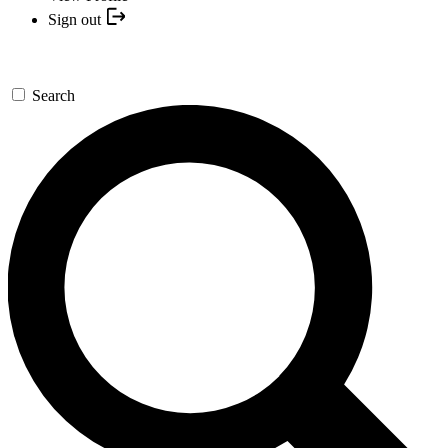
Sign out
Search