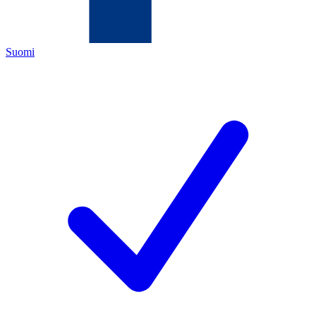
Suomi