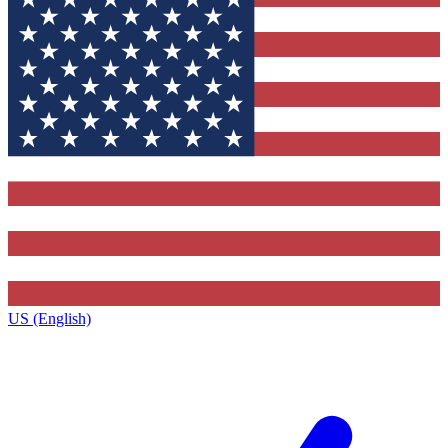
US (English)