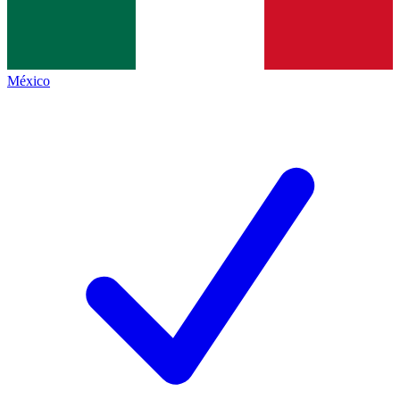
México