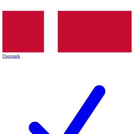
Danmark