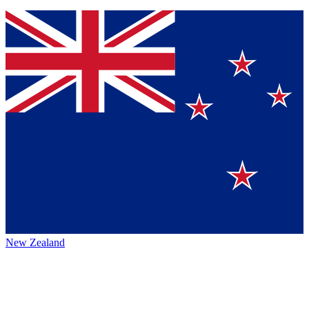
New Zealand