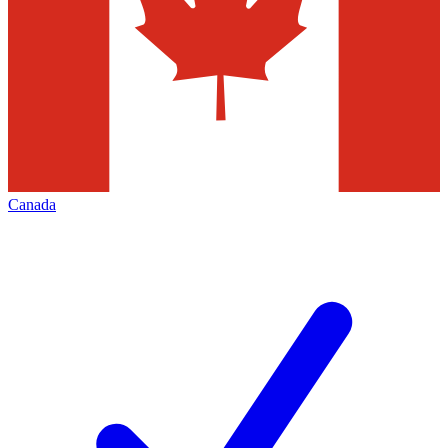
Canada