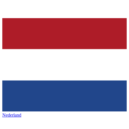
Nederland