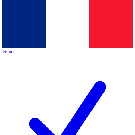
France