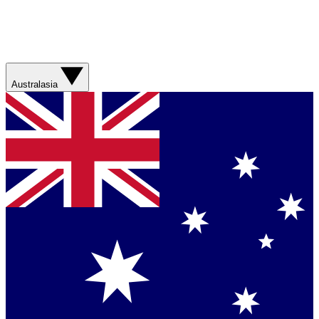
Australasia