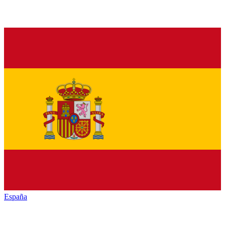
España