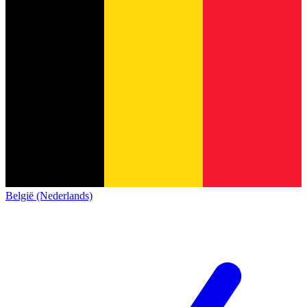
België (Nederlands)