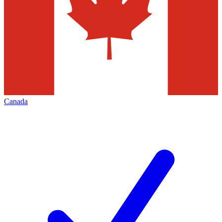
Canada