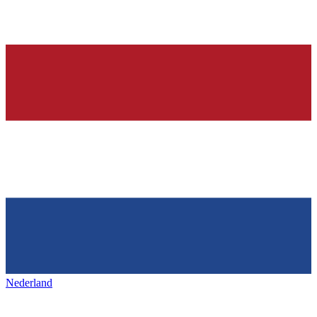
Nederland