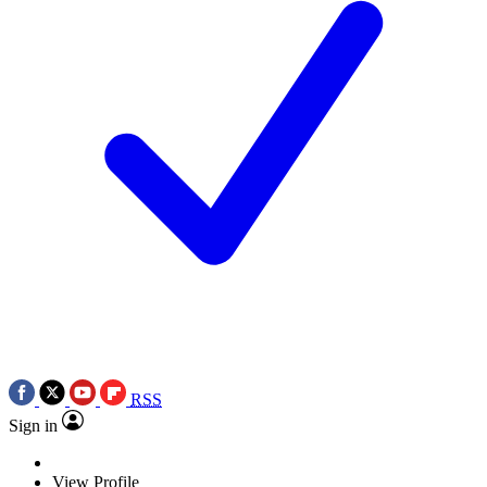
RSS
Sign in
View Profile