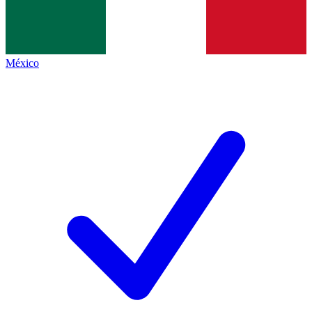
México