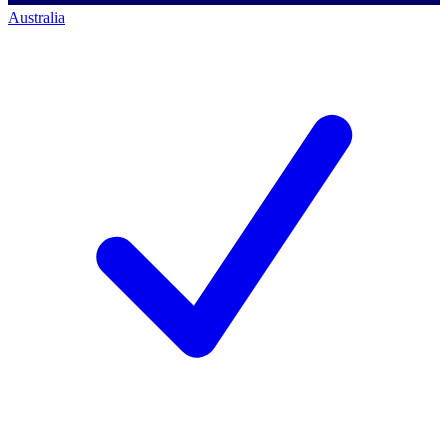
Australia