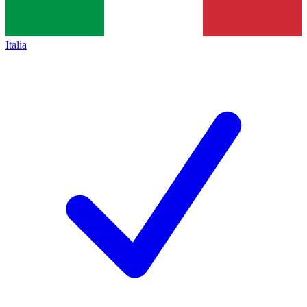
Italia