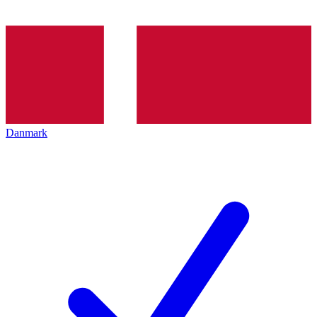
Danmark