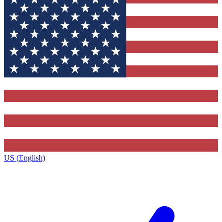
US (English)