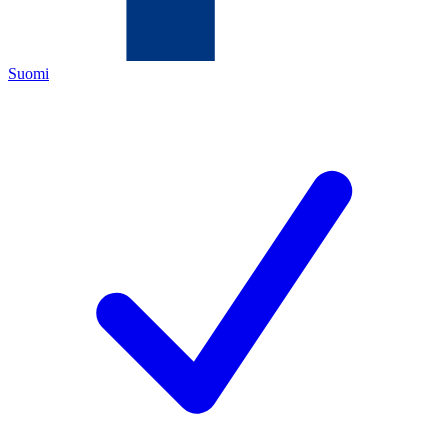
Suomi