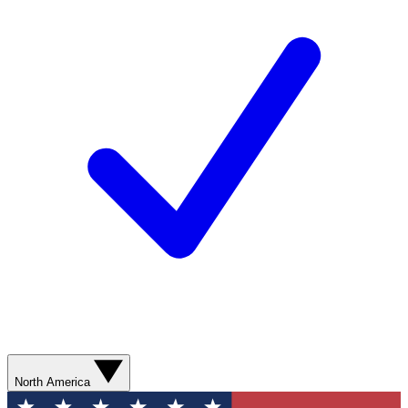
North America