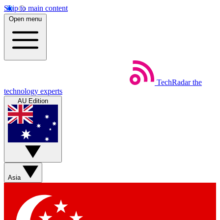
Skip to main content
Open menu
TechRadar
the
technology experts
AU Edition
Asia