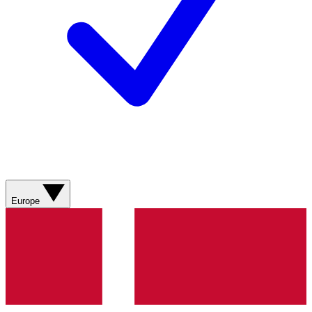
Europe