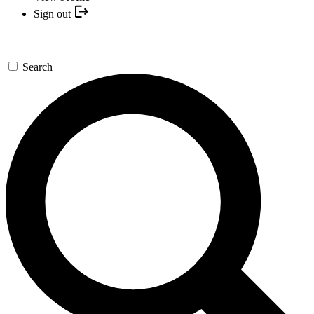
Sign out
Search