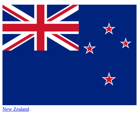
New Zealand