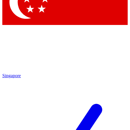
Singapore