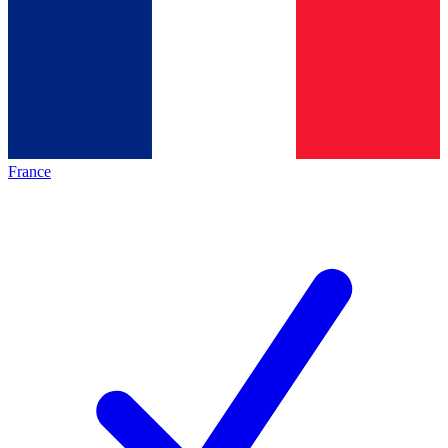
France