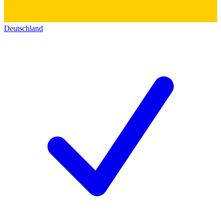
Deutschland