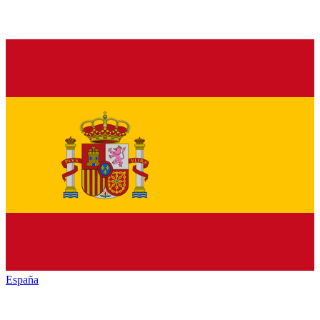
España