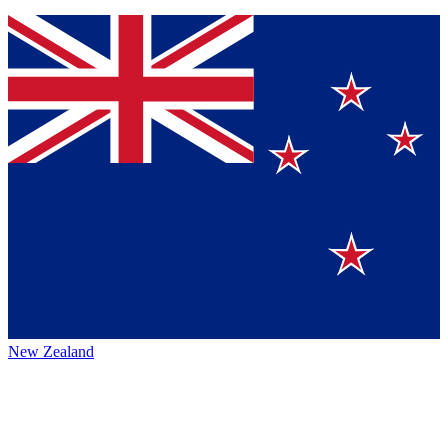
New Zealand