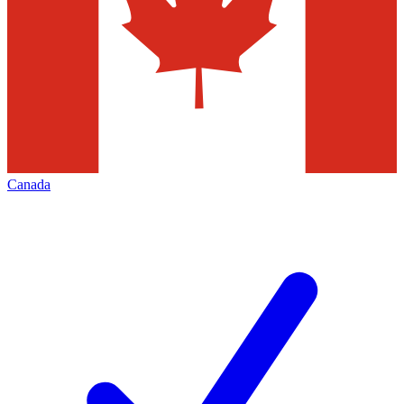
Canada