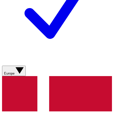
Europe