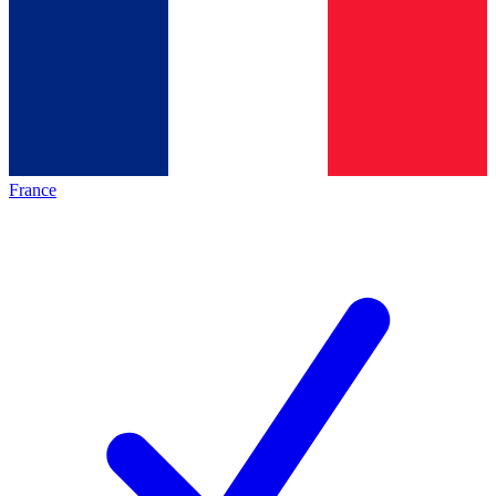
France