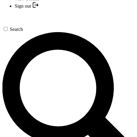
Sign out
Search