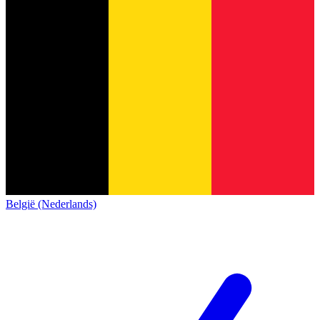
België (Nederlands)