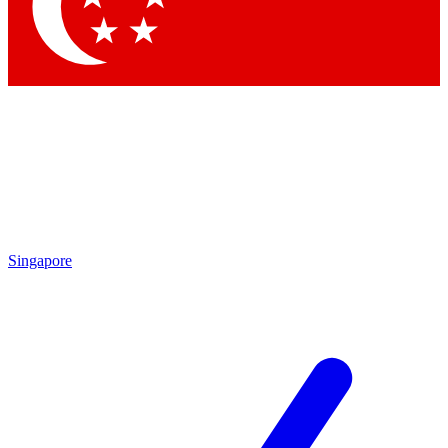
Singapore