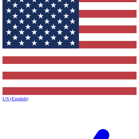
US (English)