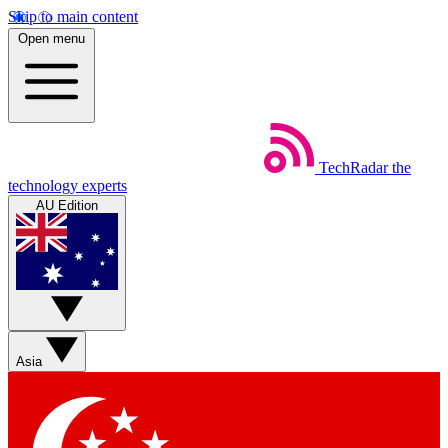
Skip to main content
Open menu
TechRadar
the
technology experts
AU Edition
Asia