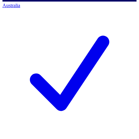
Australia