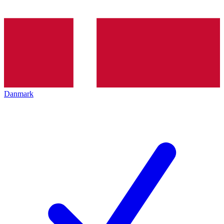
Danmark