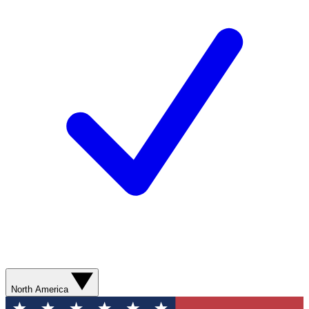
North America