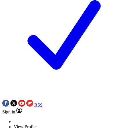
RSS
Sign in
View Profile