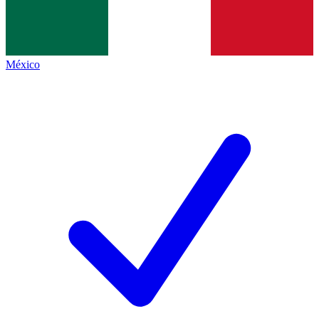
México