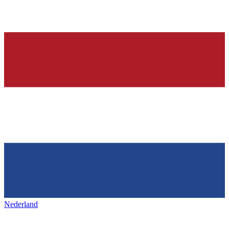
Nederland