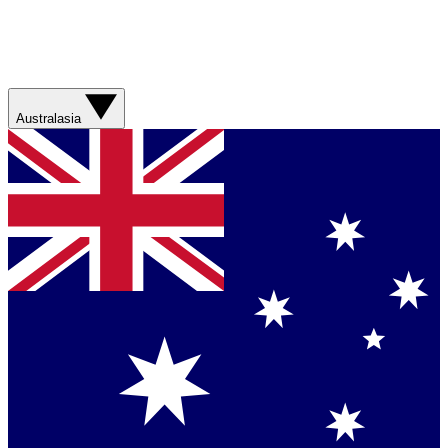
Australasia