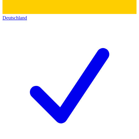
Deutschland