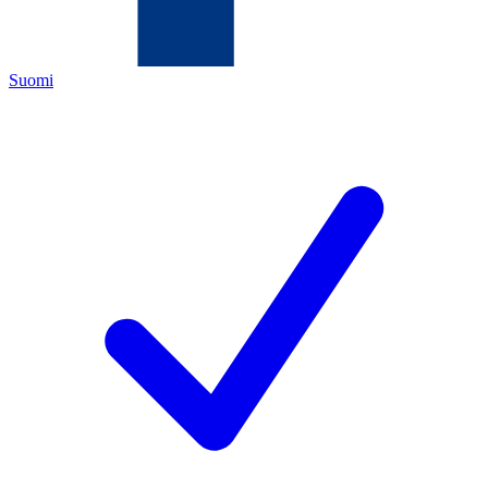
Suomi