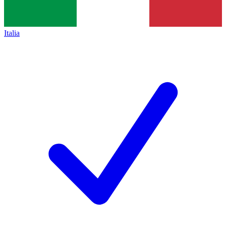
Italia