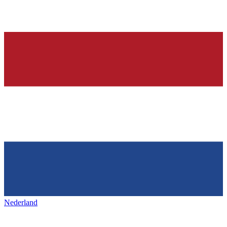
Nederland