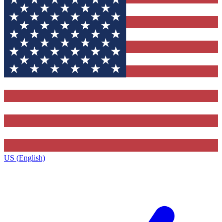
US (English)