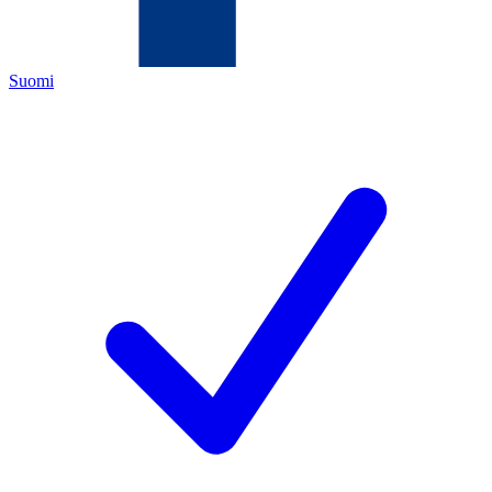
Suomi