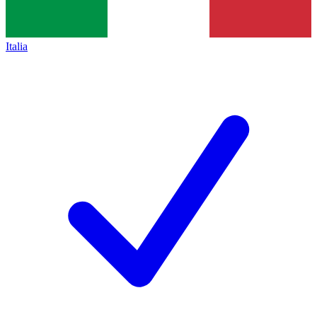
Italia