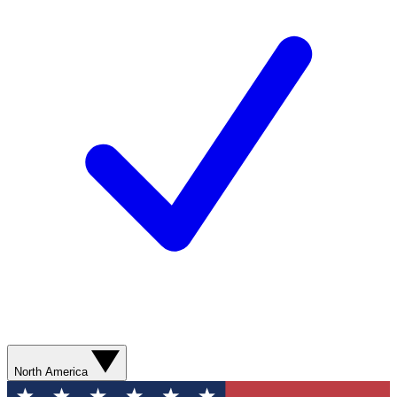
North America