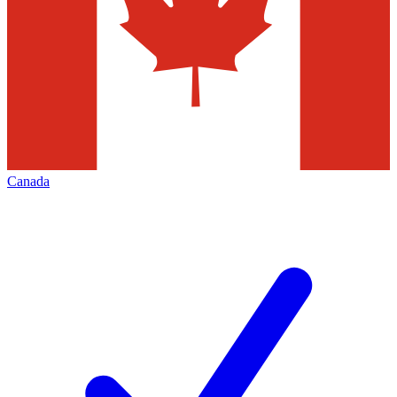
Canada