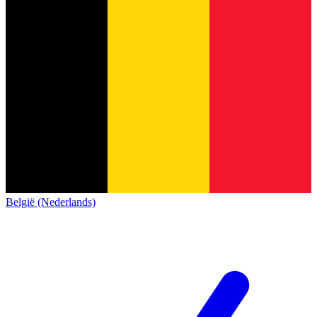
België (Nederlands)