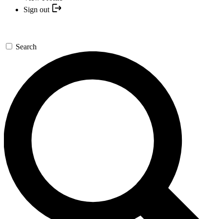
Sign out
Search