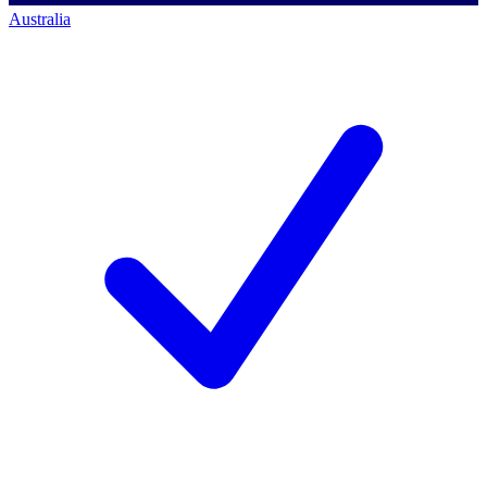
Australia