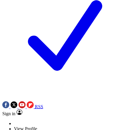
RSS
Sign in
View Profile