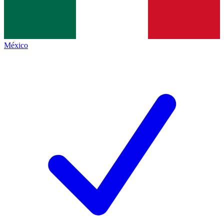
México