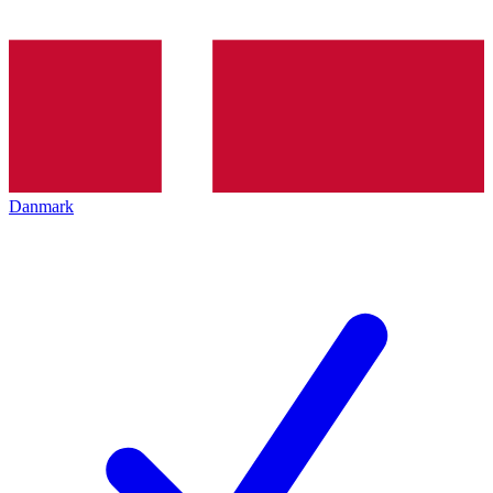
Danmark