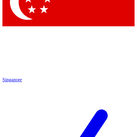
Singapore