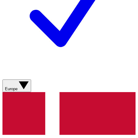
Europe