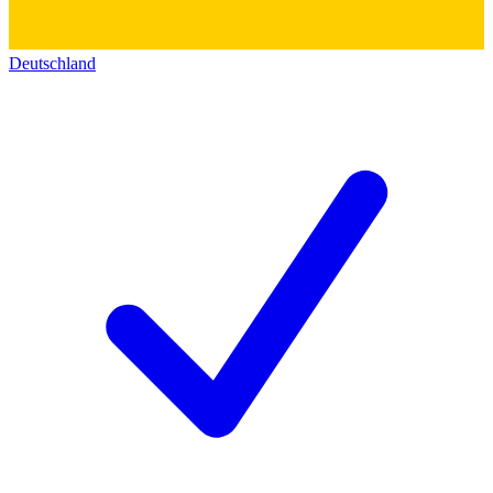
Deutschland