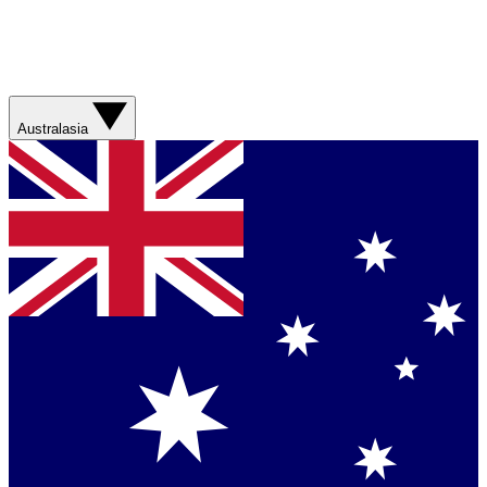
Australasia