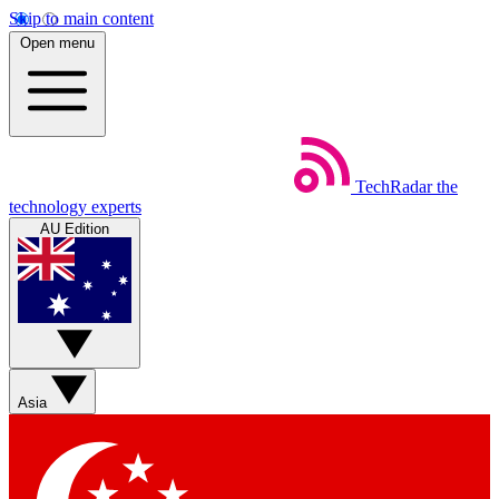
Skip to main content
Open menu
TechRadar
the
technology experts
AU Edition
Asia