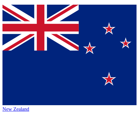
New Zealand