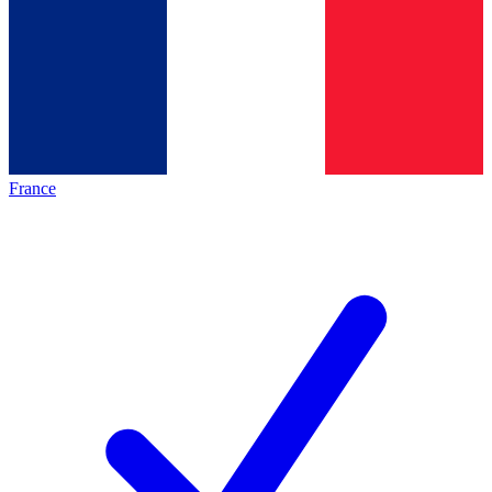
France