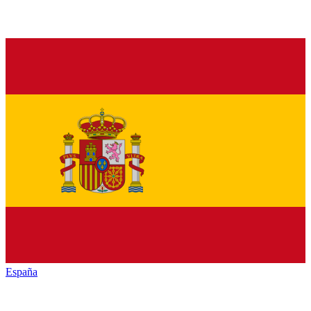
España