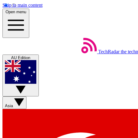
Skip to main content
Open menu
TechRadar
the tech
AU Edition
Asia