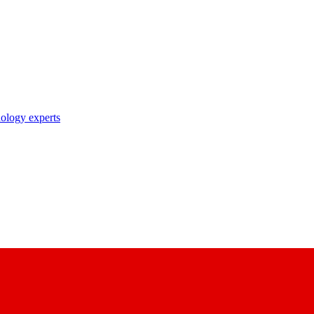
nology experts